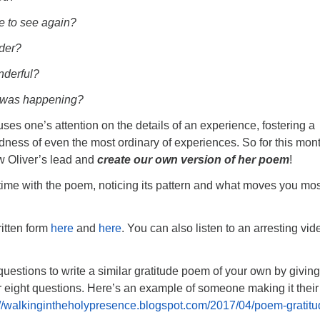
e to see again?
der?
derful?
k was happening?
uses one’s attention on the details of an experience, fostering a
edness of even the most ordinary of experiences. So for this mon
ow Oliver’s lead and
create our own version of her poem
!
ime with the poem, noticing its pattern and what moves you mos
ritten form
here
and
here
. You can also listen to an arresting vid
questions to write a similar gratitude poem of your own by givin
 eight questions. Here’s an example of someone making it thei
://walkingintheholypresence.blogspot.com/2017/04/poem-gratitu