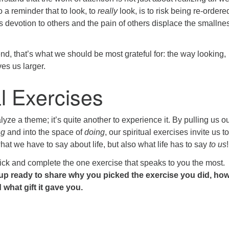
o a reminder that to look, to
really
look, is to risk being re-ordere
 devotion to others and the pain of others displace the smallnes
d, that’s what we should be most grateful for: the way looking,
es us larger.
al Exercises
alyze a theme; it’s quite another to experience it. By pulling us ou
ng
and into the space of
doing
, our spiritual exercises invite us to
what we have to say about life, but also what life has to say
to us
!
pick and complete the one exercise that speaks to you the most.
p ready to share why you picked the exercise you did, how 
what gift it gave you.