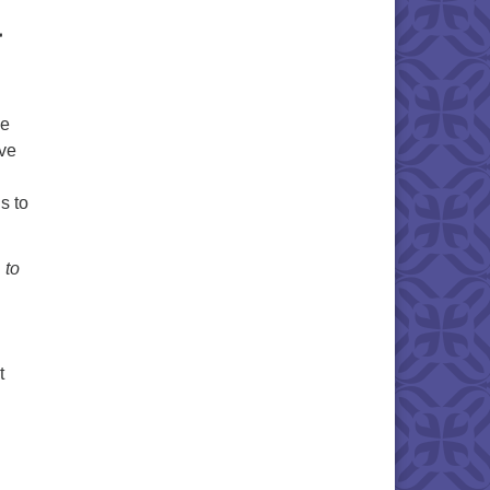
r
ce
ive
s to
n
to
t