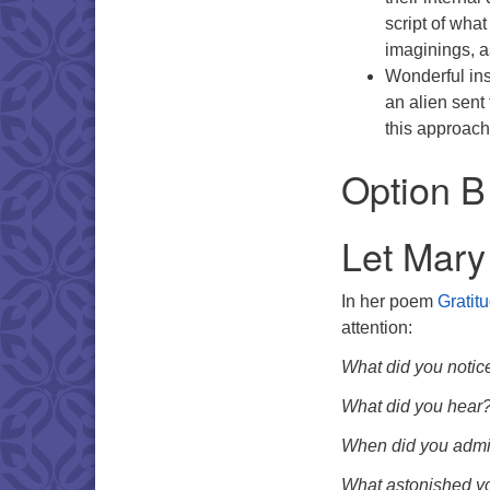
script of wha
imaginings, a
Wonderful ins
an alien sent
this approach
Option B
Let Mary
In her poem
Gratit
attention:
What did you notic
What did you hear
When did you admi
What astonished y