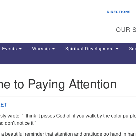
Search
Search
DIRECTIONS
for:
OUR S
 Events
Worship
Spiritual Development
Soc
e to Paying Attention
Th
ion
Ge
65
KET
Ph
Ph
y wrote, “I think it pisses God off if you walk by the color purple
Pa
 don’t notice it.”
Jo
a beautiful reminder that attention and gratitude go hand in han
dr