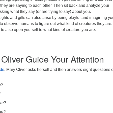
t they are saying to each other. Then sit back and analyze your
sking what they say (or are trying to say) about you.
ights and gifts can also arise by being playful and imagining yo
 to observe humans to figure out what kind of creatures they are
 to also open yourself to what kind of creature you are.
 Oliver Guide Your Attention
ude
, Mary Oliver asks herself and then answers eight questions o
e?
?
re?
ou?