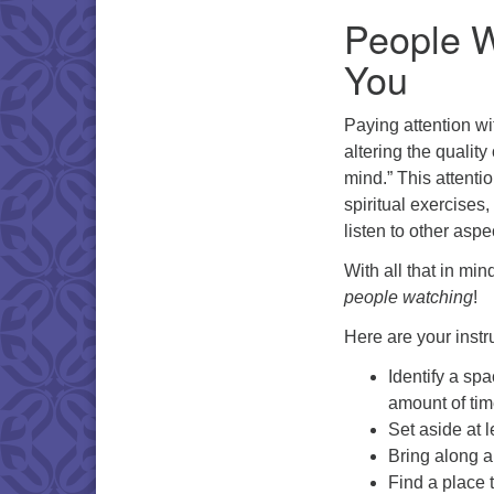
People W
You
Paying attention wit
altering the quality
mind.” This attenti
spiritual exercises,
listen to other asp
With all that in min
people watching
!
Here are your instr
Identify a sp
amount of tim
Set aside at 
Bring along a
Find a place 