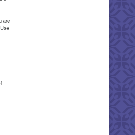
u are
. Use
f