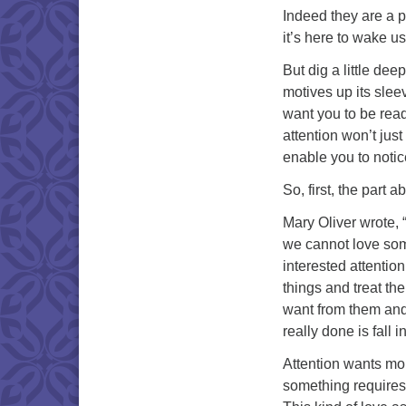
Indeed they are a p
it’s here to wake us
But dig a little dee
motives up its sleev
want you to be ready
attention won’t just
enable you to notic
So, first, the part a
Mary Oliver wrote, “
we cannot love som
interested attentio
things and treat the
want from them and
really done is fall
Attention wants more
something requires 