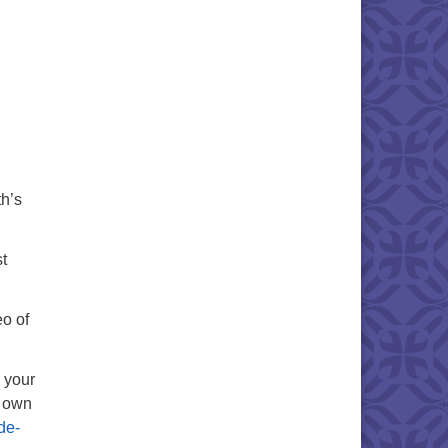
th’s
t
eo of
g your
r own
de-