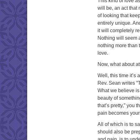
This kind of love a
will be, an act tha
of looking that kee
entirely unique. An
it will completely r
Nothing will seem a
nothing more than t
love.
Now, what about at
Well, this time it’
Rev. Sean writes “T
What we believe is 
beauty of something
that’s pretty,” you 
pain becomes your
All of which is to s
should also be prep
and pain, is to unde