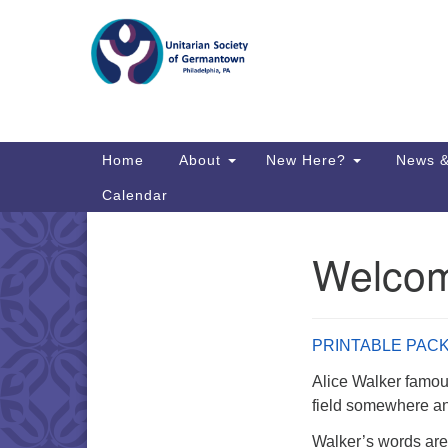
Google
Map
Main
Home
About
New Here?
News &
Navigation
Calendar
Welcom
Section
Directions from your current locat
Navigation
PRINTABLE PAC
Alice Walker famousl
field somewhere and
Walker’s words are 