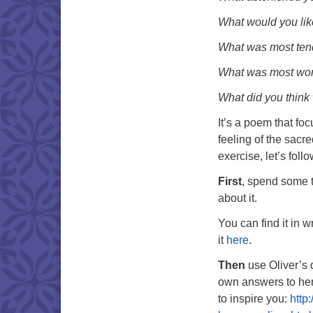
What would you lik
What was most ten
What was most won
What did you thin
It’s a poem that foc
feeling of the sacr
exercise, let’s foll
First
, spend some t
about it.
You can find it in w
it
here
.
Then
use Oliver’s 
own answers to her
to inspire you:
http