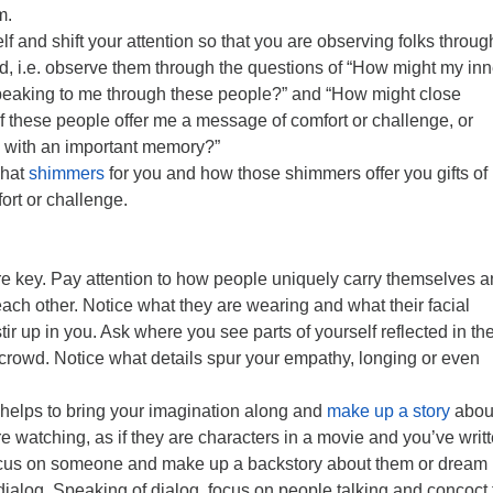
m.
f and shift your attention so that you are observing folks throug
d, i.e. observe them through the questions of “How might my inn
eaking to me through these people?” and “How might close
f these people offer me a message of comfort or challenge, or
 with an important memory?”
what
shimmers
for you and how those shimmers offer you gifts of
rt or challenge.
re key. Pay attention to how people uniquely carry themselves 
 each other. Notice what they are wearing and what their facial
ir up in you. Ask where you see parts of yourself reflected in th
e crowd. Notice what details spur your empathy, longing or even
helps to bring your imagination along and
make up a story
about
e watching, as if they are characters in a movie and you’ve writ
Focus on someone and make up a backstory about them or dream
l dialog. Speaking of dialog, focus on people talking and concoct