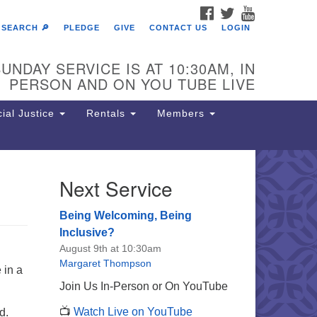
FACEBOOK
TWITTER
YOUTUBE
SEARCH 🔎
PLEDGE
GIVE
CONTACT US
LOGIN
UNDAY SERVICE IS AT 10:30AM, IN
PERSON AND ON YOU TUBE LIVE
ial Justice
Rentals
Members
Next Service
e Unitarian Society of
rmantown
Being Welcoming, Being
11 Lincoln Drive
Inclusive?
iladelphia, PA 19119
August 9th at 10:30am
one: (215) 844-1157
Margaret Thompson
 in a
rking lot GPS address: 359 W.
Join Us In-Person or On YouTube
hnson St, go all the way down the
📺
Watch Live on YouTube
d.
iveway to the lot.