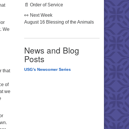
📄 Order of Service
hat
👀 Next Week
August 16 Blessing of the Animals
ior
t. We
News and Blog
Posts
USG’s Newcomer Series
r that
ce of
hat we
e
or
own.