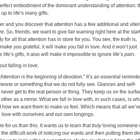
erfect embodiment of the dominant understanding of attention: t
 up to life’s many gifts.
per and you discover that attention has a few additional and ulter
e. So, friends, we want to give fair warning right here at the star
 for all that attention has in store for you. You see, the truth is,
 make you grateful, it will make you fall in love. And it won’t just
e life’s
gifts
, it also will make it impossible to ignore life’s
pain
.
bout falling in love.
Attention is the beginning of devotion.” It’s an essential reminde
eone or something that we do not fully see. Glances and self-
n never get to the real person or thing. They keep us on the surfa
 other as a mirror. What we fall in love with, in such cases, is w
 how we want them to make us feel. Which means that all we’v
 in love with ourselves and our own longings.
 for us than this. It wants us to learn that
truly
loving someone 
the difficult work of noticing our wants and then putting them d