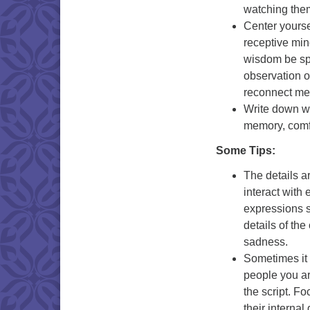
watching the
Center yoursel
receptive min
wisdom be sp
observation o
reconnect me
Write down 
memory, comfo
Some Tips:
The details a
interact with
expressions st
details of th
sadness.
Sometimes it 
people you ar
the script. 
their interna