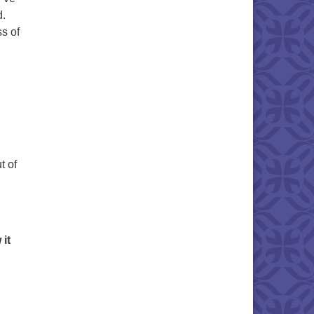
d.
s of
t of
it