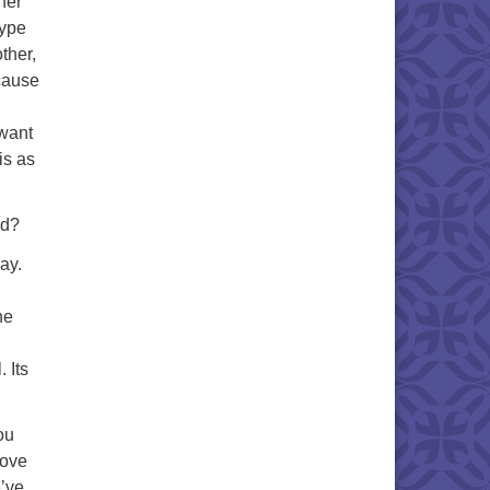
her
 type
ther,
ecause
 want
is as
rd?
ay.
.
he
. Its
ou
love
e’ve