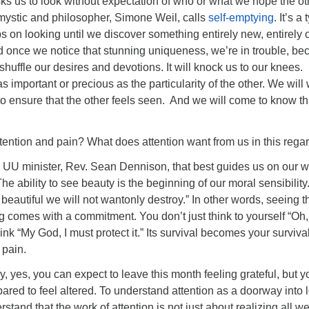
sks us to look without expectation of who or what we hope the ot
t mystic and philosopher, Simone Weil, calls
self-emptying
. It’s a
ps on looking until we discover something entirely new, entirely o
d once we notice that stunning uniqueness, we’re in trouble, b
eshuffle our desires and devotions. It will knock us to our knees.
s important or precious as the particularity of the other. We will
o ensure that the other feels seen. And we will come to know th
tention and pain? What does attention want from us in this rega
s a UU minister, Rev. Sean Dennison, that best guides us on our w
he ability to see beauty is the beginning of our moral sensibility
beautiful we will not wantonly destroy.” In other words, seeing t
 comes with a commitment. You don’t just think to yourself “Oh,
think “My God, I must protect it.” Its survival becomes your survival
 pain.
ay, yes, you can expect to leave this month feeling grateful, but y
ared to feel altered. To understand attention as a doorway into 
rstand that the work of attention is not just about realizing all w