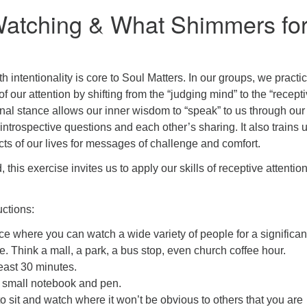
atching & What Shimmers fo
h intentionality is core to Soul Matters. In our groups, we practi
 of our attention by shifting from the “judging mind” to the “recept
onal stance allows our inner wisdom to “speak” to us through our
 introspective questions and each other’s sharing. It also trains u
ects of our lives for messages of challenge and comfort.
d, this exercise invites us to apply our skills of receptive attentio
uctions:
ace where you can watch a wide variety of people for a significan
e. Think a mall, a park, a bus stop, even church coffee hour.
least 30 minutes.
 small notebook and pen.
to sit and watch where it won’t be obvious to others that you are