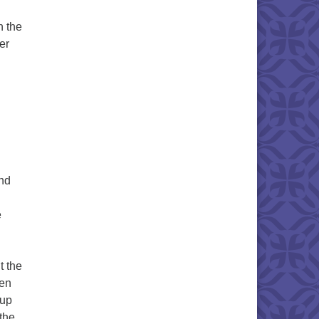
h the
er
and
e
 the
ten
 up
 the