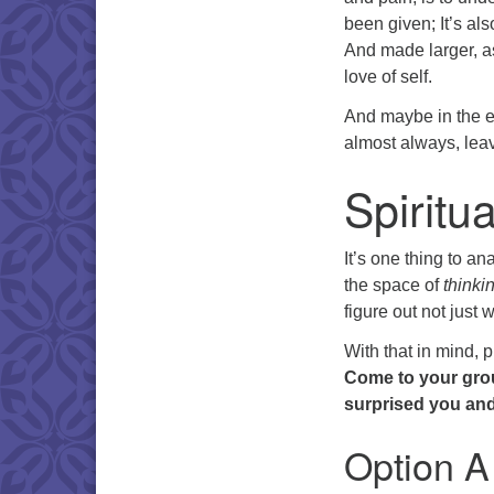
been given; It’s als
And made larger, as
love of self.
And maybe in the en
almost always, leav
Spiritu
It’s one thing to an
the space of
thinki
figure out not just 
With that in mind, 
Come to your grou
surprised you and 
Option A