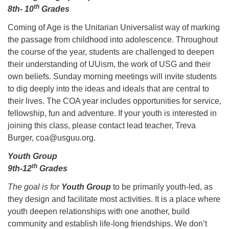
th
8th- 10
Grades
Coming of Age is the Unitarian Universalist way of marking
the passage from childhood into adolescence. Throughout
the course of the year, students are challenged to deepen
The Unitarian Society of Germantown
their understanding of UUism, the work of USG and their
6511 Lincoln Drive
own beliefs. Sunday morning meetings will invite students
Philadelphia, PA 19119
to dig deeply into the ideas and ideals that are central to
Phone: (215) 844-1157
their lives. The COA year includes opportunities for service,
Parking lot GPS address: 359 W. Johnson St, go all
fellowship, fun and adventure. If your youth is interested in
the way down the driveway to the lot.
joining this class, please contact lead teacher, Treva
Burger, coa@usguu.org.
Youth Group
th
9th-12
Grades
The goal is for
Youth Group
to be primarily youth-led, as
they design and facilitate most activities. It is a place where
youth deepen relationships with one another, build
community and establish life-long friendships. We don’t