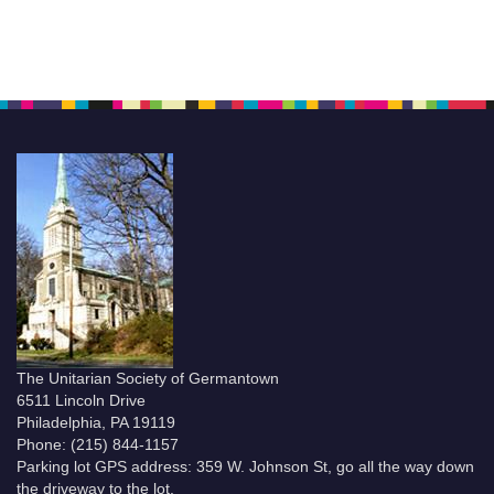
The Unitarian Society of Germantown
6511 Lincoln Drive
Philadelphia, PA 19119
Phone: (215) 844-1157
Parking lot GPS address: 359 W. Johnson St, go all the way down
the driveway to the lot.