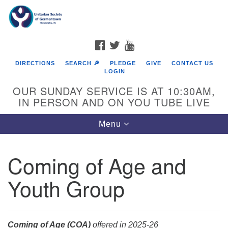
Search
Google
Search
for:
Map
FACEBOOK
TWITTER
YOUTUBE
DIRECTIONS
SEARCH 🔎
PLEDGE
GIVE
CONTACT US
LOGIN
OUR SUNDAY SERVICE IS AT 10:30AM,
IN PERSON AND ON YOU TUBE LIVE
Toggle
Menu
navigation
Directions from your current location
Coming of Age and
Youth Group
Coming of Age (COA)
offered in 2025-26