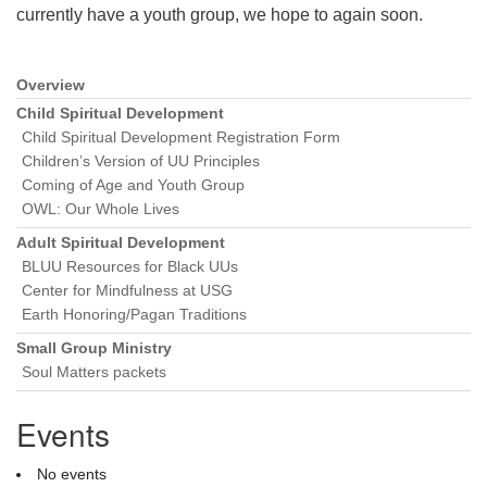
currently have a youth group, we hope to again soon.
Overview
Section
Navigation
Child Spiritual Development
Child Spiritual Development Registration Form
Children’s Version of UU Principles
Coming of Age and Youth Group
OWL: Our Whole Lives
Adult Spiritual Development
BLUU Resources for Black UUs
Center for Mindfulness at USG
Earth Honoring/Pagan Traditions
Small Group Ministry
Soul Matters packets
Events
No events