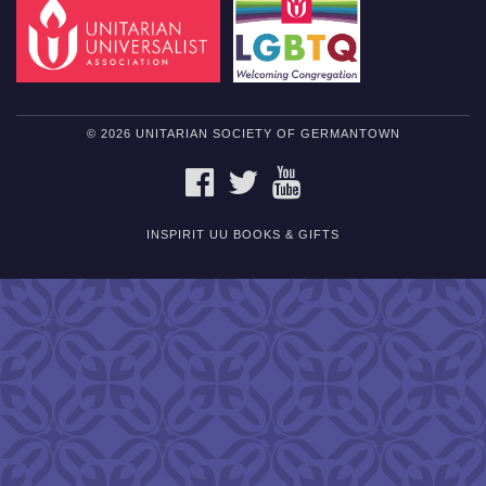
© 2026 UNITARIAN SOCIETY OF GERMANTOWN
FACEBOOK
TWITTER
YOUTUBE
INSPIRIT UU BOOKS & GIFTS