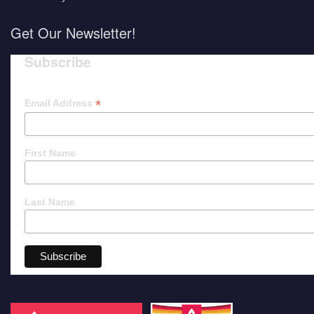
Get Our Newsletter!
Subscribe
*
Email Address
First Name
Last Name