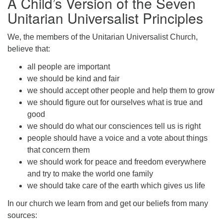
A Child’s Version of the Seven
Unitarian Universalist Principles
We, the members of the Unitarian Universalist Church,
believe that:
The Unitarian Society of Germantown
all people are important
6511 Lincoln Drive
we should be kind and fair
Philadelphia, PA 19119
we should accept other people and help them to grow
Phone: (215) 844-1157
we should figure out for ourselves what is true and
Parking lot GPS address: 359 W. Johnson St, go all
good
the way down the driveway to the lot.
we should do what our consciences tell us is right
people should have a voice and a vote about things
that concern them
we should work for peace and freedom everywhere
and try to make the world one family
we should take care of the earth which gives us life
In our church we learn from and get our beliefs from many
sources: