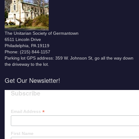
The Unitarian Society of Germantown
6511 Lincoln Drive
Philadelphia, PA 19119
Phone: (215) 844-1157
Parking lot GPS address: 359 W. Johnson St, go all the way down
the driveway to the lot.
Get Our Newsletter!
Subscribe
*
Email Address
First Name