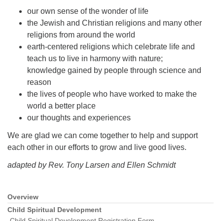
our own sense of the wonder of life
the Jewish and Christian religions and many other
religions from around the world
earth-centered religions which celebrate life and
teach us to live in harmony with nature;
knowledge gained by people through science and
reason
the lives of people who have worked to make the
world a better place
our thoughts and experiences
We are glad we can come together to help and support
each other in our efforts to grow and live good lives.
adapted by Rev. Tony Larsen and Ellen Schmidt
Overview
Section
Navigation
Child Spiritual Development
Child Spiritual Development Registration Form