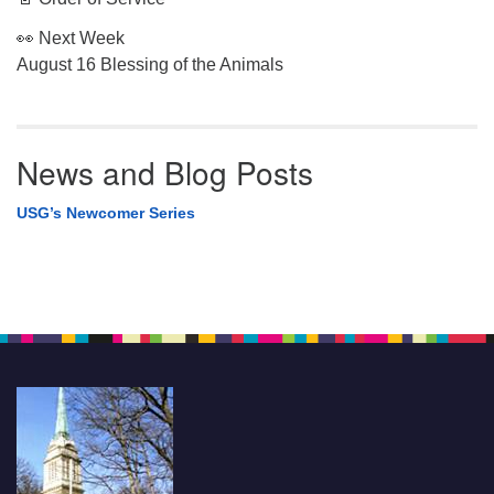
👀 Next Week
August 16 Blessing of the Animals
News and Blog Posts
USG’s Newcomer Series