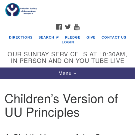
Search
Google
Search
for:
Map
FACEBOOK
TWITTER
YOUTUBE
DIRECTIONS
SEARCH 🔎
PLEDGE
GIVE
CONTACT US
LOGIN
OUR SUNDAY SERVICE IS AT 10:30AM,
IN PERSON AND ON YOU TUBE LIVE
Toggle
Menu
navigation
Directions from your current location
Children’s Version of
UU Principles