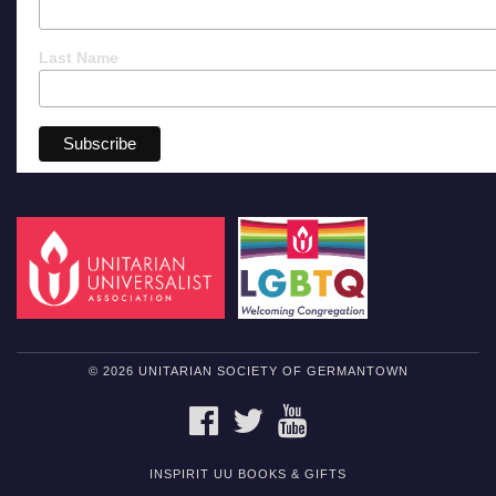
Last Name
© 2026 UNITARIAN SOCIETY OF GERMANTOWN
FACEBOOK
TWITTER
YOUTUBE
INSPIRIT UU BOOKS & GIFTS