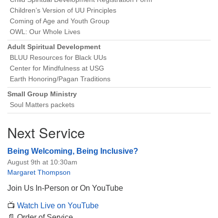
Children’s Version of UU Principles
Coming of Age and Youth Group
OWL: Our Whole Lives
Adult Spiritual Development
BLUU Resources for Black UUs
Center for Mindfulness at USG
Earth Honoring/Pagan Traditions
Small Group Ministry
Soul Matters packets
Next Service
Being Welcoming, Being Inclusive?
August 9th at 10:30am
Margaret Thompson
Join Us In-Person or On YouTube
📺
Watch Live on YouTube
📄 Order of Service