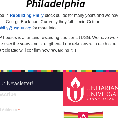
ed in
Rebuilding Philly
block builds for many years and we ha
 in George Buckman. Currently they fall in mid-October.
philly@usguu.org
for more info.
 houses is a fun and rewarding tradition at USG. We have wor
 over the years and strengthened our relations with each other
icipated will confirm how rewarding it is.
ur Newsletter!
scribe
*
indica
*
l Address