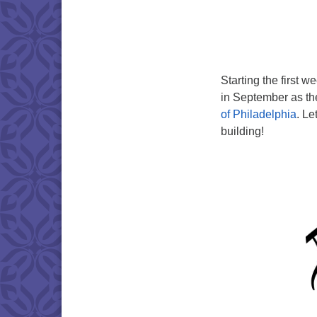
Starting the first 
in September as th
of Philadelphia
. Le
building!