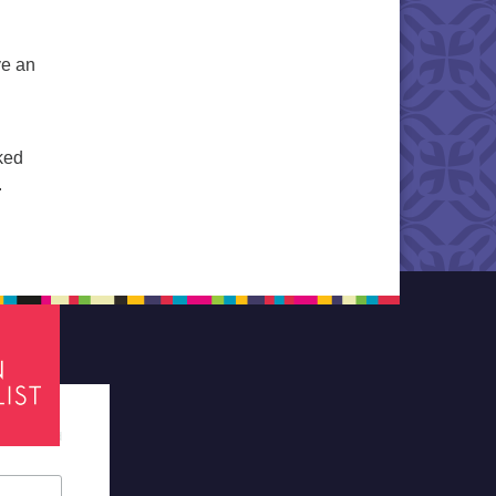
ve an
ked
.
tes required