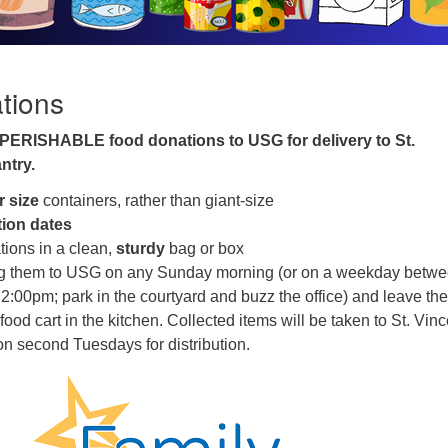
tions
PERISHABLE food donations to USG for delivery to St.
ntry.
r size
containers, rather than giant-size
tion dates
tions in a clean,
sturdy
bag or box
ng them to USG on any Sunday morning (or on a weekday betw
:00pm; park in the courtyard and buzz the office) and leave th
ood cart in the kitchen. Collected items will be taken to St. Vinc
n second Tuesdays for distribution.