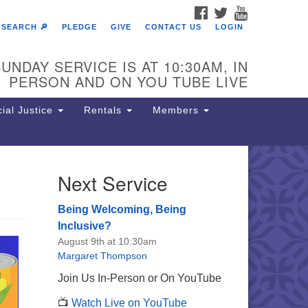
FACEBOOK
TWITTER
YOUTUBE
SEARCH 🔎
PLEDGE
GIVE
CONTACT US
LOGIN
UNDAY SERVICE IS AT 10:30AM, IN
PERSON AND ON YOU TUBE LIVE
ial Justice
Rentals
Members
Next Service
e Unitarian Society of
rmantown
Being Welcoming, Being
11 Lincoln Drive
Inclusive?
iladelphia, PA 19119
August 9th at 10:30am
one: (215) 844-1157
Margaret Thompson
rking lot GPS address: 359 W.
Join Us In-Person or On YouTube
hnson St, go all the way down the
📺
Watch Live on YouTube
iveway to the lot.