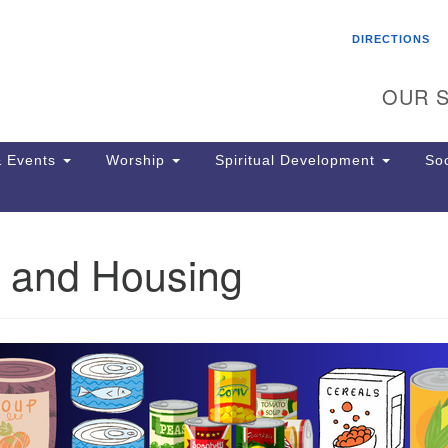
Search
Search
DIRECTIONS
for:
OUR S
 Events
Worship
Spiritual Development
Soc
 and Housing
Th
ion
Ge
65
Ph
Ph
Pa
Jo
dr