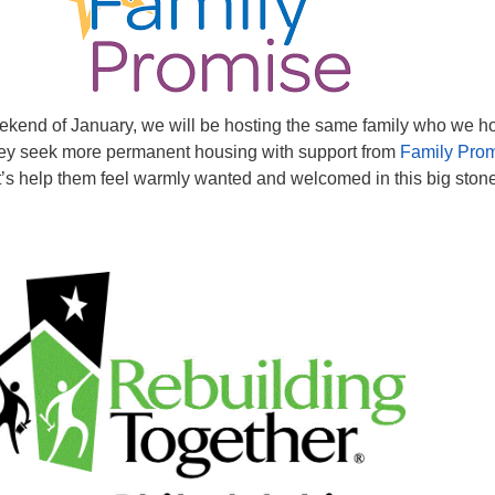
weekend of January, we will be hosting the same family who we h
ey seek more permanent housing with support from
Family Pro
t’s help them feel warmly wanted and welcomed in this big ston