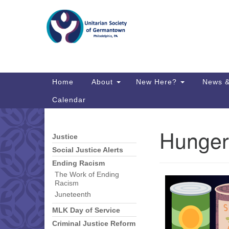
Google
Map
Main
Home
About
New Here?
News &
Navigation
Calendar
Hunger
Justice
Section
Directions from your current locat
Navigation
Social Justice Alerts
Ending Racism
The Work of Ending
Racism
Juneteenth
MLK Day of Service
Criminal Justice Reform