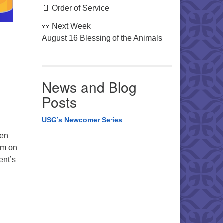
📄 Order of Service
👀 Next Week
August 16 Blessing of the Animals
News and Blog
Posts
USG’s Newcomer Series
een
em on
ent’s