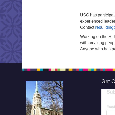
USG has participat
experienced leader
Contact
rebuilding
Working on the RTP
with amazing people
Anyone who has part
Get O
Sub
Emai