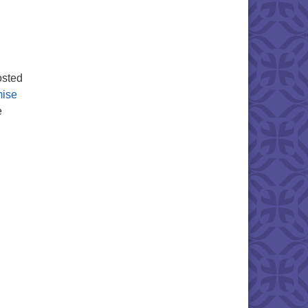
osted
mise
e