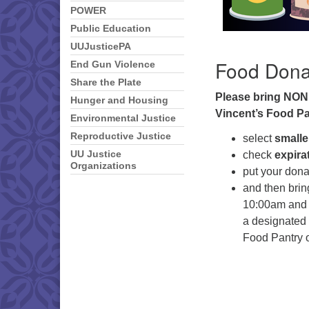
POWER
Public Education
UUJusticePA
Food Dona
End Gun Violence
Share the Plate
Please bring NON
Hunger and Housing
Vincent’s Food Pa
Environmental Justice
Reproductive Justice
select
smalle
check
expira
UU Justice
Organizations
put your dona
and then bri
10:00am and 2
a designated f
Food Pantry o