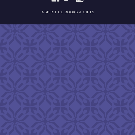
INSPIRIT UU BOOKS & GIFTS