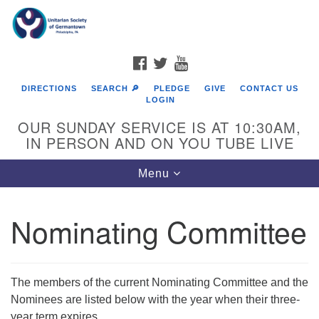
Search
Google
Search
for:
Map
FACEBOOK
TWITTER
YOUTUBE
DIRECTIONS
SEARCH 🔎
PLEDGE
GIVE
CONTACT US
LOGIN
OUR SUNDAY SERVICE IS AT 10:30AM,
IN PERSON AND ON YOU TUBE LIVE
Toggle
Menu
navigation
Directions from your current location
Nominating Committee
The members of the current Nominating Committee and the
Nominees are listed below with the year when their three-
year term expires.