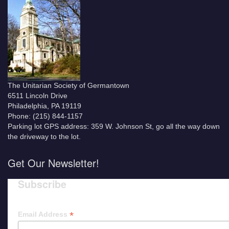
The Unitarian Society of Germantown
6511 Lincoln Drive
Philadelphia, PA 19119
Phone: (215) 844-1157
Parking lot GPS address: 359 W. Johnson St, go all the way down
the driveway to the lot.
Get Our Newsletter!
Subscribe
*
Email Address