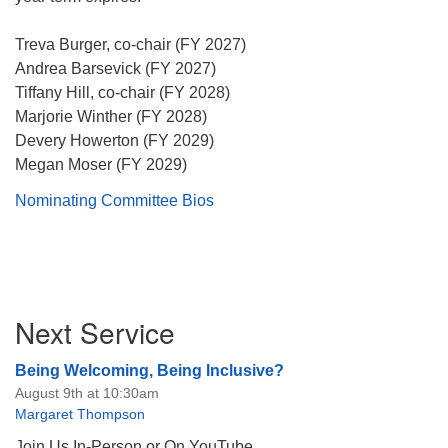
Treva Burger, co-chair (FY 2027)
Andrea Barsevick (FY 2027)
Tiffany Hill, co-chair (FY 2028)
Marjorie Winther (FY 2028)
The Unitarian Society of Germantown
Devery Howerton (FY 2029)
6511 Lincoln Drive
Megan Moser (FY 2029)
Philadelphia, PA 19119
Phone: (215) 844-1157
Nominating Committee Bios
Parking lot GPS address: 359 W. Johnson St, go all
the way down the driveway to the lot.
Section
Next Service
Navigation
Being Welcoming, Being Inclusive?
August 9th at 10:30am
Margaret Thompson
Join Us In-Person or On YouTube