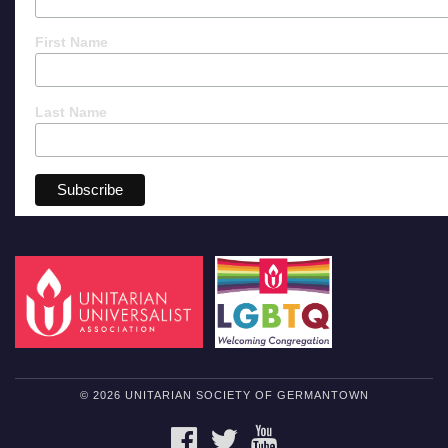
First Name
Last Name
© 2026 UNITARIAN SOCIETY OF GERMANTOWN
FACEBOOK
TWITTER
YOUTUBE