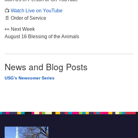
📺
Watch Live on YouTube
📄 Order of Service
👀 Next Week
August 16 Blessing of the Animals
News and Blog Posts
USG’s Newcomer Series