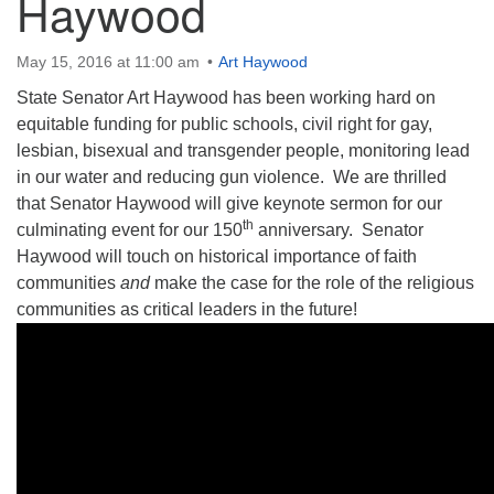
Haywood
May 15, 2016 at 11:00 am
Art Haywood
State Senator Art Haywood has been working hard on
equitable funding for public schools, civil right for gay,
The Unitarian Society of Germantown
lesbian, bisexual and transgender people, monitoring lead
6511 Lincoln Drive
in our water and reducing gun violence. We are thrilled
Philadelphia, PA 19119
that Senator Haywood will give keynote sermon for our
Phone: (215) 844-1157
th
culminating event for our 150
anniversary. Senator
Parking lot GPS address: 359 W. Johnson St, go all
Haywood will touch on historical importance of faith
the way down the driveway to the lot.
communities
and
make the case for the role of the religious
communities as critical leaders in the future!