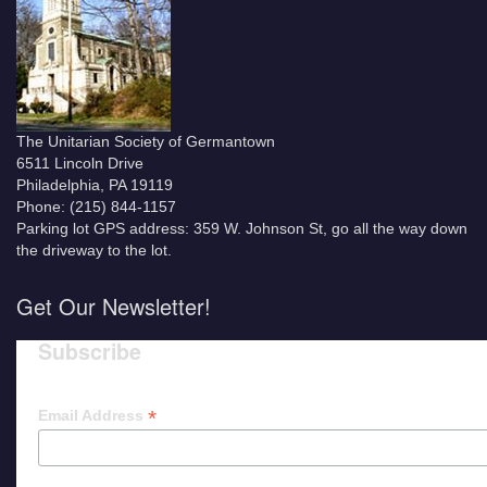
The Unitarian Society of Germantown
6511 Lincoln Drive
Philadelphia, PA 19119
Phone: (215) 844-1157
Parking lot GPS address: 359 W. Johnson St, go all the way down
the driveway to the lot.
Get Our Newsletter!
Subscribe
*
Email Address