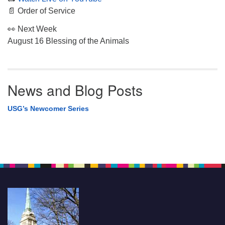
📄 Order of Service
👀 Next Week
August 16 Blessing of the Animals
News and Blog Posts
USG’s Newcomer Series