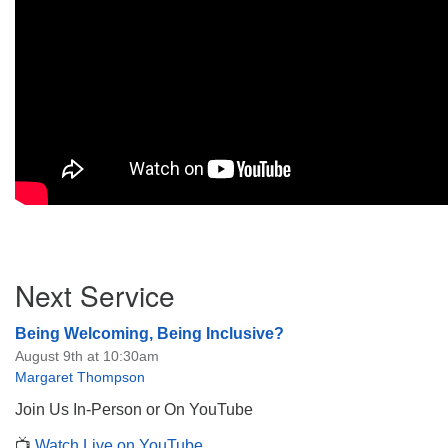
Section
Next Service
Navigation
Being Welcoming, Being Inclusive?
August 9th at 10:30am
Margaret Thompson
Join Us In-Person or On YouTube
📺
Watch Live on YouTube