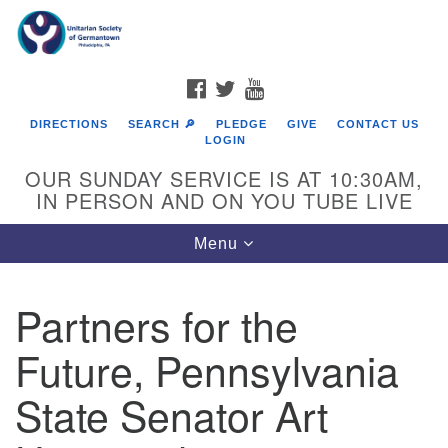
Search
Google
Search
for:
Map
FACEBOOK
TWITTER
YOUTUBE
DIRECTIONS
SEARCH 🔎
PLEDGE
GIVE
CONTACT US
LOGIN
OUR SUNDAY SERVICE IS AT 10:30AM,
IN PERSON AND ON YOU TUBE LIVE
Toggle
Menu
navigation
Directions from your current location
Partners for the
Future, Pennsylvania
State Senator Art