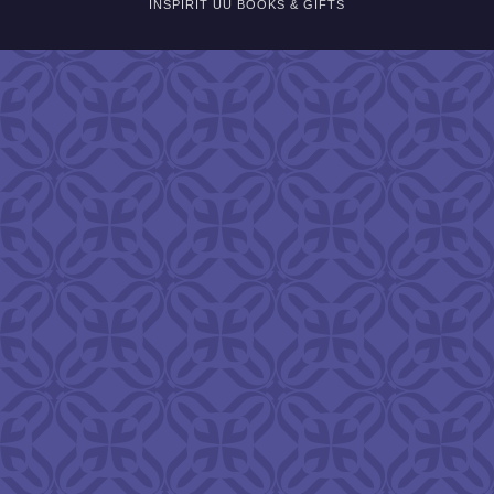
INSPIRIT UU BOOKS & GIFTS