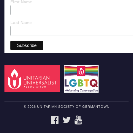
First Name
Last Name
© 2026 UNITARIAN SOCIETY OF GERMANTOWN
FACEBOOK
TWITTER
YOUTUBE