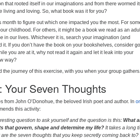
on that rooted itself in our imaginations and from there wormed it
fe living and loving. So, what book was it for you?
s month to figure out which one impacted you the most. For some
 our childhood. For others, it might be a book we read as an adul
ime in our lives. Whichever it is, search your imagination (and
d it. If you don’t have the book on your bookshelves, consider g
ile you are at it, why not read it again and let it leak into your
new way?
d the journey of this exercise, with you when your group gathers
: Your Seven Thoughts
s from John O’Donohue, the beloved Irish poet and author. In
o
ends this activity:
resting question to ask yourself and the question is this:
What a
s that govern, shape and determine my life?
It takes a long t
 are the seven thoughts that you keep secretly coming back to?