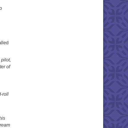
o
alled
pilot,
ter of
-roll
his
 dream