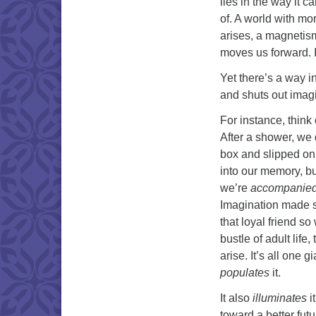
lies in the way it 
of. A world with mo
arises, a magnetism
moves us forward. I
Yet there’s a way i
and shuts out imag
For instance, think
After a shower, we d
box and slipped on o
into our memory, bu
we’re
accompanie
Imagination made su
that loyal friend s
bustle of adult lif
arise. It’s all one 
populates
it.
It also
illuminates
i
toward a better fut