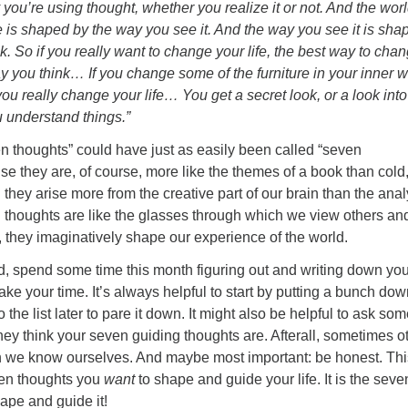
ou’re using thought, whether you realize it or not. And the worl
 is shaped by the way you see it. And the way you see it is sha
. So if you really want to change your life, the best way to chan
y you think… If you change some of the furniture in your inner w
you really change your life… You get a secret look, or a look into
u understand things.”
 thoughts” could have just as easily been called “seven
e they are, of course, more like the themes of a book than cold
 they arise more from the creative part of our brain than the anal
 thoughts are like the glasses through which we view others an
 they imaginatively shape our experience of the world.
nd, spend some time this month figuring out and writing down you
ake your time. It’s always helpful to start by putting a bunch do
the list later to pare it down. It might also be helpful to ask s
hey think your seven guiding thoughts are. Afterall, sometimes o
n we know ourselves. And maybe most important: be honest. Thi
ven thoughts you
want
to shape and guide your life. It is the seve
ape and guide it!