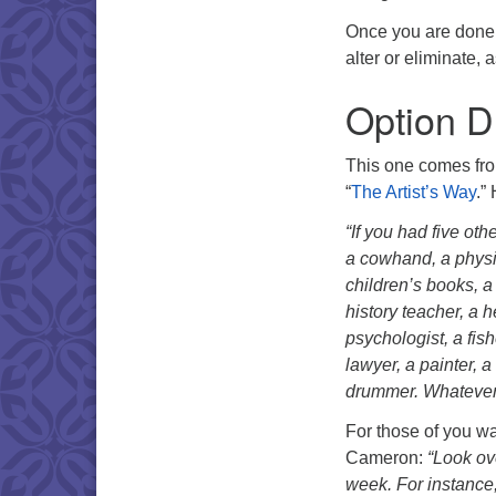
Once you are done, 
alter or eliminate, 
Option D
This one comes fro
“
The Artist’s Way
.”
“If you had five oth
a cowhand, a physic
children’s books, a 
history teacher, a h
psychologist, a fis
lawyer, a painter, 
drummer. Whatever 
For those of you wan
Cameron:
“Look ove
week. For instance,