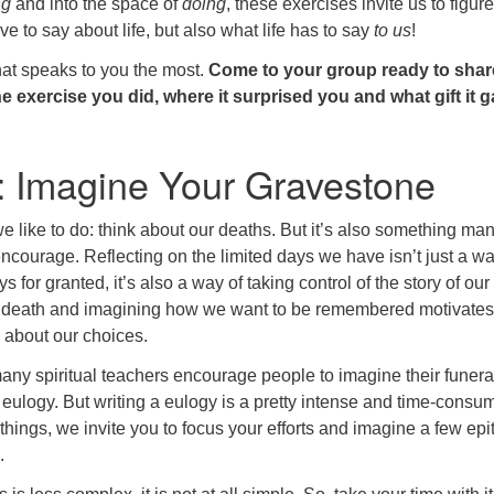
ng
and into the space of
doing
, these exercises invite us to figure
e to say about life, but also what life has to say
to us
!
hat speaks to you the most.
Come to your group ready to shar
 exercise you did, where it surprised you and what gift it 
: Imagine Your Gravestone
we like to do: think about our deaths. But it’s also something ma
ncourage. Reflecting on the limited days we have isn’t just a wa
s for granted, it’s also a way of taking control of the story of our 
 death and imagining how we want to be remembered motivates
 about our choices.
many spiritual teachers encourage people to imagine their funera
 eulogy. But writing a eulogy is a pretty intense and time-consu
y things, we invite you to focus your efforts and imagine a few ep
.