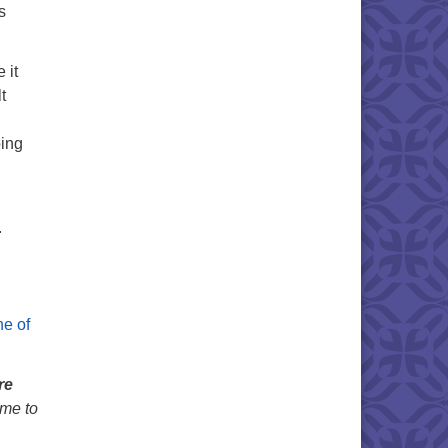
s
 it
t
oing
.
ne of
re
ime to