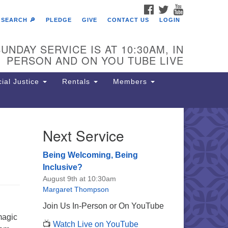
FACEBOOK
TWITTER
YOUTUBE
SEARCH 🔎
PLEDGE
GIVE
CONTACT US
LOGIN
UNDAY SERVICE IS AT 10:30AM, IN
PERSON AND ON YOU TUBE LIVE
ial Justice
Rentals
Members
Next Service
e Unitarian Society of
rmantown
Being Welcoming, Being
11 Lincoln Drive
Inclusive?
iladelphia, PA 19119
August 9th at 10:30am
one: (215) 844-1157
Margaret Thompson
rking lot GPS address: 359 W.
Join Us In-Person or On YouTube
hnson St, go all the way down the
magic
📺
Watch Live on YouTube
iveway to the lot.