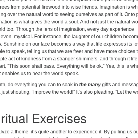
trees from potential firewood into wise friends. Imagination is wh
g over the natural word to seeing ourselves as part of it. Or to p
ation is what gives the world a soul. And not just the natural wo
rld too. Through the lens of imagination, every day experience
even mystical. For instance, the laughter of our children beco
. Sunshine on our face becomes a way that life expresses its lo
le to speak, telling us that we are freer and have more choices 
ple act of kindness from a stranger shimmers, and through it lif
rt, “This soon shall pass. Everything will be ok.” Yes, this is wh
t enables us to hear the world speak.
nth, do everything you can to soak in
the many
gifts and messag
t just shouting, “Improve the world!” It’s also pleading, “Let the w
ritual Exercises
alyze a theme; it’s quite another to experience it. By pulling us ou