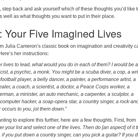
step back and ask yourself which of these thoughts you’d like t
as well as what thoughts you want to put in their place.
: Your Five Imagined Lives
m Julia Cameron’s classic book on imagination and creativity c
 Here’s her instructions:
er lives to lead, what would you do in each of them? I would be a 
ist, a psychic, a monk. You might be a scuba diver, a cop, a wri
football player, a belly dancer, a painter, a performance artist, a
ealer, a coach, a scientist, a doctor, a Peace Corps worker, a
herman, a minister, an auto mechanic, a carpenter, a sculptor, a
a computer hacker, a soap-opera star, a country singer, a rock-and
occurs to you, jot them down.”
ting to explore this further, here are a few thoughts. First, from
r your list and select one of the lives. Then do [an aspect] of it t
 if you put down a country singer, can you pick a guitar? If you