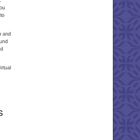
.
you
 to
n and
ound
nd
irtual
s
.