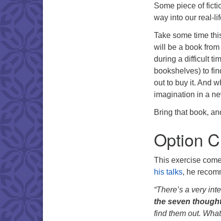
Some piece of ficti
way into our real-li
Take some time thi
will be a book from
during a difficult t
bookshelves) to fin
out to buy it. And wh
imagination in a 
Bring that book, an
Option C
This exercise come
his talks
, he recomm
“There’s a very inte
the seven thought
find them out. What