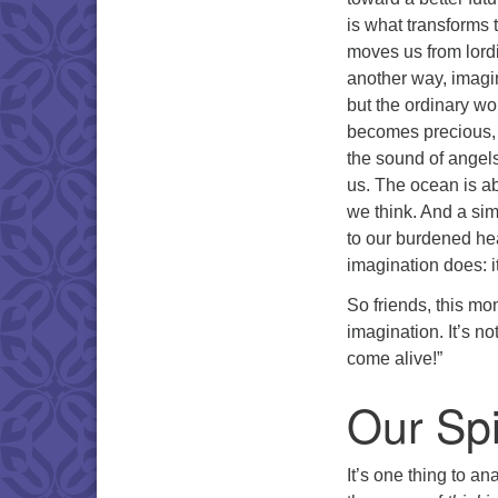
is what transforms 
moves us from lordin
another way, imagin
but the ordinary wo
becomes precious, 
the sound of angels
us. The ocean is ab
we think. And a sim
to our burdened hea
imagination does: i
So friends, this mo
imagination. It’s no
come alive!”
Our Spi
It’s one thing to an