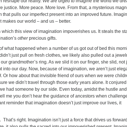
can reshape our reality. We are urged to imagine the world we dr
re justice. More peace. More love. From that, a mysterious mag
 that pulls our imperfect present into an improved future. Imagi
t makes our world – and us – better.
n which this view of imagination impoverishes us. It steals the s
ination’s
other
precious gifts.
 of what happened when a number of us got out of bed this morn
idn’t just pull on fresh clothes, we likely also pulled out a jewel
ur grandmother’s ring. As we slid it on our finger, she slid, not 
t into our day. Now, because of imagination, we aren’t just eleg
d
. Or how about that invisible friend of ours when we were child
re we didn’t travel through those early years alone. It conjured
o we had someone by our side. Even today, amidst the hustle and
e, tell me you don’t hear the guidance of ancestors when challeng
giant reminder that imagination doesn’t just improve our lives, it
t. That’s right. Imagination isn’t just a force that drives us forwar
ure, it also pulls the sacred into our impoverished present. Imagi