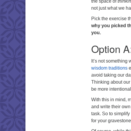
the space of
thinki
not just what we hav
Pick the exercise t
why you picked the
you.
Option A
It’s not something 
wisdom traditions
e
avoid taking our day
Thinking about our
be more intentional
With this in mind, 
and write their own
task. So to simplif
for your gravestone