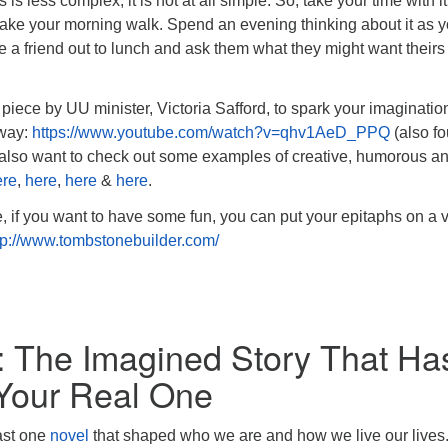
 is less complex, it is not at all simple. So, take your time with it
take your morning walk. Spend an evening thinking about it as 
ke a friend out to lunch and ask them what they might want theirs
piece by UU minister, Victoria Safford, to spark your imaginatio
 way:
https://www.youtube.com/watch?v=qhv1AeD_PPQ
(also f
 also want to check out some examples of creative, humorous a
ere
,
here
,
here
&
here
.
if you want to have some fun, you can put your epitaphs on a v
tp://www.tombstonebuilder.com/
: The Imagined Story That Ha
Your Real One
east one
novel
that shaped who we are and how we live our lives