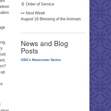
eam
📄 Order of Service
netism
nation
👀 Next Week
August 16 Blessing of the Animals
tage
News and Blog
ing.
Posts
ry
just
USG’s Newcomer Series
ant;
ren?
 up
es
d
nation