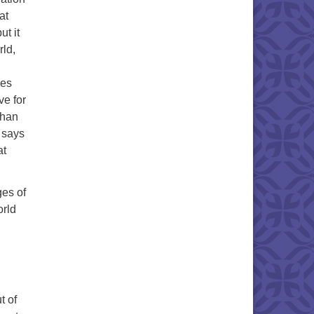
at
ut it
rld,
mes
ve for
than
e says
at
es of
orld
t of