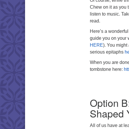
Of course, while this
Chew on it as you 
listen to music. Ta
read.
Here’s a wonderful 
guide you on your
HERE
). You might
serious epitaphs
h
When you are done, 
tombstone here:
ht
Option B
Shaped 
All of us have at l