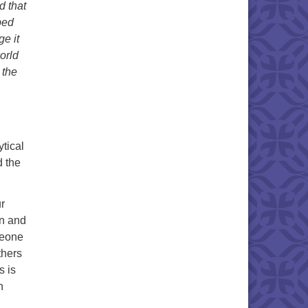
d that
ped
ge it
orld
 the
,
ytical
d the
r
wn and
omeone
thers
s is
n