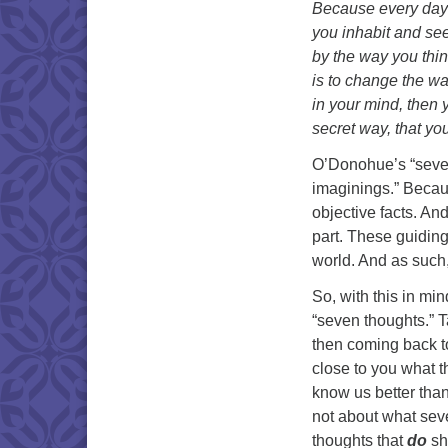
Because every day y
you inhabit and see
by the way you think
is to change the wa
in your mind, then 
secret way, that yo
O’Donohue’s “seven
imaginings.” Becaus
objective facts. And
part. These guiding
world. And as such,
So, with this in mi
“seven thoughts.” T
then coming back to 
close to you what t
know us better tha
not about what se
thoughts that
do
sh