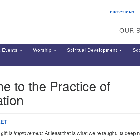
Search
Search
DIRECTIONS
for:
OUR S
 Events
Worship
Spiritual Development
Soc
 to the Practice of
Th
ion
tion
Ge
65
Ph
Ph
KET
Pa
Jo
gift is
improvement.
At least that is what we’re taught. Its deep 
dr