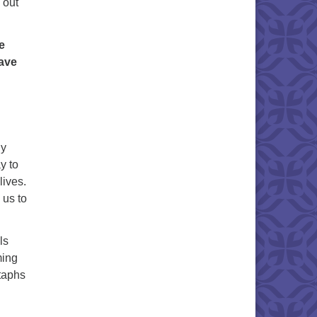
 out
e
gave
ny
y to
lives.
 us to
ls
ming
itaphs