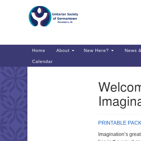
Google
Map
Main
Home
About
New Here?
News &
Navigation
Calendar
Welcome
Section
Directions from your current locat
Navigation
Imagina
PRINTABLE PAC
Imagination’s great 