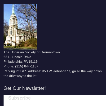
The Unitarian Society of Germantown
6511 Lincoln Drive
Philadelphia, PA 19119
Phone: (215) 844-1157
Parking lot GPS address: 359 W. Johnson St, go all the way down
the driveway to the lot.
Get Our Newsletter!
Subscribe