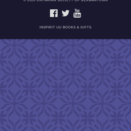
© 2026 UNITARIAN SOCIETY OF GERMANTOWN
FACEBOOK
TWITTER
YOUTUBE
INSPIRIT UU BOOKS & GIFTS