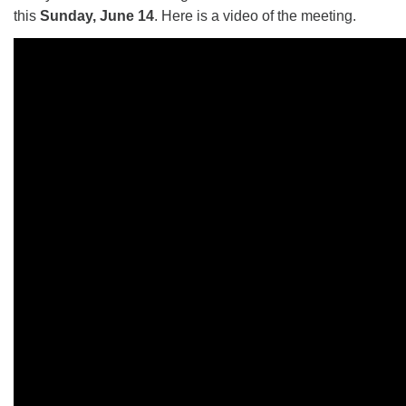
this
Sunday, June 14
. Here is a video of the meeting.
The Unitarian Society of Germantown
6511 Lincoln Drive
Philadelphia, PA 19119
Phone: (215) 844-1157
Parking lot GPS address: 359 W. Johnson St, go all
the way down the driveway to the lot.