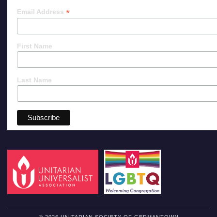
*
Email Address
First Name
Last Name