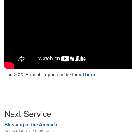
The 2020 Annual Report can be found
here
.
Section
Next Service
Navigation
Blessing of the Animals
August 16th at 10:30am