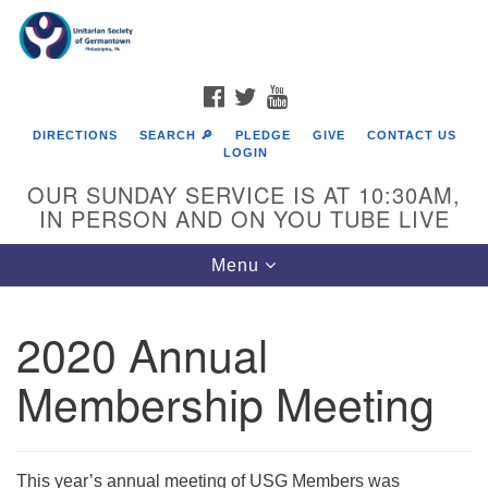
Search
Google
Search
for:
Map
FACEBOOK
TWITTER
YOUTUBE
DIRECTIONS
SEARCH 🔎
PLEDGE
GIVE
CONTACT US
LOGIN
OUR SUNDAY SERVICE IS AT 10:30AM,
IN PERSON AND ON YOU TUBE LIVE
Toggle
Menu
navigation
Directions from your current location
2020 Annual
Membership Meeting
This year’s annual meeting of USG Members was