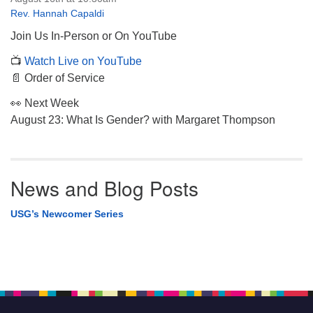
Rev. Hannah Capaldi
Join Us In-Person or On YouTube
📺
Watch Live on YouTube
📄 Order of Service
👀 Next Week
August 23: What Is Gender? with Margaret Thompson
News and Blog Posts
USG’s Newcomer Series