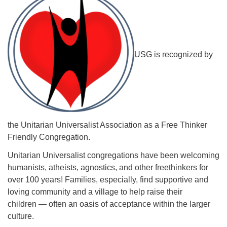
USG is recognized by
The Unitarian Society of Germantown
6511 Lincoln Drive
Philadelphia, PA 19119
Phone: (215) 844-1157
Parking lot GPS address: 359 W. Johnson St, go all
the way down the driveway to the lot.
the Unitarian Universalist Association as a Free Thinker
Friendly Congregation.
Unitarian Universalist congregations have been welcoming
humanists, atheists, agnostics, and other freethinkers for
over 100 years! Families, especially, find supportive and
loving community and a village to help raise their
children — often an oasis of acceptance within the larger
culture.