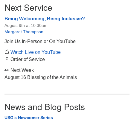
Next Service
Being Welcoming, Being Inclusive?
August 9th at 10:30am
Margaret Thompson
Join Us In-Person or On YouTube
📺
Watch Live on YouTube
📄 Order of Service
👀 Next Week
August 16 Blessing of the Animals
News and Blog Posts
USG’s Newcomer Series