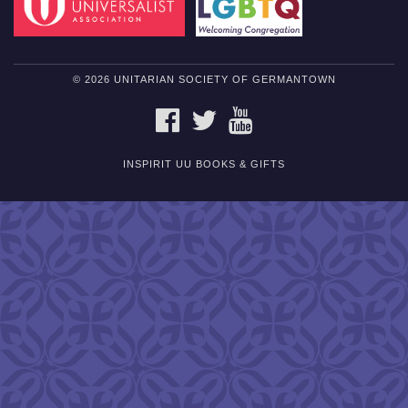
© 2026 UNITARIAN SOCIETY OF GERMANTOWN
FACEBOOK
TWITTER
YOUTUBE
INSPIRIT UU BOOKS & GIFTS