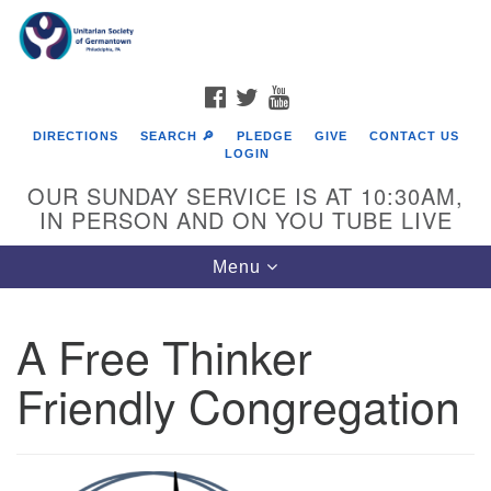
Search
Google
Search
for:
Map
FACEBOOK
TWITTER
YOUTUBE
DIRECTIONS
SEARCH 🔎
PLEDGE
GIVE
CONTACT US
LOGIN
OUR SUNDAY SERVICE IS AT 10:30AM,
IN PERSON AND ON YOU TUBE LIVE
Toggle
Menu
navigation
Directions from your current location
A Free Thinker
Friendly Congregation