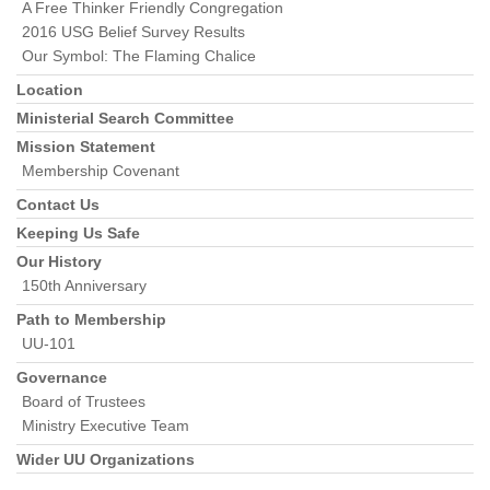
A Free Thinker Friendly Congregation
2016 USG Belief Survey Results
Our Symbol: The Flaming Chalice
Location
Ministerial Search Committee
Mission Statement
Membership Covenant
Contact Us
Keeping Us Safe
Our History
150th Anniversary
Path to Membership
UU-101
Governance
Board of Trustees
Ministry Executive Team
Wider UU Organizations