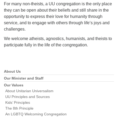
For many non-theists, a UU congregation is the only place
they can be open about their beliefs and still share in the
opportunity to express their love for humanity through
service, and to engage with others through life’s joys and
challenges.
We welcome atheists, agnostics, humanists, and theists to
participate fully in the life of the congregation.
About Us
Section
Navigation
Our Minister and Staff
Our Values
About Unitarian Universalism
UU Principles and Sources
Kids’ Principles
The 8th Principle
An LGBTQ Welcoming Congregation