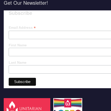
Get Our Newsletter!
Subscribe
*
Email Address
First Name
Last Name