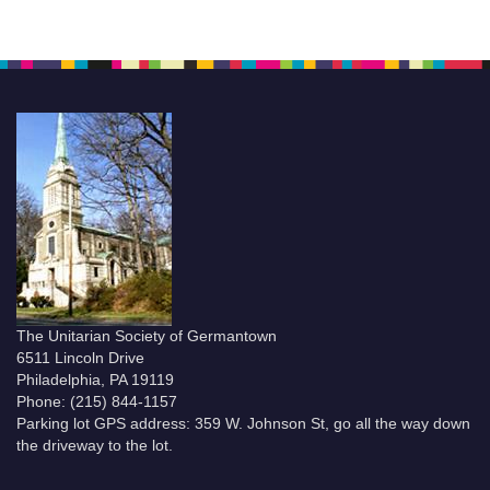
The Unitarian Society of Germantown
6511 Lincoln Drive
Philadelphia, PA 19119
Phone: (215) 844-1157
Parking lot GPS address: 359 W. Johnson St, go all the way down
the driveway to the lot.