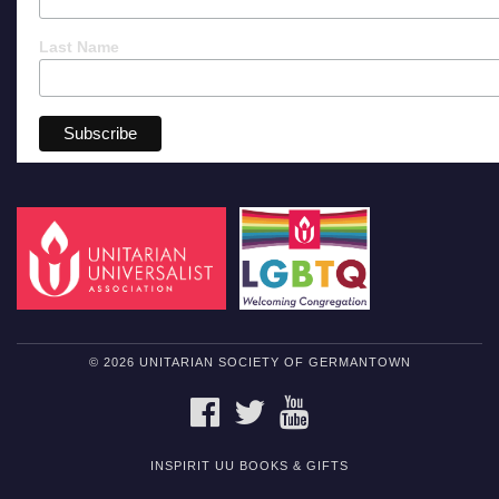
Last Name
© 2026 UNITARIAN SOCIETY OF GERMANTOWN
FACEBOOK
TWITTER
YOUTUBE
INSPIRIT UU BOOKS & GIFTS