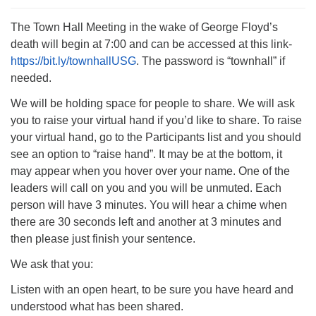
The Town Hall Meeting in the wake of George Floyd’s
death will begin at 7:00 and can be accessed at this link-
https://bit.ly/townhallUSG
. The password is “townhall” if
needed.
The Unitarian Society of Germantown
6511 Lincoln Drive
We will be holding space for people to share. We will ask
Philadelphia, PA 19119
you to raise your virtual hand if you’d like to share. To raise
Phone: (215) 844-1157
your virtual hand, go to the Participants list and you should
Parking lot GPS address: 359 W. Johnson St, go all
see an option to “raise hand”. It may be at the bottom, it
the way down the driveway to the lot.
may appear when you hover over your name. One of the
leaders will call on you and you will be unmuted. Each
person will have 3 minutes. You will hear a chime when
there are 30 seconds left and another at 3 minutes and
then please just finish your sentence.
We ask that you:
Listen with an open heart, to be sure you have heard and
understood what has been shared.