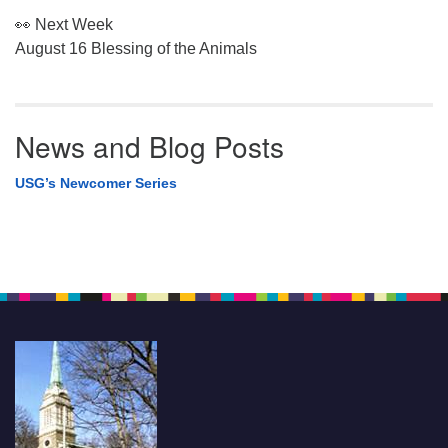
👀 Next Week
August 16 Blessing of the Animals
News and Blog Posts
USG’s Newcomer Series