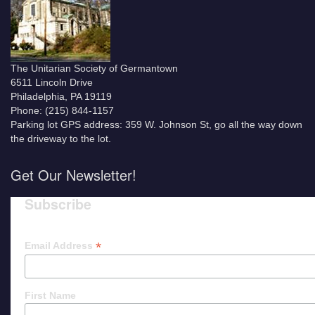
The Unitarian Society of Germantown
6511 Lincoln Drive
Philadelphia, PA 19119
Phone: (215) 844-1157
Parking lot GPS address: 359 W. Johnson St, go all the way down
the driveway to the lot.
Get Our Newsletter!
Subscribe
*
Email Address
First Name