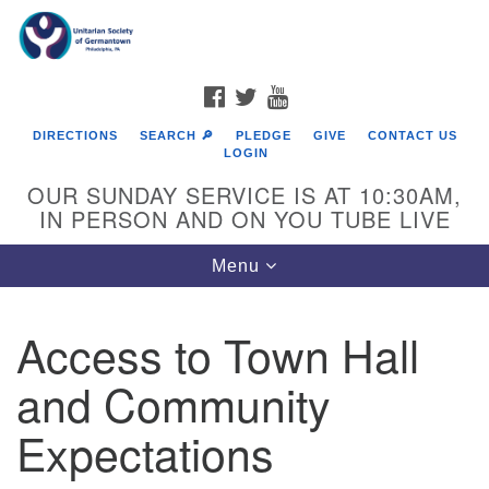
Search
Google
Search
for:
Map
FACEBOOK
TWITTER
YOUTUBE
DIRECTIONS
SEARCH 🔎
PLEDGE
GIVE
CONTACT US
LOGIN
OUR SUNDAY SERVICE IS AT 10:30AM,
IN PERSON AND ON YOU TUBE LIVE
Toggle
Menu
navigation
Directions from your current location
Access to Town Hall
and Community
Expectations