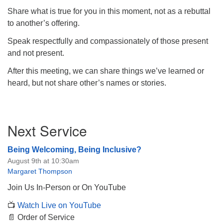
Share what is true for you in this moment, not as a rebuttal
to another’s offering.
Speak respectfully and compassionately of those present
and not present.
After this meeting, we can share things we’ve learned or
heard, but not share other’s names or stories.
Section
Next Service
Navigation
Being Welcoming, Being Inclusive?
August 9th at 10:30am
Margaret Thompson
Join Us In-Person or On YouTube
📺
Watch Live on YouTube
📄 Order of Service