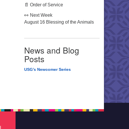
📄 Order of Service
👀 Next Week
August 16 Blessing of the Animals
News and Blog
Posts
USG’s Newcomer Series