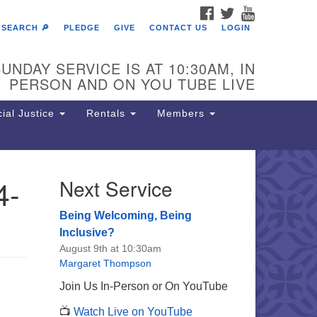
FACEBOOK
TWITTER
YOUTUBE
SEARCH 🔎
PLEDGE
GIVE
CONTACT US
LOGIN
UNDAY SERVICE IS AT 10:30AM, IN
PERSON AND ON YOU TUBE LIVE
ial Justice
Rentals
Members
4-
Next Service
e Unitarian Society of
rmantown
Being Welcoming, Being
11 Lincoln Drive
Inclusive?
iladelphia, PA 19119
August 9th at 10:30am
one: (215) 844-1157
Margaret Thompson
rking lot GPS address: 359 W.
Join Us In-Person or On YouTube
hnson St, go all the way down the
📺
Watch Live on YouTube
iveway to the lot.