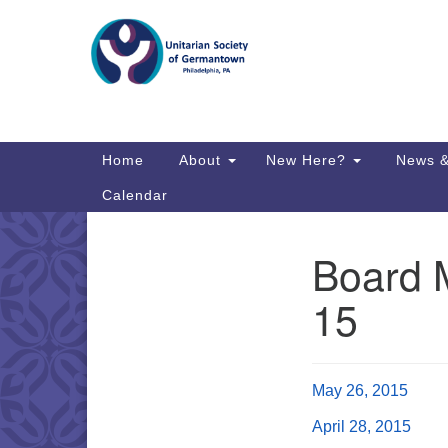
Google
Map
Main
Home
About
New Here?
News &
Navigation
Calendar
Board 
Section
Directions from your current locat
Navigation
15
May 26, 2015
April 28, 2015