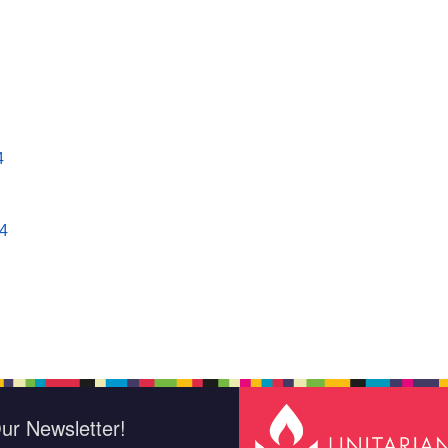
4
4
ur Newsletter!