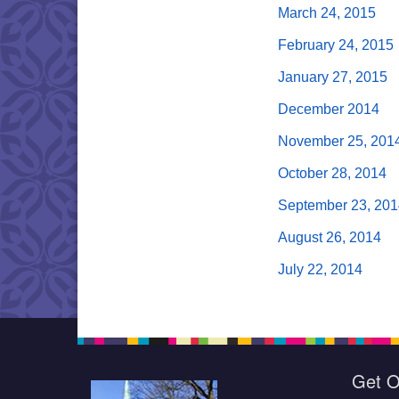
March 24, 2015
February 24, 2015
January 27, 2015
December 2014
November 25, 201
October 28, 2014
September 23, 201
August 26, 2014
July 22, 2014
Get O