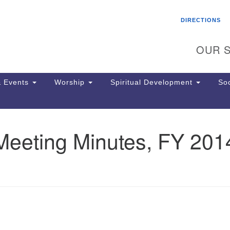
Search
Search
DIRECTIONS
for:
OUR S
 Events
Worship
Spiritual Development
Soc
Meeting Minutes, FY 201
Th
ion
Ge
65
Ph
Ph
Pa
Jo
dr