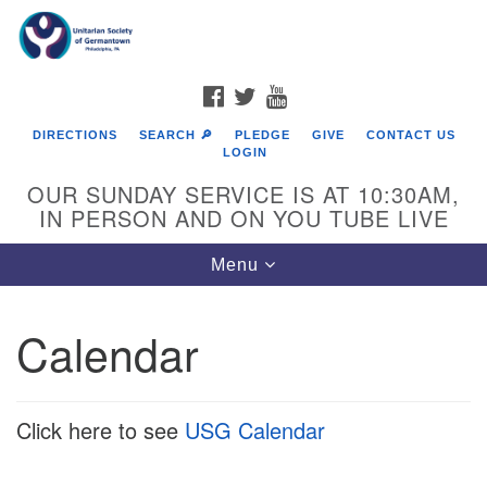
Search
Google
Search
for:
Map
FACEBOOK
TWITTER
YOUTUBE
DIRECTIONS
SEARCH 🔎
PLEDGE
GIVE
CONTACT US
LOGIN
OUR SUNDAY SERVICE IS AT 10:30AM,
IN PERSON AND ON YOU TUBE LIVE
Toggle
Menu
navigation
Directions from your current location
Calendar
Click here to see
USG Calendar