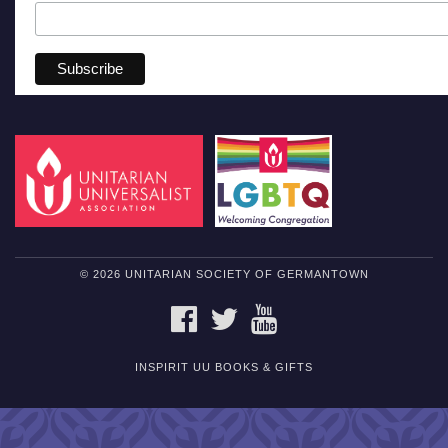
© 2026 UNITARIAN SOCIETY OF GERMANTOWN
FACEBOOK
TWITTER
YOUTUBE
INSPIRIT UU BOOKS & GIFTS