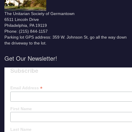
The Unitarian Society of Germantown
6511 Lincoln Drive
Philadelphia, PA 19119
Phone: (215) 844-1157
Parking lot GPS address: 359 W. Johnson St, go all the way down
the driveway to the lot.
Get Our Newsletter!
Subscribe
*
Email Address
First Name
Last Name