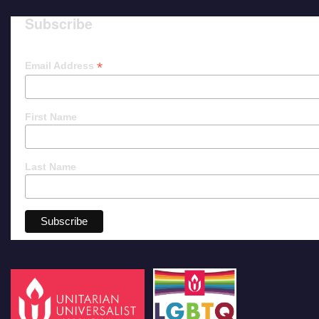
Subscribe
*
Email Address
First Name
Last Name