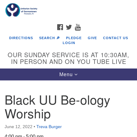
Search
Google
Search
for:
Map
FACEBOOK
TWITTER
YOUTUBE
DIRECTIONS
SEARCH 🔎
PLEDGE
GIVE
CONTACT US
LOGIN
OUR SUNDAY SERVICE IS AT 10:30AM,
IN PERSON AND ON YOU TUBE LIVE
Toggle
Menu
navigation
Directions from your current location
Black UU Be-ology
Worship
June 12, 2022
•
Treva Burger
4:00 pm - 5:00 pm