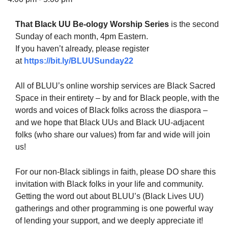
That Black UU Be-ology Worship Series
is the second
Sunday of each month, 4pm Eastern.
If you haven’t already, please register
The Unitarian Society of Germantown
at
https://bit.ly/BLUUSunday22
6511 Lincoln Drive
Philadelphia, PA 19119
All of BLUU’s online worship services are Black Sacred
Phone: (215) 844-1157
Space in their entirety – by and for Black people, with the
Parking lot GPS address: 359 W. Johnson St, go all
words and voices of Black folks across the diaspora –
the way down the driveway to the lot.
and we hope that Black UUs and Black UU-adjacent
folks (who share our values) from far and wide will join
us!
For our non-Black siblings in faith, please DO share this
invitation with Black folks in your life and community.
Getting the word out about BLUU’s (Black Lives UU)
gatherings and other programming is one powerful way
of lending your support, and we deeply appreciate it!