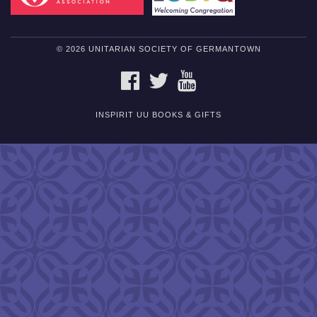
© 2026 UNITARIAN SOCIETY OF GERMANTOWN
FACEBOOK
TWITTER
YOUTUBE
INSPIRIT UU BOOKS & GIFTS