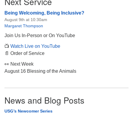
Next Service
Navigation
Being Welcoming, Being Inclusive?
August 9th at 10:30am
Margaret Thompson
Join Us In-Person or On YouTube
📺
Watch Live on YouTube
📄 Order of Service
👀 Next Week
August 16 Blessing of the Animals
News and Blog Posts
USG’s Newcomer Series