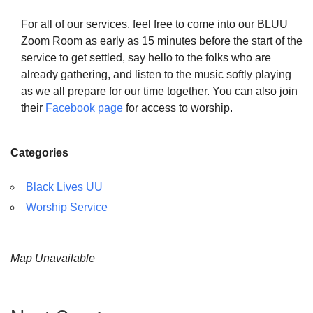
For all of our services, feel free to come into our BLUU
Zoom Room as early as 15 minutes before the start of the
service to get settled, say hello to the folks who are
already gathering, and listen to the music softly playing
as we all prepare for our time together. You can also join
their
Facebook page
for access to worship.
Categories
Black Lives UU
Worship Service
Map Unavailable
Section