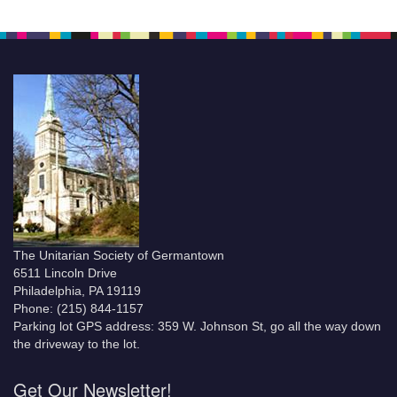
The Unitarian Society of Germantown
6511 Lincoln Drive
Philadelphia, PA 19119
Phone: (215) 844-1157
Parking lot GPS address: 359 W. Johnson St, go all the way down
the driveway to the lot.
Get Our Newsletter!