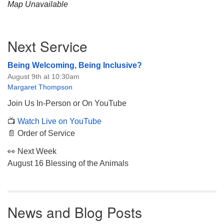
Map Unavailable
Section
Next Service
Navigation
Being Welcoming, Being Inclusive?
August 9th at 10:30am
Margaret Thompson
Join Us In-Person or On YouTube
📺
Watch Live on YouTube
📄 Order of Service
👀 Next Week
August 16 Blessing of the Animals
News and Blog Posts