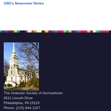
USG’s Newcomer Series
The Unitarian Society of Germantown
6511 Lincoln Drive
Philadelphia, PA 19119
Phone: (215) 844-1157