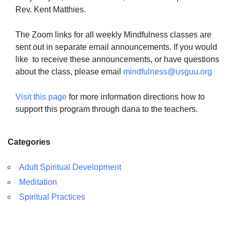
Rev. Kent Matthies.
The Zoom links for all weekly Mindfulness classes are
sent out in separate email announcements. If you would
like to receive these announcements, or have questions
about the class, please email
mindfulness@usguu.org
Visit this page
for more information directions how to
support this program through dana to the teachers.
Categories
Adult Spiritual Development
Meditation
Spiritual Practices