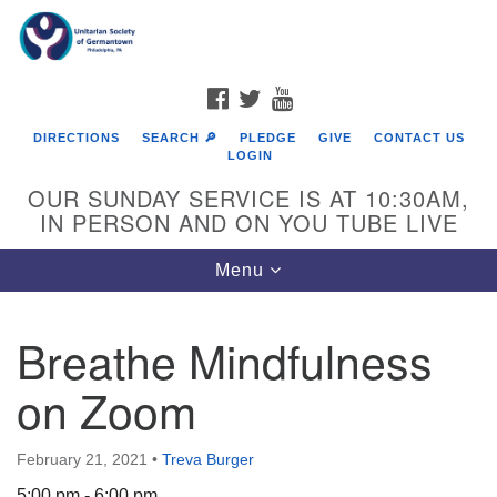
Search
Google
Search
for:
Map
FACEBOOK
TWITTER
YOUTUBE
DIRECTIONS
SEARCH 🔎
PLEDGE
GIVE
CONTACT US
LOGIN
OUR SUNDAY SERVICE IS AT 10:30AM,
IN PERSON AND ON YOU TUBE LIVE
Toggle
Menu
navigation
Directions from your current location
Breathe Mindfulness
on Zoom
February 21, 2021
•
Treva Burger
5:00 pm - 6:00 pm