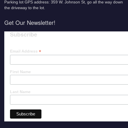
Parking lot GPS address: 359 W. Johnson St, go all the way down
the driveway to the lot.
Get Our Newsletter!
Subscribe
*
Email Address
First Name
Last Name