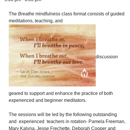
The
Breathe
mindfulness class format consists of guided
meditations, teaching, and
The Unitarian Society of Germantown
6511 Lincoln Drive
Philadelphia, PA 19119
Phone: (215) 844-1157
discussion
Parking lot GPS address: 359 W. Johnson St, go all
the way down the driveway to the lot.
geared to support and enhance the practice of both
experienced and beginner meditators.
The sessions will be led by the following outstanding
and experienced teachers in rotation- Pamela Freeman,
Mary Kalyna, Jesse Frechette, Deborah Cooper and