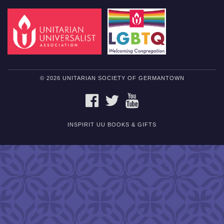
© 2026 UNITARIAN SOCIETY OF GERMANTOWN
FACEBOOK
TWITTER
YOUTUBE
INSPIRIT UU BOOKS & GIFTS