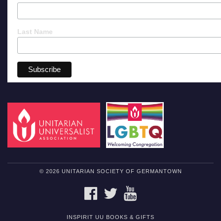
Last Name
© 2026 UNITARIAN SOCIETY OF GERMANTOWN
FACEBOOK
TWITTER
YOUTUBE
INSPIRIT UU BOOKS & GIFTS