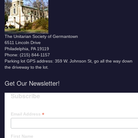
The Unitarian Society of Germantown
6511 Lincoln Drive
Philadelphia, PA 19119
Phone: (215) 844-1157
Parking lot GPS address: 359 W. Johnson St, go all the way down
the driveway to the lot.
Get Our Newsletter!
Subscribe
*
Email Address
First Name