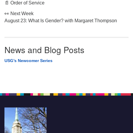
📄 Order of Service
👀 Next Week
August 23: What Is Gender? with Margaret Thompson
News and Blog Posts
USG’s Newcomer Series