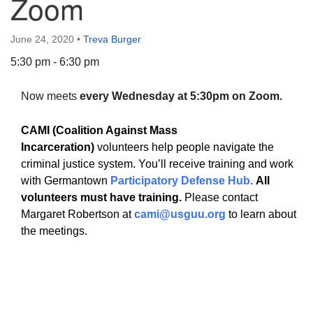
Zoom
June 24, 2020
•
Treva Burger
5:30 pm - 6:30 pm
The Unitarian Society of Germantown
Now meets
every Wednesday at 5:30pm on Zoom.
6511 Lincoln Drive
Philadelphia, PA 19119
CAMI (Coalition Against Mass
Phone: (215) 844-1157
Incarceration)
volunteers help people navigate the
Parking lot GPS address: 359 W. Johnson St, go all
criminal justice system. You’ll receive training and work
the way down the driveway to the lot.
with Germantown
Participatory Defense Hub
.
All
volunteers must have training.
Please contact
Margaret Robertson at
cami@usguu.org
to learn about
the meetings.