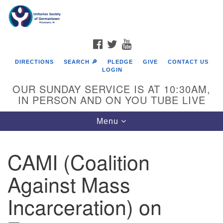
Search
Google
Search
for:
Map
FACEBOOK
TWITTER
YOUTUBE
DIRECTIONS
SEARCH 🔎
PLEDGE
GIVE
CONTACT US
LOGIN
OUR SUNDAY SERVICE IS AT 10:30AM,
IN PERSON AND ON YOU TUBE LIVE
Toggle
Menu
navigation
Directions from your current location
CAMI (Coalition
Against Mass
Incarceration) on