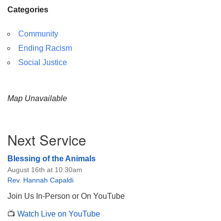
Categories
Community
Ending Racism
Social Justice
Map Unavailable
Section
Next Service
Navigation
Blessing of the Animals
August 16th at 10:30am
Rev. Hannah Capaldi
Join Us In-Person or On YouTube
📺
Watch Live on YouTube