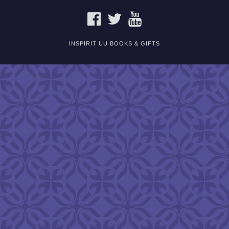
FACEBOOK
TWITTER
YOUTUBE
INSPIRIT UU BOOKS & GIFTS