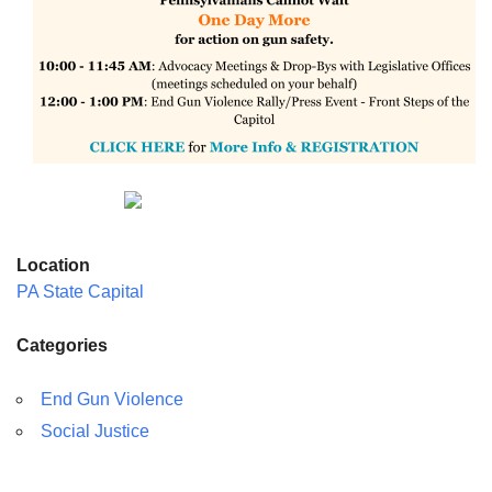
Location
PA State Capital
Categories
End Gun Violence
Social Justice