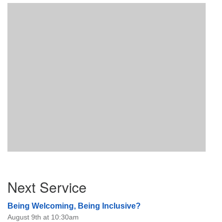
Section
Next Service
Navigation
Being Welcoming, Being Inclusive?
August 9th at 10:30am