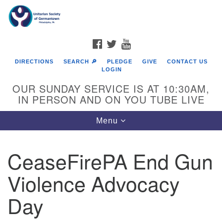
Search
Google
Search
for:
Map
FACEBOOK
TWITTER
YOUTUBE
DIRECTIONS
SEARCH 🔎
PLEDGE
GIVE
CONTACT US
LOGIN
OUR SUNDAY SERVICE IS AT 10:30AM,
IN PERSON AND ON YOU TUBE LIVE
Toggle
Menu
navigation
Directions from your current location
CeaseFirePA End Gun
Violence Advocacy
Day