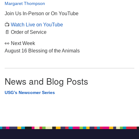
Margaret Thompson
Join Us In-Person or On YouTube
📺
Watch Live on YouTube
📄 Order of Service
👀 Next Week
August 16 Blessing of the Animals
News and Blog Posts
USG’s Newcomer Series