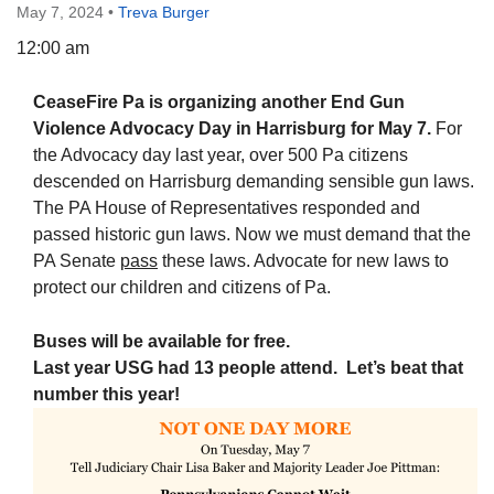
May 7, 2024
•
Treva Burger
12:00 am
CeaseFire Pa is organizing another End Gun
The Unitarian Society of Germantown
Violence Advocacy Day
in Harrisburg for May 7.
For
6511 Lincoln Drive
the Advocacy day last year, over 500 Pa citizens
Philadelphia, PA 19119
descended on Harrisburg demanding sensible gun laws.
Phone: (215) 844-1157
The PA House of Representatives responded and
Parking lot GPS address: 359 W. Johnson St, go all
passed historic gun laws. Now we must demand that the
the way down the driveway to the lot.
PA Senate
pass
these laws. Advocate for new laws to
protect our children and citizens of Pa.
Buses will be available for free.
Last year USG had 13 people attend. Let’s beat that
number this
yea
r!