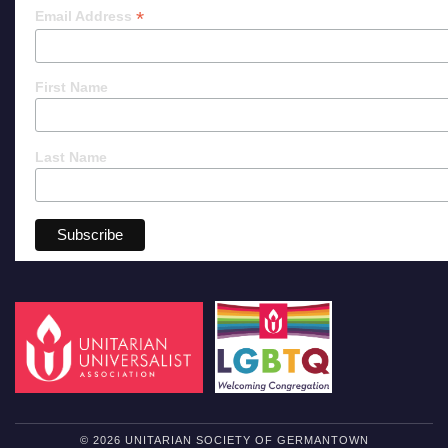
*
Email Address
First Name
Last Name
© 2026 UNITARIAN SOCIETY OF GERMANTOWN