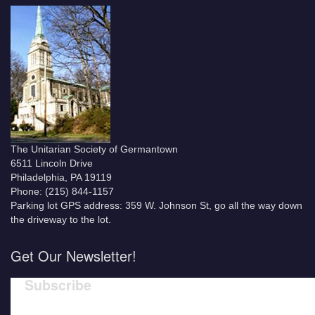
The Unitarian Society of Germantown
6511 Lincoln Drive
Philadelphia, PA 19119
Phone: (215) 844-1157
Parking lot GPS address: 359 W. Johnson St, go all the way down
the driveway to the lot.
Get Our Newsletter!
Subscribe