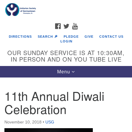
Search
Google
Search
for:
Map
FACEBOOK
TWITTER
YOUTUBE
DIRECTIONS
SEARCH 🔎
PLEDGE
GIVE
CONTACT US
LOGIN
OUR SUNDAY SERVICE IS AT 10:30AM,
IN PERSON AND ON YOU TUBE LIVE
Toggle
Menu
navigation
Directions from your current location
11th Annual Diwali
Celebration
November 10, 2018
•
USG