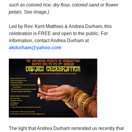
such as colored rice, dry flour, colored sand or flower
petals. See image.)
Led by Rev. Kent Matthies & Andrea Durham, this
celebration is FREE and open to the public. For
information, contact Andrea Durham at
akdurham@yahoo.com
The light that Andrea Durham reminded us recently that