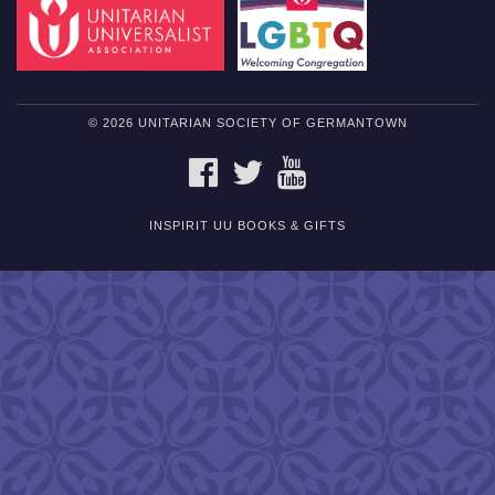
© 2026 UNITARIAN SOCIETY OF GERMANTOWN
FACEBOOK
TWITTER
YOUTUBE
INSPIRIT UU BOOKS & GIFTS