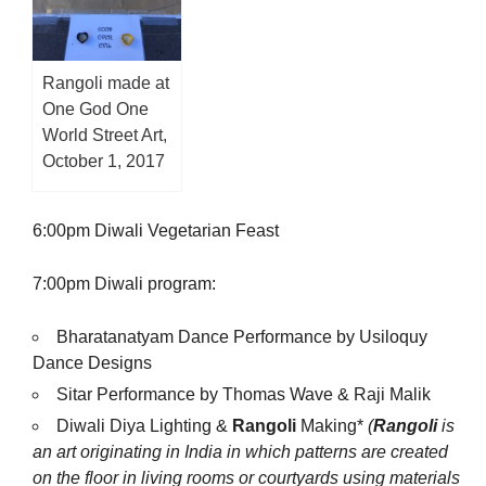
Rangoli made at
One God One
World Street Art,
October 1, 2017
6:00pm Diwali Vegetarian Feast
7:00pm Diwali program:
Bharatanatyam Dance Performance by Usiloquy
Dance Designs
Sitar Performance by Thomas Wave & Raji Malik
Diwali Diya Lighting &
Rangoli
Making*
(
Rangoli
is
an art originating in India in which patterns are created
on the floor in living rooms or courtyards using materials