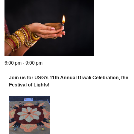
The Unitarian Society of Germantown
6511 Lincoln Drive
Philadelphia, PA 19119
Phone: (215) 844-1157
6:00 pm - 9:00 pm
Parking lot GPS address: 359 W. Johnson St, go all
the way down the driveway to the lot.
Join us for USG’s 11th Annual Diwali Celebration, the
Festival of Lights!