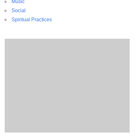
Music
Social
Spiritual Practices