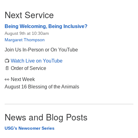
Section
Next Service
Navigation
Being Welcoming, Being Inclusive?
August 9th at 10:30am
Margaret Thompson
Join Us In-Person or On YouTube
📺
Watch Live on YouTube
📄 Order of Service
👀 Next Week
August 16 Blessing of the Animals
News and Blog Posts
USG’s Newcomer Series