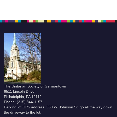
The Unitarian Society of Germantown
6511 Lincoln Drive
Philadelphia, PA 19119
Phone: (215) 844-1157
Parking lot GPS address: 359 W. Johnson St, go all the way down
the driveway to the lot.