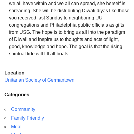
we all have within and we all can spread, she herself is
spreading. She will be distributing Diwali diyas like those
you received last Sunday to neighboring UU
congregations and Philadelphia public officials as gifts
from USG. The hope is to bring us all into the paradigm
of Diwali and inspire us to thoughts and acts of light,
good, knowledge and hope. The goal is that the rising
spiritual tide will lift all boats.
Location
Unitarian Society of Germantown
Categories
Community
Family Friendly
Meal