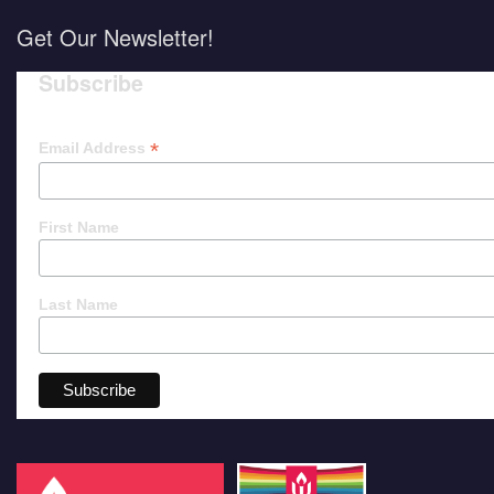
Get Our Newsletter!
Subscribe
*
Email Address
First Name
Last Name