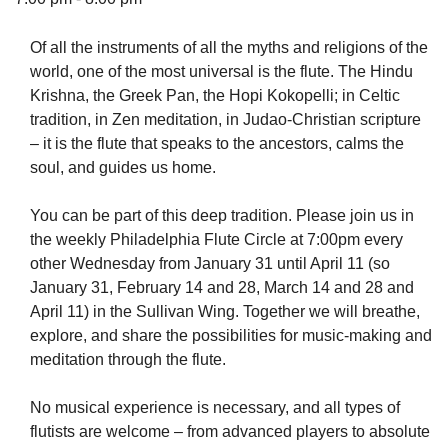
Of all the instruments of all the myths and religions of the
world, one of the most universal is the flute. The Hindu
Krishna, the Greek Pan, the Hopi Kokopelli; in Celtic
The Unitarian Society of Germantown
tradition, in Zen meditation, in Judao-Christian scripture
6511 Lincoln Drive
– it is the flute that speaks to the ancestors, calms the
Philadelphia, PA 19119
soul, and guides us home.
Phone: (215) 844-1157
Parking lot GPS address: 359 W. Johnson St, go all
You can be part of this deep tradition. Please join us in
the way down the driveway to the lot.
the weekly Philadelphia Flute Circle at 7:00pm every
other Wednesday from January 31 until April 11 (so
January 31, February 14 and 28, March 14 and 28 and
April 11) in the Sullivan Wing. Together we will breathe,
explore, and share the possibilities for music-making and
meditation through the flute.
No musical experience is necessary, and all types of
flutists are welcome – from advanced players to absolute