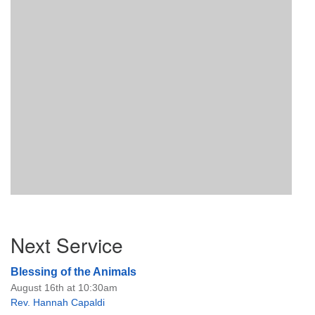
Section
Next Service
Navigation
Blessing of the Animals
August 16th at 10:30am
Rev. Hannah Capaldi