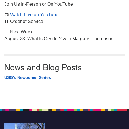
Join Us In-Person or On YouTube
📺
Watch Live on YouTube
📄 Order of Service
👀 Next Week
August 23: What Is Gender? with Margaret Thompson
News and Blog Posts
USG’s Newcomer Series