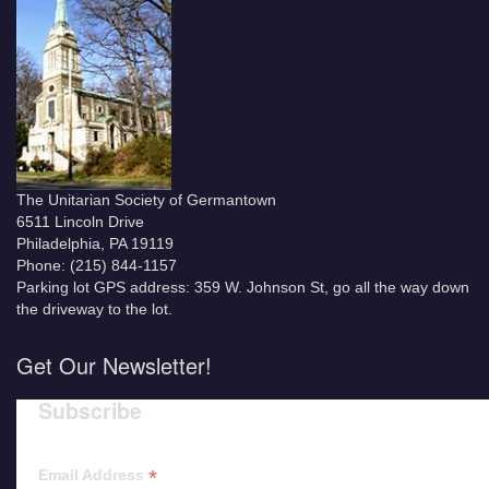
The Unitarian Society of Germantown
6511 Lincoln Drive
Philadelphia, PA 19119
Phone: (215) 844-1157
Parking lot GPS address: 359 W. Johnson St, go all the way down
the driveway to the lot.
Get Our Newsletter!
Subscribe
*
Email Address