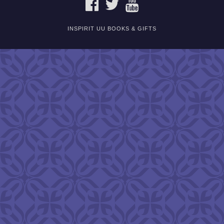
FACEBOOK
TWITTER
YOUTUBE
INSPIRIT UU BOOKS & GIFTS