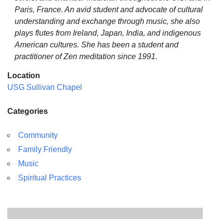
Paris, France. An avid student and advocate of cultural
understanding and exchange through music, she also
plays flutes from Ireland, Japan, India, and indigenous
American cultures. She has been a student and
practitioner of Zen meditation since 1991.
Location
USG Sullivan Chapel
Categories
Community
Family Friendly
Music
Spiritual Practices