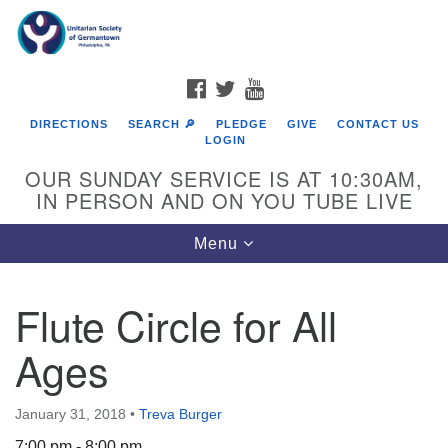
Search
Google
Search
for:
Map
FACEBOOK
TWITTER
YOUTUBE
DIRECTIONS
SEARCH 🔎
PLEDGE
GIVE
CONTACT US
LOGIN
OUR SUNDAY SERVICE IS AT 10:30AM,
IN PERSON AND ON YOU TUBE LIVE
Toggle
Menu
navigation
Directions from your current location
Flute Circle for All
Ages
January 31, 2018
•
Treva Burger
7:00 pm - 8:00 pm