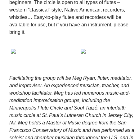
beginners. The circle is open to all types of flutes –
western “classical” style, Native American, recorders,
whistles… Easy-to-play flutes and recorders will be
available for use, but if you have an instrument, please
bring it.
Facilitating the group will be Meg Ryan, fluter, meditator,
and improviser. An experienced musician, teacher, and
workshop facilitator, Meg has led numerous music-and-
meditation improvisation groups, including the
Minneapolis Flute Circle and Soul Taizé, an interfaith
music circle at St. Paul’s Lutheran Church in Jersey City,
NJ. Meg holds a Master of Music degree from the San
Francisco Conservatory of Music and has performed as a
soloist and chamber musician throughout the U.S. and in