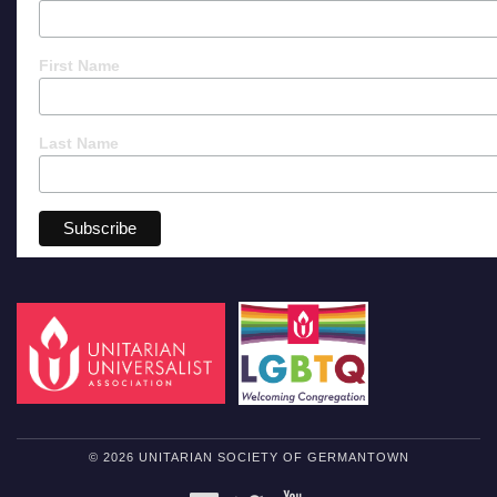
First Name
Last Name
© 2026 UNITARIAN SOCIETY OF GERMANTOWN