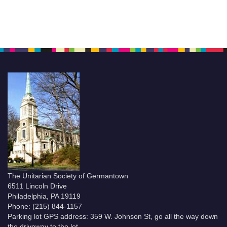
The Unitarian Society of Germantown
6511 Lincoln Drive
Philadelphia, PA 19119
Phone: (215) 844-1157
Parking lot GPS address: 359 W. Johnson St, go all the way down
the driveway to the lot.