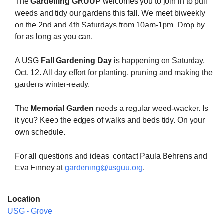
The
Gardening GRUUP
welcomes you to join in to pull
weeds and tidy our gardens this fall. We meet biweekly
on the 2nd and 4th Saturdays from 10am-1pm. Drop by
for as long as you can.
The Unitarian Society of Germantown
A USG
Fall Gardening Day
is happening on Saturday,
6511 Lincoln Drive
Oct. 12. All day effort for planting, pruning and making the
Philadelphia, PA 19119
gardens winter-ready.
Phone: (215) 844-1157
Parking lot GPS address: 359 W. Johnson St, go all
The
Memorial Garden
needs a regular weed-wacker. Is
the way down the driveway to the lot.
it you? Keep the edges of walks and beds tidy. On your
own schedule.
For all questions and ideas, contact Paula Behrens and
Eva Finney at
gardening@usguu.org
.
Location
USG - Grove