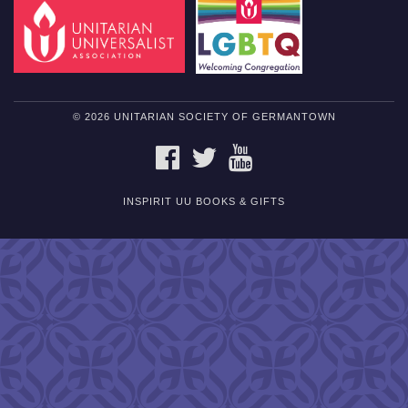
© 2026 UNITARIAN SOCIETY OF GERMANTOWN
FACEBOOK
TWITTER
YOUTUBE
INSPIRIT UU BOOKS & GIFTS