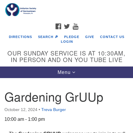
Search
Google
Search
for:
Map
FACEBOOK
TWITTER
YOUTUBE
DIRECTIONS
SEARCH 🔎
PLEDGE
GIVE
CONTACT US
LOGIN
OUR SUNDAY SERVICE IS AT 10:30AM,
IN PERSON AND ON YOU TUBE LIVE
Toggle
Menu
navigation
Directions from your current location
Gardening GrUUp
October 12, 2024
•
Treva Burger
10:00 am - 1:00 pm