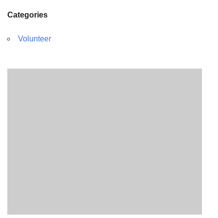
Categories
Volunteer