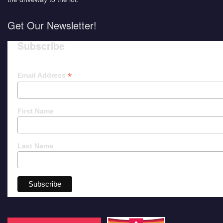
Get Our Newsletter!
Subscribe
*
Email Address
First Name
Last Name