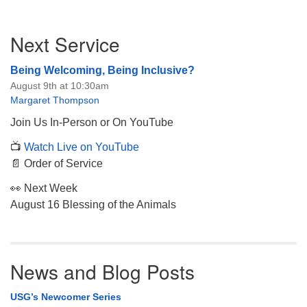
Section
Next Service
Navigation
Being Welcoming, Being Inclusive?
August 9th at 10:30am
Margaret Thompson
Join Us In-Person or On YouTube
📺
Watch Live on YouTube
📄 Order of Service
👀 Next Week
August 16 Blessing of the Animals
News and Blog Posts
USG’s Newcomer Series