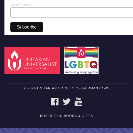
Last Name
© 2026 UNITARIAN SOCIETY OF GERMANTOWN
FACEBOOK
TWITTER
YOUTUBE
INSPIRIT UU BOOKS & GIFTS