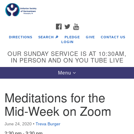
Search
Google
Search
for:
Map
FACEBOOK
TWITTER
YOUTUBE
DIRECTIONS
SEARCH 🔎
PLEDGE
GIVE
CONTACT US
LOGIN
OUR SUNDAY SERVICE IS AT 10:30AM,
IN PERSON AND ON YOU TUBE LIVE
Toggle
Menu
navigation
Directions from your current location
Meditations for the
Mid-Week on Zoom
June 24, 2020
•
Treva Burger
2:30 pm - 3:30 pm