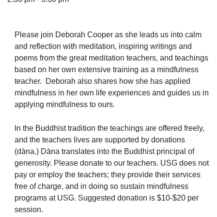
Please join Deborah Cooper as she leads us into calm
and reflection with meditation, inspiring writings and
The Unitarian Society of Germantown
poems from the great meditation teachers, and teachings
6511 Lincoln Drive
based on her own extensive training as a mindfulness
Philadelphia, PA 19119
teacher. Deborah also shares how she has applied
Phone: (215) 844-1157
mindfulness in her own life experiences and guides us in
Parking lot GPS address: 359 W. Johnson St, go all
applying mindfulness to ours.
the way down the driveway to the lot.
In the Buddhist tradition the teachings are offered freely,
and the teachers lives are supported by donations
(dāna.) Dāna translates into the Buddhist principal of
generosity. Please donate to our teachers. USG does not
pay or employ the teachers; they provide their services
free of charge, and in doing so sustain mindfulness
programs at USG. Suggested donation is $10-$20 per
session.