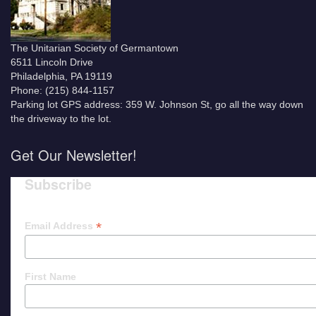
The Unitarian Society of Germantown
6511 Lincoln Drive
Philadelphia, PA 19119
Phone: (215) 844-1157
Parking lot GPS address: 359 W. Johnson St, go all the way down
the driveway to the lot.
Get Our Newsletter!
Subscribe
*
Email Address
First Name