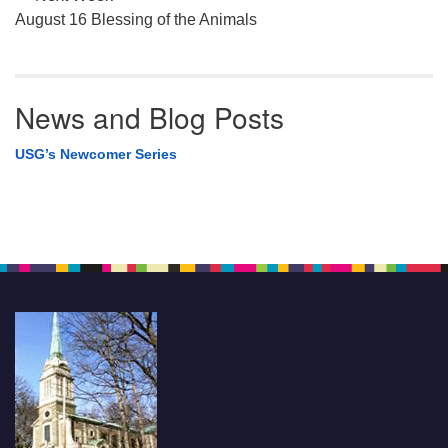
August 16 Blessing of the Animals
News and Blog Posts
USG’s Newcomer Series