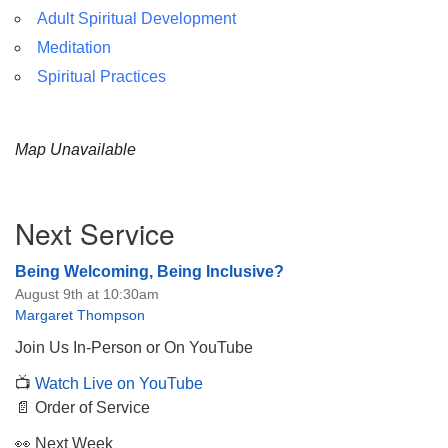
Adult Spiritual Development
Meditation
Spiritual Practices
Map Unavailable
Section
Next Service
Navigation
Being Welcoming, Being Inclusive?
August 9th at 10:30am
Margaret Thompson
Join Us In-Person or On YouTube
📺
Watch Live on YouTube
📄 Order of Service
👀 Next Week