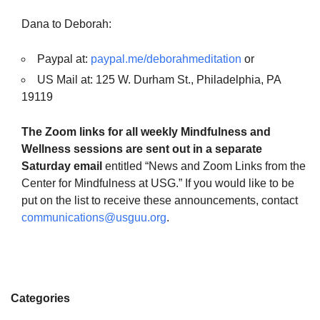
Dana to Deborah:
Paypal at:
paypal.me/deborahmeditation
or
US Mail at: 125 W. Durham St., Philadelphia, PA
19119
The Zoom links for all weekly Mindfulness and
Wellness sessions are sent out in a separate
Saturday email
entitled “News and Zoom Links from the
Center for Mindfulness at USG.” If you would like to be
put on the list to receive these announcements, contact
communications@usguu.org
.
Categories