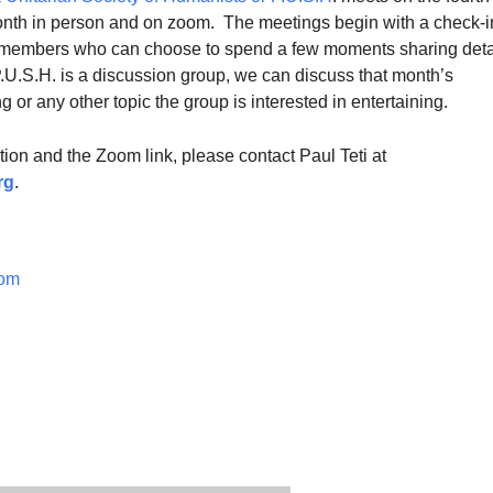
nth in person and on zoom. The meetings begin with a check-i
 members who can choose to spend a few moments sharing deta
 P.U.S.H. is a discussion group, we can discuss that month’s
 or any other topic the group is interested in entertaining.
ion and the Zoom link, please contact Paul Teti at
r
g
.
om