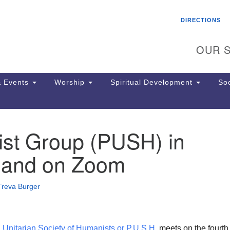
Search
Search
DIRECTIONS
for:
OUR S
 Events
Worship
Spiritual Development
Soc
st Group (PUSH) in
Th
ion
 and on Zoom
Ge
65
Ph
Treva Burger
Ph
Pa
Jo
dr
 Unitarian Society of Humanists or P.U.S.H
. meets on the fourth