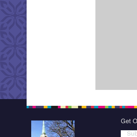
Get O
Sub