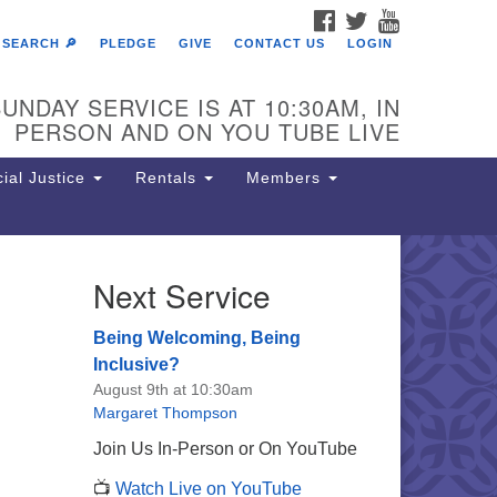
FACEBOOK
TWITTER
YOUTUBE
SEARCH 🔎
PLEDGE
GIVE
CONTACT US
LOGIN
UNDAY SERVICE IS AT 10:30AM, IN
PERSON AND ON YOU TUBE LIVE
ial Justice
Rentals
Members
Next Service
e Unitarian Society of
rmantown
Being Welcoming, Being
11 Lincoln Drive
Inclusive?
iladelphia, PA 19119
August 9th at 10:30am
one: (215) 844-1157
Margaret Thompson
rking lot GPS address: 359 W.
Join Us In-Person or On YouTube
hnson St, go all the way down the
📺
Watch Live on YouTube
iveway to the lot.