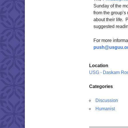
Sunday of the mo
from the group’s
about their life.
suggested reading
For more informat
push@usguu.o
Location
USG - Daskam Ro
Categories
Discussion
Humanist