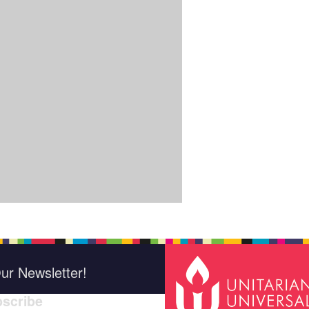
ur Newsletter!
scribe