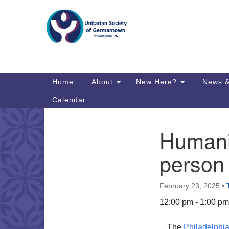
Google
Map
Main
Home
About
New Here?
News &
Navigation
Calendar
Humani
Section
Directions from your current locat
Navigation
person
February 23, 2025
•
12:00 pm - 1:00 pm
The
Philadelphia