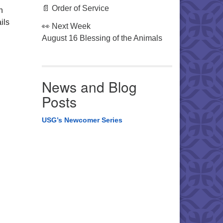
📄 Order of Service
n
ils
👀 Next Week
August 16 Blessing of the Animals
News and Blog
Posts
USG’s Newcomer Series