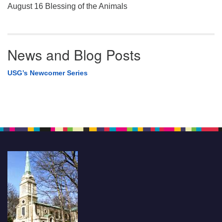
August 16 Blessing of the Animals
News and Blog Posts
USG’s Newcomer Series