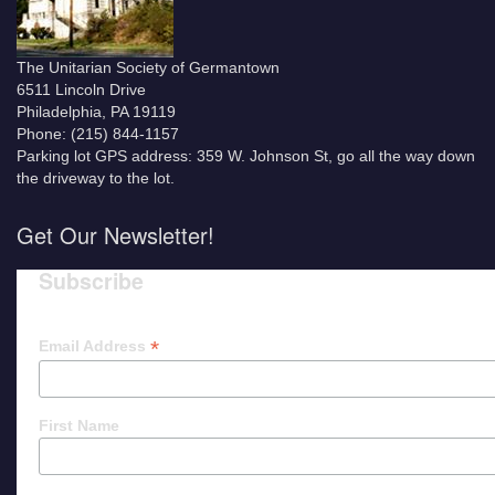
The Unitarian Society of Germantown
6511 Lincoln Drive
Philadelphia, PA 19119
Phone: (215) 844-1157
Parking lot GPS address: 359 W. Johnson St, go all the way down
the driveway to the lot.
Get Our Newsletter!
Subscribe
*
Email Address
First Name