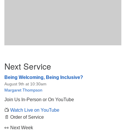
Section
Next Service
Navigation
Being Welcoming, Being Inclusive?
August 9th at 10:30am
Margaret Thompson
Join Us In-Person or On YouTube
📺
Watch Live on YouTube
📄 Order of Service
👀 Next Week