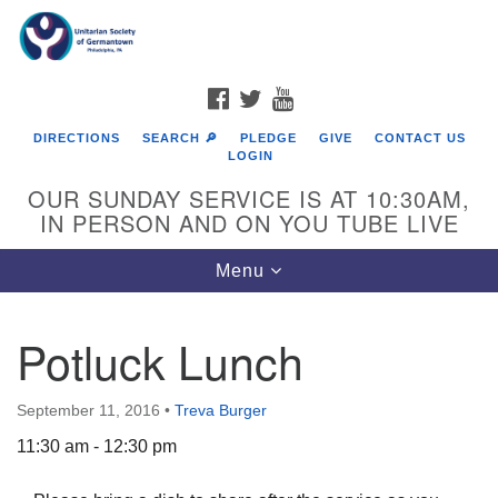
Search
Google
Search
for:
Map
FACEBOOK
TWITTER
YOUTUBE
DIRECTIONS
SEARCH 🔎
PLEDGE
GIVE
CONTACT US
LOGIN
OUR SUNDAY SERVICE IS AT 10:30AM,
IN PERSON AND ON YOU TUBE LIVE
Toggle
Menu
navigation
Directions from your current location
Potluck Lunch
September 11, 2016
•
Treva Burger
11:30 am - 12:30 pm