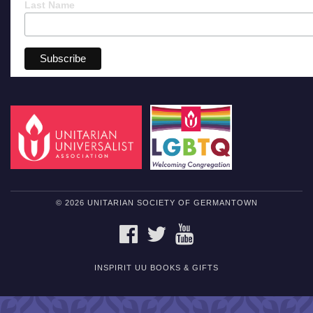
Last Name
© 2026 UNITARIAN SOCIETY OF GERMANTOWN
FACEBOOK
TWITTER
YOUTUBE
INSPIRIT UU BOOKS & GIFTS