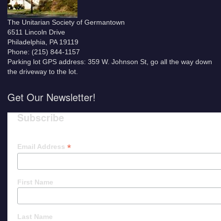
The Unitarian Society of Germantown
6511 Lincoln Drive
Philadelphia, PA 19119
Phone: (215) 844-1157
Parking lot GPS address: 359 W. Johnson St, go all the way down
the driveway to the lot.
Get Our Newsletter!
Subscribe
*
Email Address
First Name
Last Name