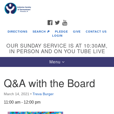
Search
Google
Search
for:
Map
FACEBOOK
TWITTER
YOUTUBE
DIRECTIONS
SEARCH 🔎
PLEDGE
GIVE
CONTACT US
LOGIN
OUR SUNDAY SERVICE IS AT 10:30AM,
IN PERSON AND ON YOU TUBE LIVE
Toggle
Menu
navigation
Directions from your current location
Q&A with the Board
March 14, 2021
•
Treva Burger
11:00 am - 12:00 pm