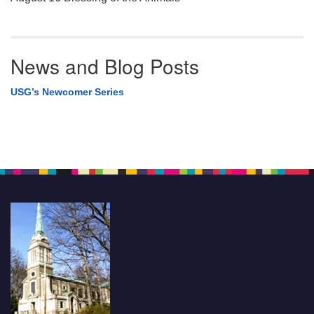
News and Blog Posts
USG’s Newcomer Series