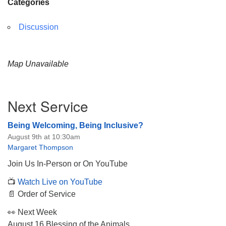
Categories
Discussion
Map Unavailable
Section
Next Service
Navigation
Being Welcoming, Being Inclusive?
August 9th at 10:30am
Margaret Thompson
Join Us In-Person or On YouTube
📺
Watch Live on YouTube
📄 Order of Service
👀 Next Week
August 16 Blessing of the Animals