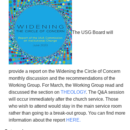
The USG Board will
The Unitarian Society of Germantown
6511 Lincoln Drive
Philadelphia, PA 19119
Phone: (215) 844-1157
Parking lot GPS address: 359 W. Johnson St, go all
the way down the driveway to the lot.
provide a report on the Widening the Circle of Concern
monthly discussion and the recommendations of the
Working Group. For March, the Working Group read and
discussed the section on
THEOLOGY
. The Q&A session
will occur immediately after the church service. Those
who wish to attend would stay in the main service room
rather than going to a break-out group. You can find more
information about the report
HERE.