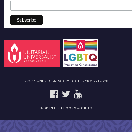
© 2026 UNITARIAN SOCIETY OF GERMANTOWN
FACEBOOK
TWITTER
YOUTUBE
INSPIRIT UU BOOKS & GIFTS