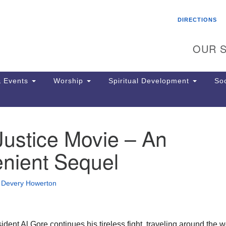
Search
Search
DIRECTIONS
for:
OUR S
 Events
Worship
Spiritual Development
Soc
Justice Movie – An
Th
ion
enient Sequel
Ge
65
Ph
•
Devery Howerton
Ph
Pa
Jo
dr
dent Al Gore continues his tireless fight, traveling around the w