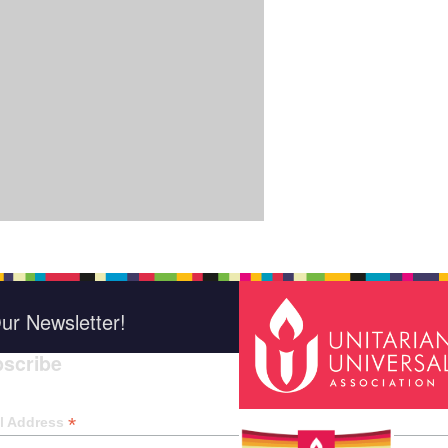
ur Newsletter!
scribe
*
indica
*
l Address