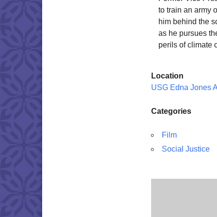
to train an army 
him behind the s
as he pursues the
perils of climat
Location
USG Edna Jones 
Categories
Film
Social Justice