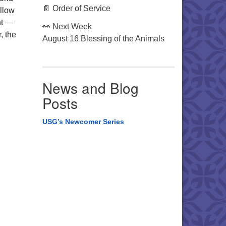
📄 Order of Service
ollow
nt —
👀 Next Week
, the
August 16 Blessing of the Animals
News and Blog
Posts
USG’s Newcomer Series