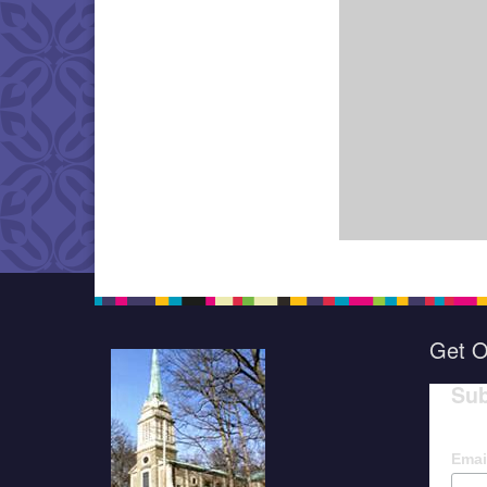
Get O
Sub
Emai