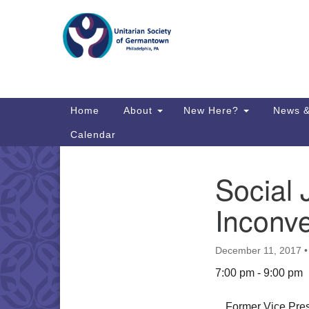
Google
Map
Main
Home
About
New Here?
News &
Navigation
Calendar
Social 
Section
Directions from your current locat
Navigation
Inconv
December 11, 2017
7:00 pm - 9:00 pm
Former Vice Presi