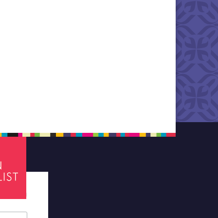
tes required