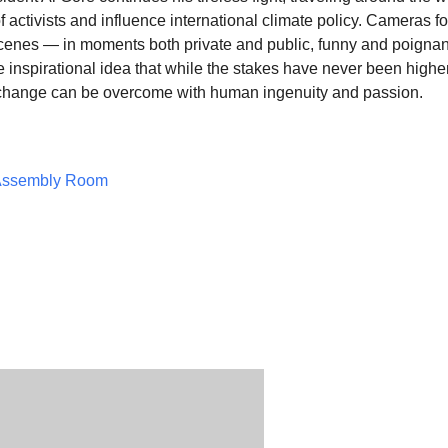
of activists and influence international climate policy. Cameras f
cenes — in moments both private and public, funny and poigna
 inspirational idea that
while the stakes have never been higher
e change can be overcome with human ingenuity and passion.
Assembly Room