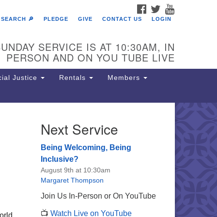
FACEBOOK
TWITTER
YOUTUBE
SEARCH 🔎
PLEDGE
GIVE
CONTACT US
LOGIN
UNDAY SERVICE IS AT 10:30AM, IN
PERSON AND ON YOU TUBE LIVE
ial Justice
Rentals
Members
Next Service
e Unitarian Society of
rmantown
Being Welcoming, Being
11 Lincoln Drive
Inclusive?
iladelphia, PA 19119
August 9th at 10:30am
one: (215) 844-1157
Margaret Thompson
rking lot GPS address: 359 W.
Join Us In-Person or On YouTube
hnson St, go all the way down the
📺
Watch Live on YouTube
iveway to the lot.
orld