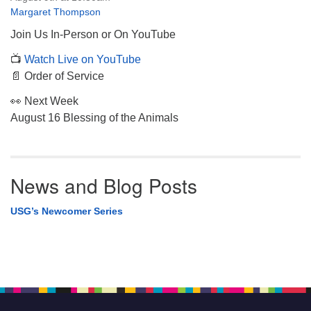
Margaret Thompson
Join Us In-Person or On YouTube
📺
Watch Live on YouTube
📄 Order of Service
👀 Next Week
August 16 Blessing of the Animals
News and Blog Posts
USG’s Newcomer Series