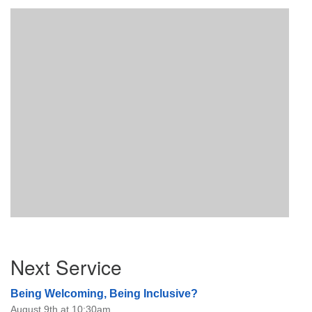
Section
Next Service
Navigation
Being Welcoming, Being Inclusive?
August 9th at 10:30am