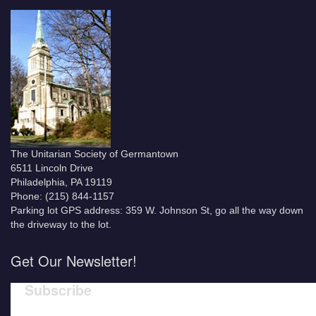
The Unitarian Society of Germantown
6511 Lincoln Drive
Philadelphia, PA 19119
Phone: (215) 844-1157
Parking lot GPS address: 359 W. Johnson St, go all the way down
the driveway to the lot.
Get Our Newsletter!
Subscribe