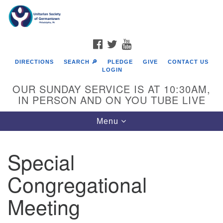
Search
Google
Search
for:
Map
FACEBOOK
TWITTER
YOUTUBE
DIRECTIONS
SEARCH 🔎
PLEDGE
GIVE
CONTACT US
LOGIN
OUR SUNDAY SERVICE IS AT 10:30AM,
IN PERSON AND ON YOU TUBE LIVE
Toggle
Menu
navigation
Directions from your current location
Special
Congregational
Meeting