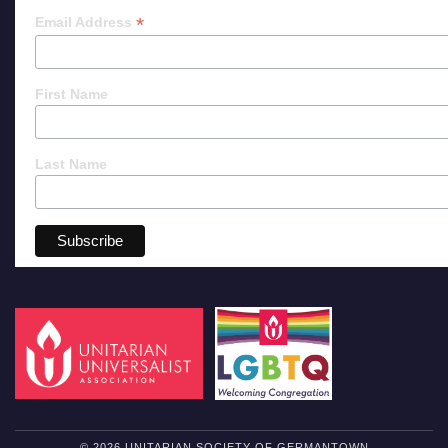
*
Email Address
First Name
Last Name
© 2026 UNITARIAN SOCIETY OF GERMANTOWN