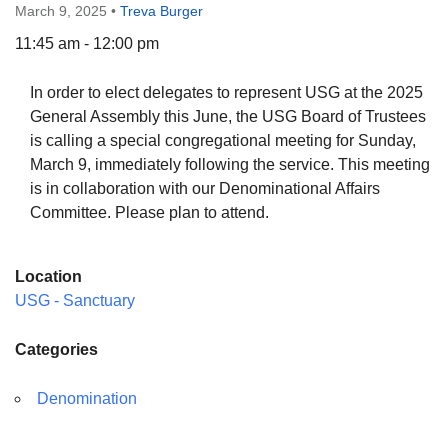
March 9, 2025
•
Treva Burger
11:45 am - 12:00 pm
In order to elect delegates to represent USG at the 2025
The Unitarian Society of Germantown
General Assembly this June, the USG Board of Trustees
6511 Lincoln Drive
is calling a special congregational meeting for Sunday,
Philadelphia, PA 19119
March 9, immediately following the service. This meeting
Phone: (215) 844-1157
is in collaboration with our Denominational Affairs
Parking lot GPS address: 359 W. Johnson St, go all
Committee. Please plan to attend.
the way down the driveway to the lot.
Location
USG - Sanctuary
Categories
Denomination