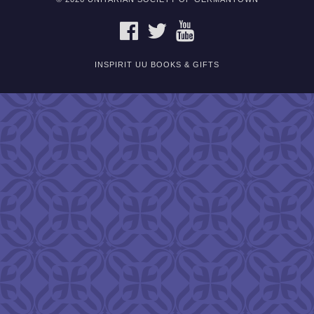
FACEBOOK
TWITTER
YOUTUBE
INSPIRIT UU BOOKS & GIFTS