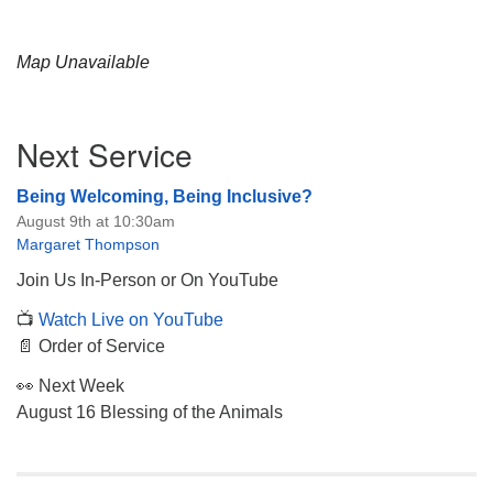
Map Unavailable
Section
Next Service
Navigation
Being Welcoming, Being Inclusive?
August 9th at 10:30am
Margaret Thompson
Join Us In-Person or On YouTube
📺
Watch Live on YouTube
📄 Order of Service
👀 Next Week
August 16 Blessing of the Animals