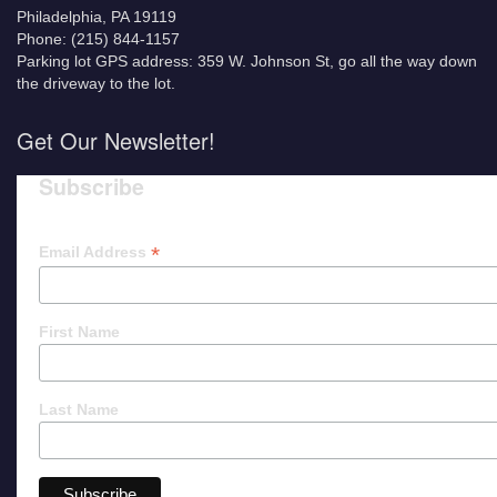
Philadelphia, PA 19119
Phone: (215) 844-1157
Parking lot GPS address: 359 W. Johnson St, go all the way down
the driveway to the lot.
Get Our Newsletter!
Subscribe
*
Email Address
First Name
Last Name