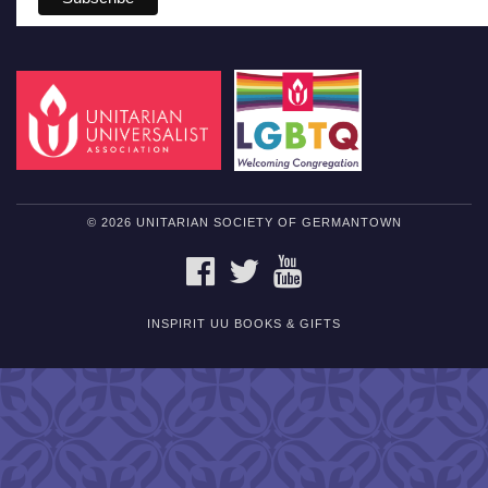
© 2026 UNITARIAN SOCIETY OF GERMANTOWN
FACEBOOK
TWITTER
YOUTUBE
INSPIRIT UU BOOKS & GIFTS