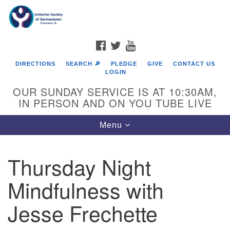
Search
Google
Search
for:
Map
FACEBOOK
TWITTER
YOUTUBE
DIRECTIONS
SEARCH 🔎
PLEDGE
GIVE
CONTACT US
LOGIN
OUR SUNDAY SERVICE IS AT 10:30AM,
IN PERSON AND ON YOU TUBE LIVE
Toggle
Menu
navigation
Directions from your current location
Thursday Night
Mindfulness with
Jesse Frechette