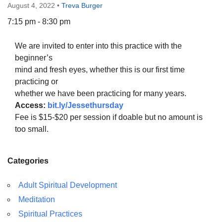
August 4, 2022
•
Treva Burger
7:15 pm - 8:30 pm
We are invited to enter into this practice with the
The Unitarian Society of Germantown
beginner’s
6511 Lincoln Drive
mind and fresh eyes, whether this is our first time
Philadelphia, PA 19119
practicing or
Phone: (215) 844-1157
whether we have been practicing for many years.
Parking lot GPS address: 359 W. Johnson St, go all
Access:
bit.ly/Jessethursday
the way down the driveway to the lot.
Fee is $15-$20 per session if doable but no amount is
too small.
Categories
Adult Spiritual Development
Meditation
Spiritual Practices