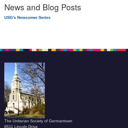
News and Blog Posts
USG’s Newcomer Series
The Unitarian Society of Germantown
6511 Lincoln Drive