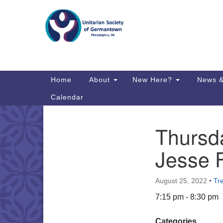
Google
Map
Main
Home
About
New Here?
News &
Navigation
Calendar
Thursda
Section
Directions from your current locat
Navigation
Jesse 
August 25, 2022
•
Tr
7:15 pm - 8:30 pm
Categories