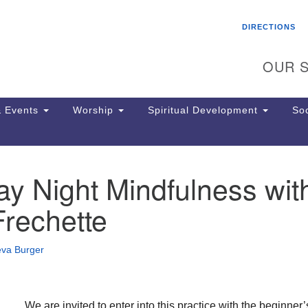
Search
Search
DIRECTIONS
for:
OUR S
 Events
Worship
Spiritual Development
Soc
y Night Mindfulness wit
Th
ion
Frechette
Ge
65
Ph
eva Burger
Ph
Pa
Jo
dr
We are invited to enter into this practice with the beginner’