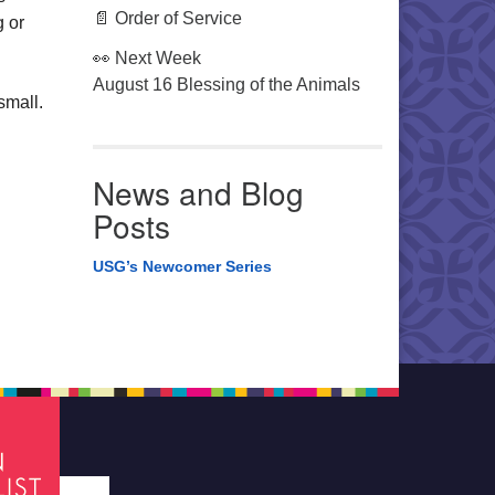
📄 Order of Service
g or
👀 Next Week
August 16 Blessing of the Animals
small.
News and Blog
Posts
USG’s Newcomer Series