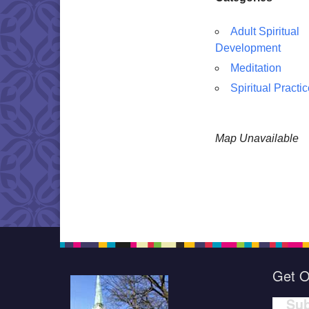
Adult Spiritual
Development
Meditation
Spiritual Practi
Map Unavailable
Get O
Sub