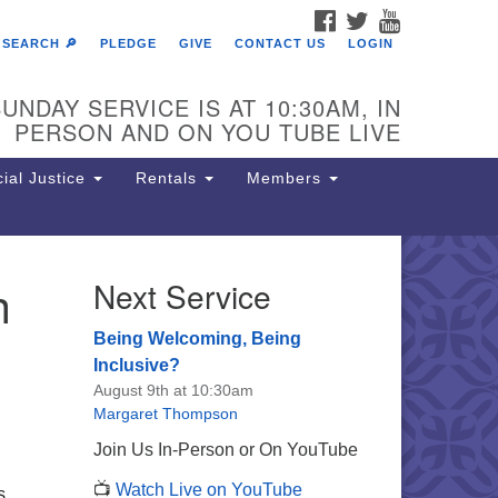
FACEBOOK
TWITTER
YOUTUBE
SEARCH 🔎
PLEDGE
GIVE
CONTACT US
LOGIN
UNDAY SERVICE IS AT 10:30AM, IN
PERSON AND ON YOU TUBE LIVE
ial Justice
Rentals
Members
h
Next Service
e Unitarian Society of
rmantown
Being Welcoming, Being
11 Lincoln Drive
Inclusive?
iladelphia, PA 19119
August 9th at 10:30am
one: (215) 844-1157
Margaret Thompson
rking lot GPS address: 359 W.
Join Us In-Person or On YouTube
hnson St, go all the way down the
📺
Watch Live on YouTube
iveway to the lot.
s