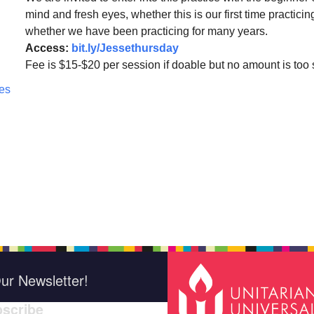
mind and fresh eyes, whether this is our first time practicin
whether we have been practicing for many years.
Access:
bit.ly/Jessethursday
Fee is $15-$20 per session if doable but no amount is too 
ces
ur Newsletter!
scribe