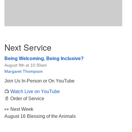
Section
Next Service
Navigation
Being Welcoming, Being Inclusive?
August 9th at 10:30am
Margaret Thompson
Join Us In-Person or On YouTube
📺
Watch Live on YouTube
📄 Order of Service
👀 Next Week
August 16 Blessing of the Animals