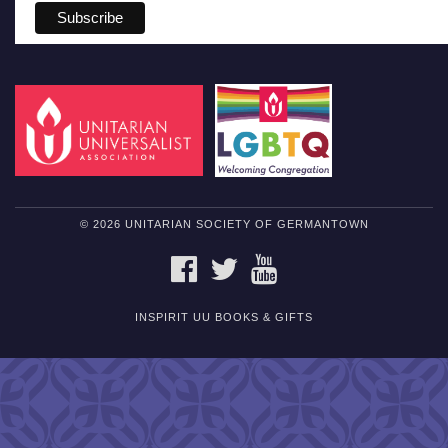
© 2026 UNITARIAN SOCIETY OF GERMANTOWN
FACEBOOK
TWITTER
YOUTUBE
INSPIRIT UU BOOKS & GIFTS