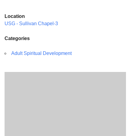
Location
USG - Sullivan Chapel-3
Categories
Adult Spiritual Development