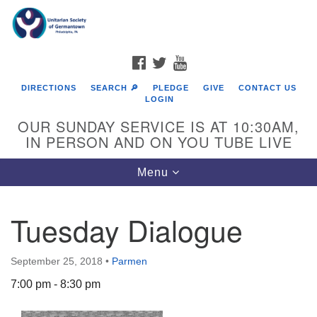
Search
Google
Search
for:
Map
FACEBOOK
TWITTER
YOUTUBE
DIRECTIONS
SEARCH 🔎
PLEDGE
GIVE
CONTACT US
LOGIN
OUR SUNDAY SERVICE IS AT 10:30AM,
IN PERSON AND ON YOU TUBE LIVE
Toggle
Menu
navigation
Directions from your current location
Tuesday Dialogue
September 25, 2018
•
Parmen
7:00 pm - 8:30 pm