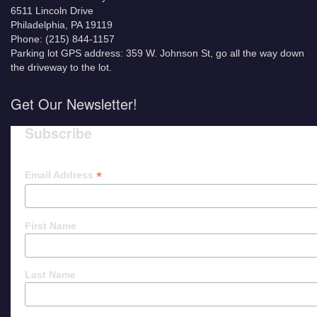
6511 Lincoln Drive
Philadelphia, PA 19119
Phone: (215) 844-1157
Parking lot GPS address: 359 W. Johnson St, go all the way down
the driveway to the lot.
Get Our Newsletter!
Subscribe
*
Email Address
First Name
Last Name