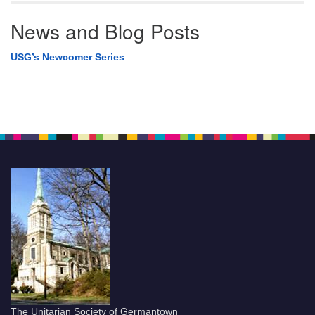
News and Blog Posts
USG’s Newcomer Series
The Unitarian Society of Germantown