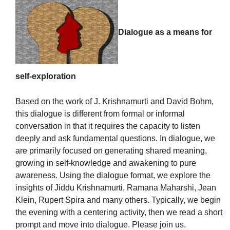
Dialogue as a means for
The Unitarian Society of Germantown
6511 Lincoln Drive
self-exploration
Philadelphia, PA 19119
Phone: (215) 844-1157
Based on the work of J. Krishnamurti and David Bohm,
Parking lot GPS address: 359 W. Johnson St, go all
this dialogue is different from formal or informal
the way down the driveway to the lot.
conversation in that it requires the capacity to listen
deeply and ask fundamental questions. In dialogue, we
are primarily focused on generating shared meaning,
growing in self-knowledge and awakening to pure
awareness. Using the dialogue format, we explore the
insights of Jiddu Krishnamurti, Ramana Maharshi, Jean
Klein, Rupert Spira and many others. Typically, we begin
the evening with a centering activity, then we read a short
prompt and move into dialogue. Please join us.