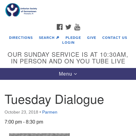
Search
Google
Search
for:
Map
FACEBOOK
TWITTER
YOUTUBE
DIRECTIONS
SEARCH 🔎
PLEDGE
GIVE
CONTACT US
LOGIN
OUR SUNDAY SERVICE IS AT 10:30AM,
IN PERSON AND ON YOU TUBE LIVE
Toggle
Menu
navigation
Directions from your current location
Tuesday Dialogue
October 23, 2018
•
Parmen
7:00 pm - 8:30 pm