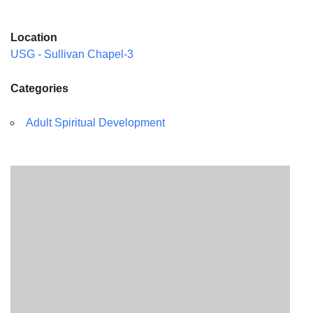
Location
USG - Sullivan Chapel-3
Categories
Adult Spiritual Development