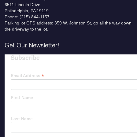
6511 Lincoln Drive
Philadelphia, PA 19119
Phone: (215) 844-1157
Parking lot GPS address: 359 W. Johnson St, go all the way down
the driveway to the lot.
Get Our Newsletter!
Subscribe
*
Email Address
First Name
Last Name