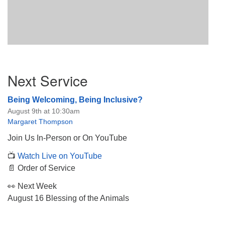
Section
Next Service
Navigation
Being Welcoming, Being Inclusive?
August 9th at 10:30am
Margaret Thompson
Join Us In-Person or On YouTube
📺
Watch Live on YouTube
📄 Order of Service
👀 Next Week
August 16 Blessing of the Animals