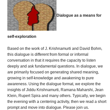
Dialogue as a means for
The Unitarian Society of Germantown
6511 Lincoln Drive
self-exploration
Philadelphia, PA 19119
Phone: (215) 844-1157
Based on the work of J. Krishnamurti and David Bohm,
Parking lot GPS address: 359 W. Johnson St, go all
this dialogue is different from formal or informal
the way down the driveway to the lot.
conversation in that it requires the capacity to listen
deeply and ask fundamental questions. In dialogue, we
are primarily focused on generating shared meaning,
growing in self-knowledge and awakening to pure
awareness. Using the dialogue format, we explore the
insights of Jiddu Krishnamurti, Ramana Maharshi, Jean
Klein, Rupert Spira and many others. Typically, we begin
the evening with a centering activity, then we read a short
prompt and move into dialogue. Please join us.