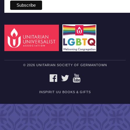
© 2026 UNITARIAN SOCIETY OF GERMANTOWN
FACEBOOK
TWITTER
YOUTUBE
INSPIRIT UU BOOKS & GIFTS