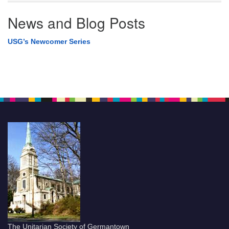
News and Blog Posts
USG’s Newcomer Series
The Unitarian Society of Germantown