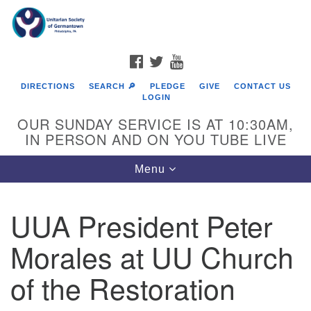
Search
Google
Search
for:
Map
FACEBOOK
TWITTER
YOUTUBE
DIRECTIONS
SEARCH 🔎
PLEDGE
GIVE
CONTACT US
LOGIN
OUR SUNDAY SERVICE IS AT 10:30AM,
IN PERSON AND ON YOU TUBE LIVE
Toggle
Menu
navigation
Directions from your current location
UUA President Peter
Morales at UU Church
of the Restoration