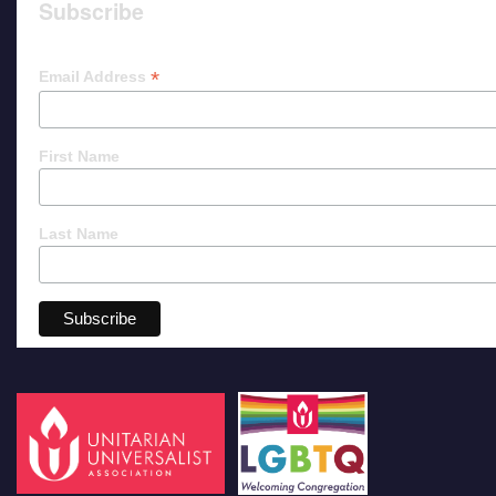
Subscribe
*
Email Address
First Name
Last Name