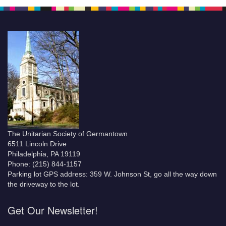
The Unitarian Society of Germantown
6511 Lincoln Drive
Philadelphia, PA 19119
Phone: (215) 844-1157
Parking lot GPS address: 359 W. Johnson St, go all the way down
the driveway to the lot.
Get Our Newsletter!