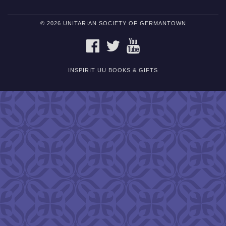
© 2026 UNITARIAN SOCIETY OF GERMANTOWN
FACEBOOK
TWITTER
YOUTUBE
INSPIRIT UU BOOKS & GIFTS