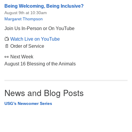
Being Welcoming, Being Inclusive?
August 9th at 10:30am
Margaret Thompson
Join Us In-Person or On YouTube
📺
Watch Live on YouTube
📄 Order of Service
👀 Next Week
August 16 Blessing of the Animals
News and Blog Posts
USG’s Newcomer Series