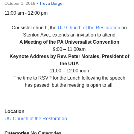
October 1, 2016
•
Treva Burger
11:00 am - 12:00 pm
Our sister church, the
UU Church of the Restoration
on
The Unitarian Society of Germantown
Stenton Ave., extends an invitation to attend
6511 Lincoln Drive
A Meeting of the PA Universalist Convention
Philadelphia, PA 19119
9:00 – 11:00am
Phone: (215) 844-1157
Keynote Address by Rev. Peter Morales, President of
Parking lot GPS address: 359 W. Johnson St, go all
the UUA
the way down the driveway to the lot.
11:00 – 12:00noon
The time to RSVP for the Lunch following the speech
has passed, but the meeting is open to all.
Location
UU Church of the Restoration
Categories
No Categories