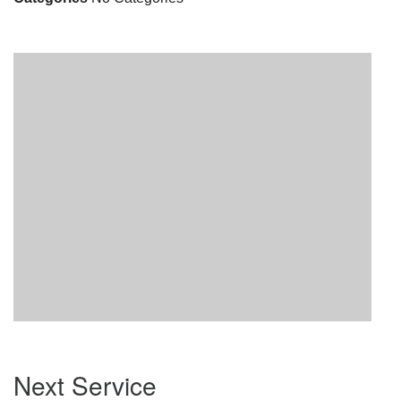
Section
Next Service
Navigation