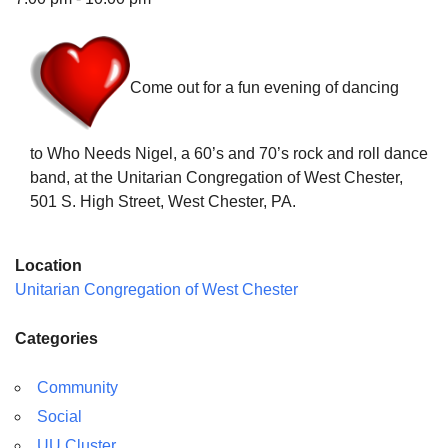
Come out for a fun evening of dancing
The Unitarian Society of Germantown
6511 Lincoln Drive
to Who Needs Nigel, a 60’s and 70’s rock and roll dance
Philadelphia, PA 19119
band, at the Unitarian Congregation of West Chester,
Phone: (215) 844-1157
501 S. High Street, West Chester, PA.
Parking lot GPS address: 359 W. Johnson St, go all
the way down the driveway to the lot.
Location
Unitarian Congregation of West Chester
Categories
Community
Social
UU Cluster