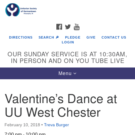
Search
Google
Search
for:
Map
FACEBOOK
TWITTER
YOUTUBE
DIRECTIONS
SEARCH 🔎
PLEDGE
GIVE
CONTACT US
LOGIN
OUR SUNDAY SERVICE IS AT 10:30AM,
IN PERSON AND ON YOU TUBE LIVE
Toggle
Menu
navigation
Directions from your current location
Valentine’s Dance at
UU West Chester
February 10, 2018
•
Treva Burger
7:00 pm - 10:00 pm