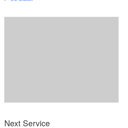
Section
Next Service
Navigation