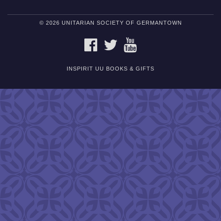
© 2026 UNITARIAN SOCIETY OF GERMANTOWN
FACEBOOK
TWITTER
YOUTUBE
INSPIRIT UU BOOKS & GIFTS