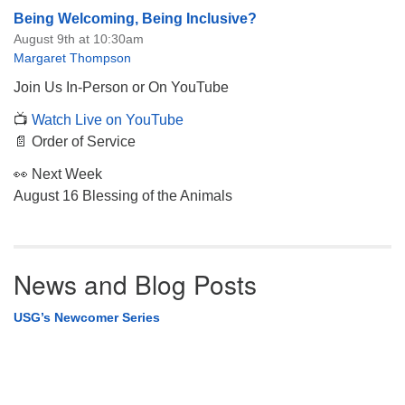
Being Welcoming, Being Inclusive?
August 9th at 10:30am
Margaret Thompson
Join Us In-Person or On YouTube
📺
Watch Live on YouTube
📄 Order of Service
👀 Next Week
August 16 Blessing of the Animals
News and Blog Posts
USG’s Newcomer Series