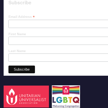
Subscribe
*
Email Address
First Name
Last Name