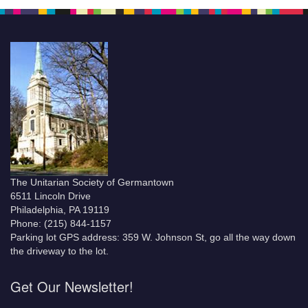
The Unitarian Society of Germantown
6511 Lincoln Drive
Philadelphia, PA 19119
Phone: (215) 844-1157
Parking lot GPS address: 359 W. Johnson St, go all the way down
the driveway to the lot.
Get Our Newsletter!