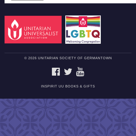
© 2026 UNITARIAN SOCIETY OF GERMANTOWN
FACEBOOK
TWITTER
YOUTUBE
INSPIRIT UU BOOKS & GIFTS