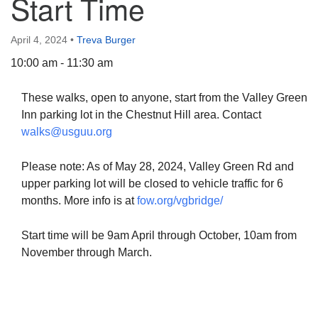
Start Time
April 4, 2024
•
Treva Burger
10:00 am - 11:30 am
The Unitarian Society of Germantown
These walks, open to anyone, start from the Valley Green
6511 Lincoln Drive
Inn parking lot in the Chestnut Hill area. Contact
Philadelphia, PA 19119
walks@usguu.org
Phone: (215) 844-1157
Parking lot GPS address: 359 W. Johnson St, go all
Please note: As of May 28, 2024, Valley Green Rd and
the way down the driveway to the lot.
upper parking lot will be closed to vehicle traffic for 6
months. More info is at
fow.org/vgbridge/
Start time will be 9am April through October, 10am from
November through March.