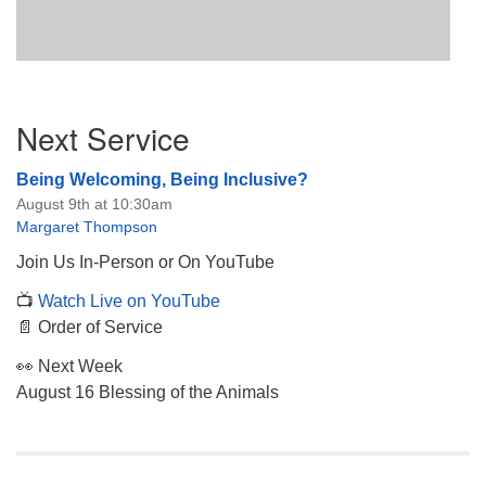
Section
Next Service
Navigation
Being Welcoming, Being Inclusive?
August 9th at 10:30am
Margaret Thompson
Join Us In-Person or On YouTube
📺
Watch Live on YouTube
📄 Order of Service
👀 Next Week
August 16 Blessing of the Animals