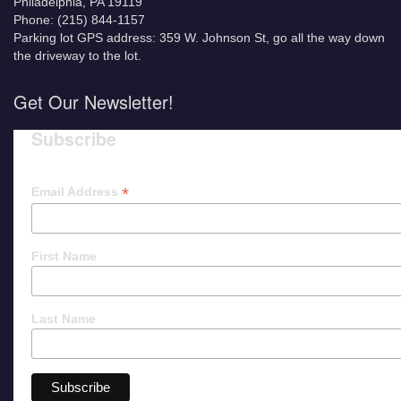
Philadelphia, PA 19119
Phone: (215) 844-1157
Parking lot GPS address: 359 W. Johnson St, go all the way down
the driveway to the lot.
Get Our Newsletter!
Subscribe
*
Email Address
First Name
Last Name