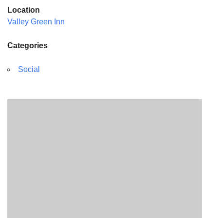
Location
Valley Green Inn
Categories
Social