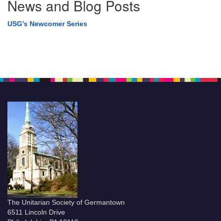
News and Blog Posts
USG’s Newcomer Series
The Unitarian Society of Germantown
6511 Lincoln Drive