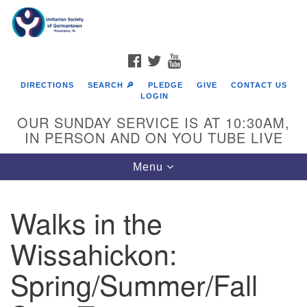
Search
Google
Search
for:
Map
FACEBOOK
TWITTER
YOUTUBE
DIRECTIONS
SEARCH 🔎
PLEDGE
GIVE
CONTACT US
LOGIN
OUR SUNDAY SERVICE IS AT 10:30AM,
IN PERSON AND ON YOU TUBE LIVE
Toggle
Menu
navigation
Directions from your current location
Walks in the
Wissahickon:
Spring/Summer/Fall