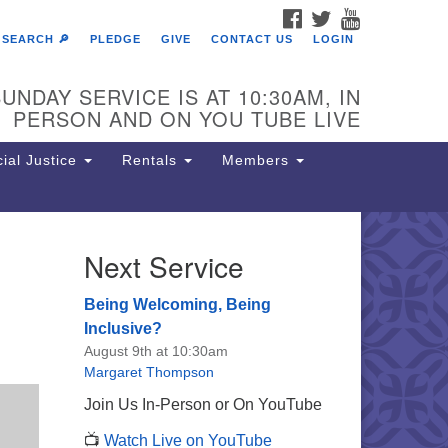
FACEBOOK
TWITTER
YOUTUBE
SEARCH 🔎
PLEDGE
GIVE
CONTACT US
LOGIN
UNDAY SERVICE IS AT 10:30AM, IN
PERSON AND ON YOU TUBE LIVE
ial Justice
Rentals
Members
Next Service
e Unitarian Society of
rmantown
Being Welcoming, Being
11 Lincoln Drive
Inclusive?
iladelphia, PA 19119
August 9th at 10:30am
one: (215) 844-1157
Margaret Thompson
rking lot GPS address: 359 W.
Join Us In-Person or On YouTube
hnson St, go all the way down the
📺
Watch Live on YouTube
iveway to the lot.