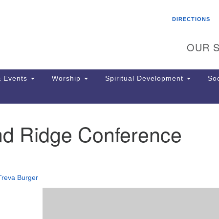
Search
Search
DIRECTIONS
for:
OUR S
 Events
Worship
Spiritual Development
Soc
d Ridge Conference
Th
ion
Ge
65
Ph
Treva Burger
Ph
Pa
Jo
dr