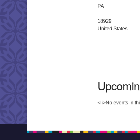
PA
18929
United States
Upcomin
<li>No events in thi