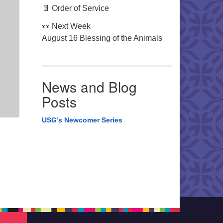
📄 Order of Service
👀 Next Week
August 16 Blessing of the Animals
News and Blog
Posts
USG’s Newcomer Series