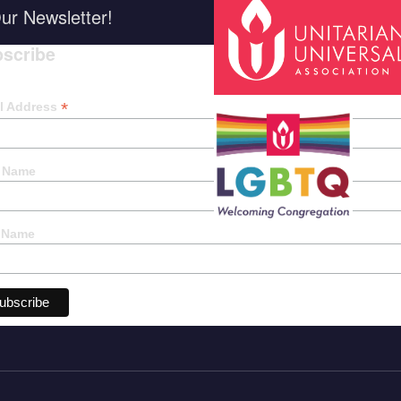
ur Newsletter!
scribe
*
indica
*
l Address
t Name
 Name