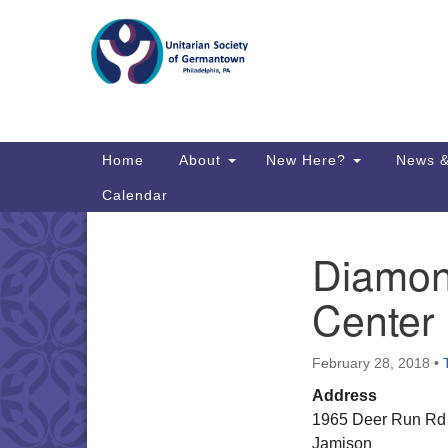
Google
Map
Main
Home
About
New Here?
News &
Navigation
Calendar
Diamon
Section
Directions from your current locat
Navigation
Center
February 28, 2018
•
Address
1965 Deer Run Rd
Jamison