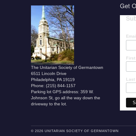
Get O
Sub
Emai
Firs
The Unitarian Society of Germantown
6511 Lincoln Drive
Last
Philadelphia, PA 19119
Phone: (215) 844-1157
Parking lot GPS address: 359 W.
Johnson St, go all the way down the
driveway to the lot.
© 2026 UNITARIAN SOCIETY OF GERMANTOWN