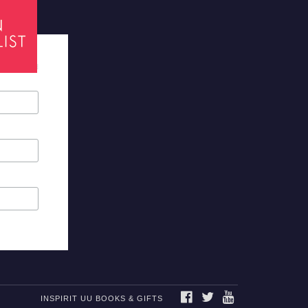
tes required
FACEBOOK
TWITTER
YOUTUBE
INSPIRIT UU BOOKS & GIFTS