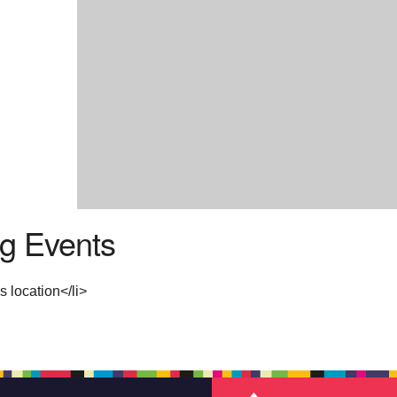
g Events
s location</li>