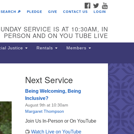
FACEBOOK
TWITTER
YOUTUBE
SEARCH 🔎
PLEDGE
GIVE
CONTACT US
LOGIN
UNDAY SERVICE IS AT 10:30AM, IN
PERSON AND ON YOU TUBE LIVE
ial Justice
Rentals
Members
Next Service
e Unitarian Society of
rmantown
Being Welcoming, Being
11 Lincoln Drive
Inclusive?
iladelphia, PA 19119
August 9th at 10:30am
one: (215) 844-1157
Margaret Thompson
rking lot GPS address: 359 W.
Join Us In-Person or On YouTube
hnson St, go all the way down the
📺
Watch Live on YouTube
iveway to the lot.