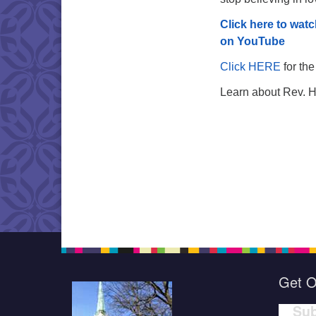
Click here to watc
on YouTube
Click HERE
for the
Learn about Rev. 
Get O
Sub