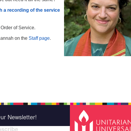
h a recording of the service
 Order of Service.
Hannah on the
Staff page
.
ur Newsletter!
scribe