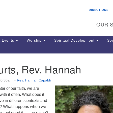
Search
Search
DIRECTIONS
for:
OUR S
 Events
Worship
Spiritual Development
Soc
urts, Rev. Hannah
Th
ion
Ge
 10:30am
Rev. Hannah Capaldi
65
Ph
ter of our faith, we are
Ph
with it often. What does it
Pa
ve in different contexts and
Jo
les? What happens when we
dr
ove but need it all the same?