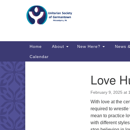
Google
Map
Main
Home
About
New Here?
News &
Navigation
Calendar
Love H
Section
Directions from your current locat
Navigation
February 9, 2025 at
With love at the cen
required to wrestle 
mean to practice lo
with different sty
stop believing in l