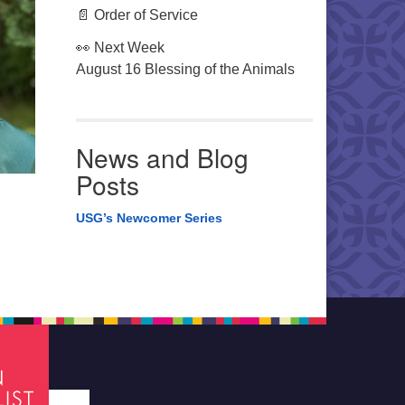
📄 Order of Service
👀 Next Week
August 16 Blessing of the Animals
News and Blog
Posts
USG’s Newcomer Series