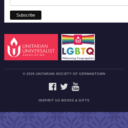
© 2026 UNITARIAN SOCIETY OF GERMANTOWN
FACEBOOK
TWITTER
YOUTUBE
INSPIRIT UU BOOKS & GIFTS