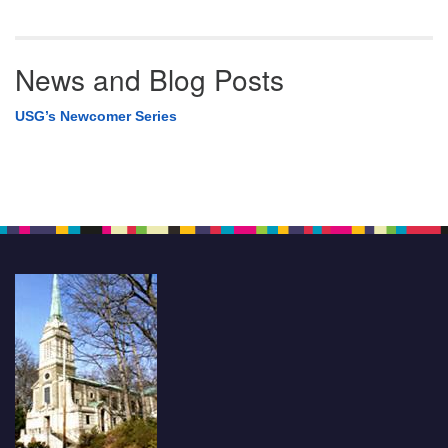
News and Blog Posts
USG’s Newcomer Series