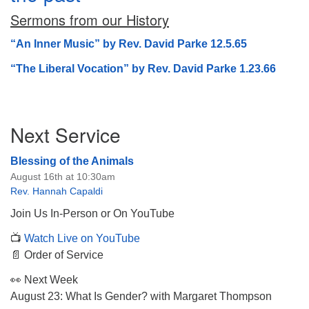
Sermons from our History
“An Inner Music” by Rev. David Parke 12.5.65
“The Liberal Vocation” by Rev. David Parke 1.23.66
The Unitarian Society of Germantown
6511 Lincoln Drive
Philadelphia, PA 19119
Section
Next Service
Phone: (215) 844-1157
Navigation
Parking lot GPS address: 359 W. Johnson St, go all
Blessing of the Animals
the way down the driveway to the lot.
August 16th at 10:30am
Rev. Hannah Capaldi
Join Us In-Person or On YouTube
📺
Watch Live on YouTube
📄 Order of Service
👀 Next Week
August 23: What Is Gender? with Margaret Thompson