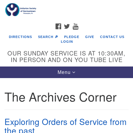
Search
Google
Search
for:
Map
FACEBOOK
TWITTER
YOUTUBE
DIRECTIONS
SEARCH 🔎
PLEDGE
GIVE
CONTACT US
LOGIN
OUR SUNDAY SERVICE IS AT 10:30AM,
IN PERSON AND ON YOU TUBE LIVE
Toggle
Menu
navigation
Directions from your current location
The Archives Corner
Exploring Orders of Service from
the past