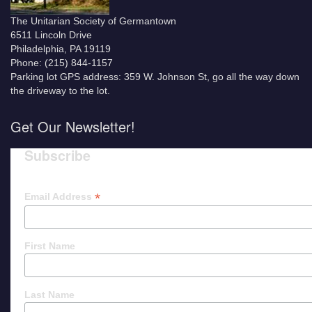
The Unitarian Society of Germantown
6511 Lincoln Drive
Philadelphia, PA 19119
Phone: (215) 844-1157
Parking lot GPS address: 359 W. Johnson St, go all the way down
the driveway to the lot.
Get Our Newsletter!
Subscribe
*
Email Address
First Name
Last Name