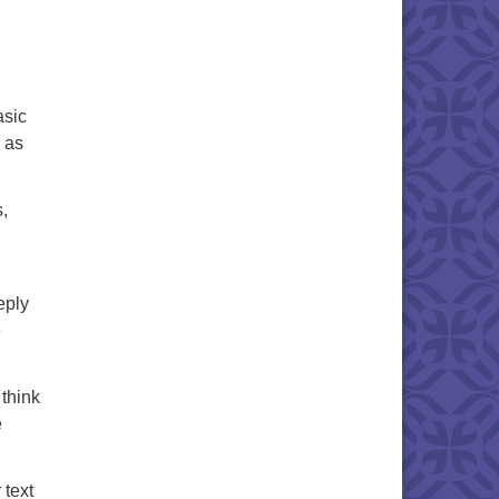
asic
e as
s,
eply
e
 think
e
 text