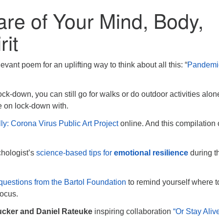
re of Your Mind, Body,
rit
evant poem for an uplifting way to think about all this: “
Pandemi
ock-down, you can still go for walks or do outdoor activities alon
re on lock-down with.
ly: Corona Virus Public Art Project
online. And this compilation o
chologist’s
science-based tips for
emotional resilience
during t
questions from the Bartol Foundation
to remind yourself where t
focus.
ucker and Daniel Rateuke
inspiring collaboration
“Or Stay Alive