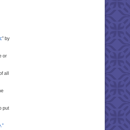
c
” by
e or
f all
he
o put
.”