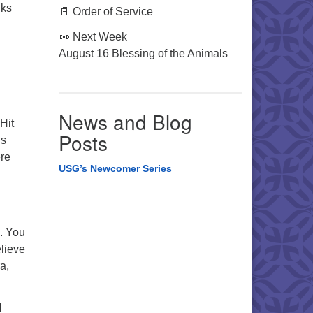
lks
📄 Order of Service
👀 Next Week
August 16 Blessing of the Animals
News and Blog
Hit
Posts
’s
ere
USG’s Newcomer Series
. You
elieve
a,
l