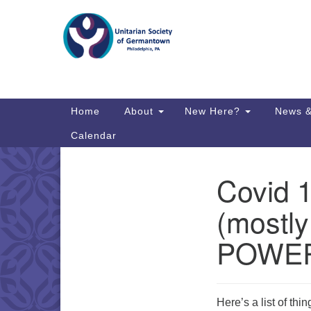
Google
Map
Main
Home
About
New Here?
News &
Navigation
Calendar
Covid 
Section
Directions from your current locat
Navigation
(mostly
POWE
Here’s a list of thi