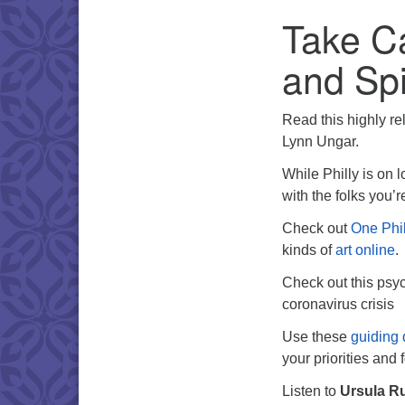
Take Ca
and Spi
Read this highly rel
Lynn Ungar.
While Philly is on l
with the folks you’
Check out
One Phil
kinds of
art online
.
Check out this psy
coronavirus crisis
Use these
guiding 
your priorities and 
Listen to
Ursula R