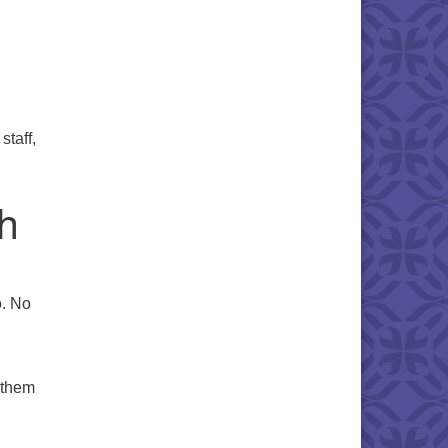
staff,
th
o. No
 them