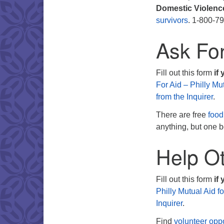
Domestic Violenc
survivors
. 1-800-7
Ask Fo
Fill out this form
if
For Aid – Philly Mu
from the Inquirer
.
There are free
food
anything, but one b
Help Ot
Fill out this form
if 
Philly Mutual Aid f
Inquirer
.
Find
volunteer oppo