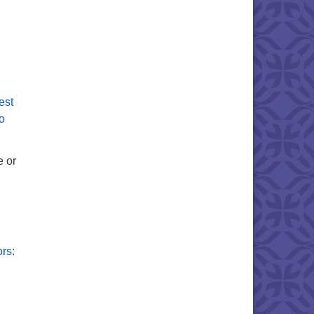
est
fo
e or
rs: