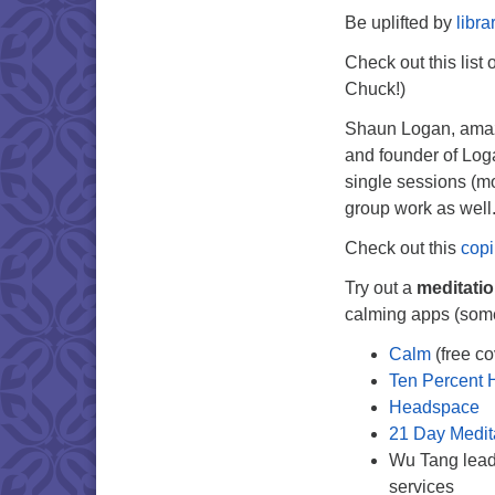
Be uplifted by
libra
Check out this list 
Chuck!)
Shaun Logan, amazi
and founder of Loga
single sessions (m
group work as well
Check out this
copi
Try out a
meditati
calming apps (some 
Calm
(free co
Ten Percent 
Headspace
21 Day Medit
Wu Tang lea
services