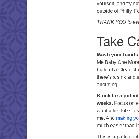
yourself, and try no
outside of Philly. F
THANK YOU to every
Take Ca
Wash your hands
Me Baby One More T
Light of a Clear Bl
there’s a sink and 
anointing!
Stock for a potent
weeks.
Focus on es
want other folks, e
me. And
making yo
much easier than I 
This is a particula