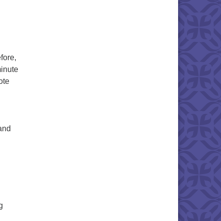
fore,
inute
ote
 and
g