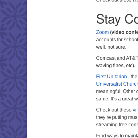
Stay C
Zoom
(
video conf
accounts for school
well, not sure.
Comcast and AT&T 
waving fines, etc).
First Unitarian
, th
Universalist Church
meaningful. Other c
same. It’s a great 
Check out these
vi
they’re putting musi
streaming free conc
Find ways to mainta