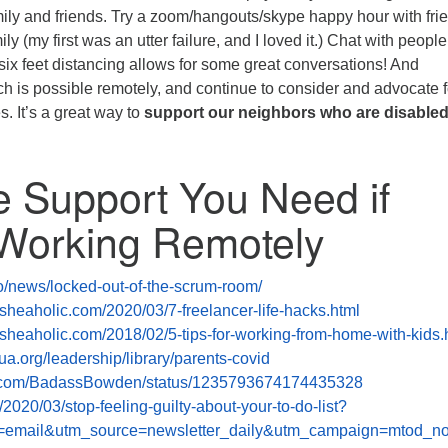
ily and friends. Try a zoom/hangouts/skype happy hour with fri
ily (my first was an utter failure, and I loved it.) Chat with peopl
 six feet distancing allows for some great conversations! And
is possible remotely, and continue to consider and advocate f
es. It’s a great way to
support our neighbors who are disabled
e Support You Need if
 Working Remotely
.co/news/locked-out-of-the-scrum-room/
sheaholic.com/2020/03/7-freelancer-life-hacks.html
sheaholic.com/2018/02/5-tips-for-working-from-home-with-kids.
ua.org/leadership/library/parents-covid
ter.com/BadassBowden/status/1235793674174435328
g/2020/03/stop-feeling-guilty-about-your-to-do-list?
email&utm_source=newsletter_daily&utm_campaign=mtod_no