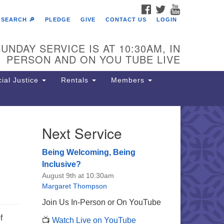
FACEBOOK
TWITTER
YOUTUBE
SEARCH 🔎
PLEDGE
GIVE
CONTACT US
LOGIN
UNDAY SERVICE IS AT 10:30AM, IN
PERSON AND ON YOU TUBE LIVE
ial Justice
Rentals
Members
Next Service
e Unitarian Society of
rmantown
Being Welcoming, Being
11 Lincoln Drive
Inclusive?
iladelphia, PA 19119
August 9th at 10:30am
one: (215) 844-1157
Margaret Thompson
rking lot GPS address: 359 W.
Join Us In-Person or On YouTube
hnson St, go all the way down the
f
📺
Watch Live on YouTube
iveway to the lot.