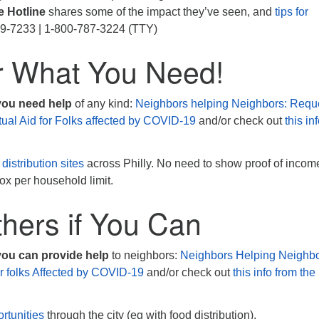
e Hotline
shares some of the impact they’ve seen, and
tips for
99-7233 | 1-800-787-3224 (TTY)
r What You Need!
 you need help
of any kind:
Neighbors helping Neighbors: Requ
tual Aid for Folks affected by COVID-19
and/or check out
this in
 distribution sites
across Philly. No need to show proof of incom
ox per household limit.
hers if You Can
you can provide help
to neighbors:
Neighbors Helping Neighbo
or folks Affected by COVID-19
and/or check out
this info from the
rtunities
through the city (eg with food distribution).