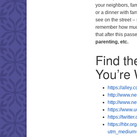
your neighbors, fam
or a dinner with fam
see on the street –
remember how much 
that after this pass
parenting, etc.
Find th
You’re
https://alley
http://www.ne
http://www.ne
https://www.u
https://twit
https://hbr.or
utm_medium=