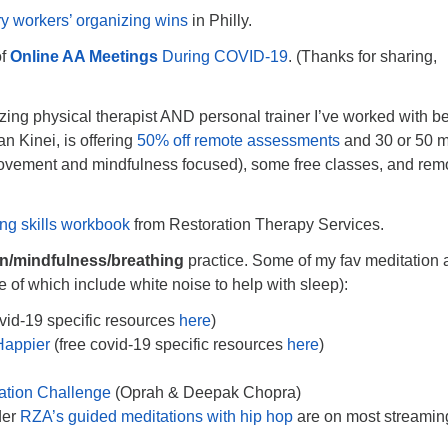
ry workers’ organizing wins
in Philly.
of
Online AA Meetings
During COVID-19
. (Thanks for sharing,
ng physical therapist AND personal trainer I’ve worked with be
n Kinei, is offering
50% off remote assessments
and 30 or 50 m
ovement and mindfulness focused), some free classes, and rem
.
ng skills workbook
from Restoration Therapy Services.
on/mindfulness/breathing
practice. Some of my fav meditation
of which include white noise to help with sleep):
vid-19 specific resources
here
)
Happier
(free covid-19 specific resources
here
)
ation Challenge
(Oprah & Deepak Chopra)
der
RZA’s guided meditations with hip hop
are on most streamin