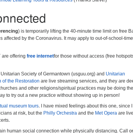
onnected
erencing
) is temporarily lifting the 40-minute time limit on free B
s affected by the Coronavirus. It may apply to out-of-school-tim
are offering
free internet
for those without access (free hotspot
e Unitarian Society of Germantown (usguu.org) and
Unitarian
 of the Restoration
are live streaming services, and they are de
hurches and other religions/spiritual practices may be doing th
way to try out a new practice without showing up in person!
rtual museum tours
. I have mixed feelings about this one, since I
cians at risk, but the
Philly Orchestra
and the
Met Opera
are liv
erts.
in human social connection while physically distancing. Call or