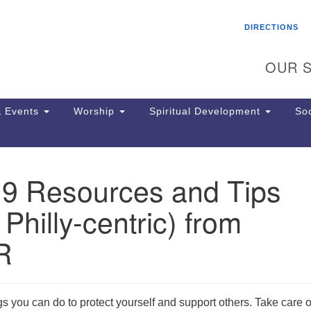
Search
Search
DIRECTIONS
for:
OUR S
 Events
Worship
Spiritual Development
Soc
19 Resources and Tips
Th
ion
 Philly-centric) from
Ge
65
R
Ph
Ph
Pa
Jo
ngs you can do to protect yourself and support others. Take care o
dr