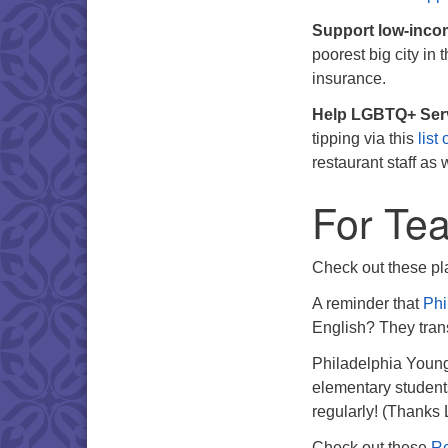
Support low-inco
poorest big city in
insurance.
Help LGBTQ+ Serv
tipping via this
lis
restaurant staff as
For Tea
Check out these pl
A reminder that
Phi
English? They tran
Philadelphia Young
elementary student
regularly! (Thanks 
Check out these
Re