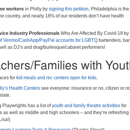
me workers
in Philly by
signing this petition
. Philadelphia is the
 the country, and nearly 18% of our residents don’t have health
ice Industry Professionals
Who Are Affected By Covid-19 by
t of Venmo/CashApp/PayPal accounts for LGBTQ
bartenders, bar 
 well as DJ’s and drag/burlesque/cabaret performers!
chers/Families with You
aces for
kid meals and rec centers open for kids
.
lly’s Health Centers
see everyone: insurance or no, citizen or n
slate.
 Playwrights has a list of
youth and family theatre activities
for
s as well as middle and high schoolers – and they’re refreshing
Lisa!)
mote Learning Tools & Resources
(Thanks Steve!)