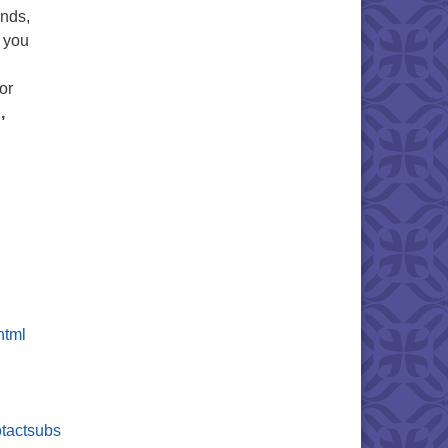
ends,
e you
or
,
html
tactsubs