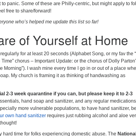
t to panic. Some of these are Philly-centric, but might apply to fo
eel free to share/forward!
one who’s helped me update this list so far!
re of Yourself at Home
regularly for at least 20 seconds (Alphabet Song, or my fav the “
ime” chorus – Important Update: or the chorus of Dolly Parton
ue Morning”). I wash mine every time I go in or out of a place wh
soap. My church is framing it as thinking of handwashing as
ial 2-3 week quarantine if you can, but please keep it to 2-3
sentials, hand soap and sanitizer, and any regular medications
specially more vulnerable populations, to have hand sanitizer, b
ur own hand sanitizer
requires just rubbing alcohol and aloe ver
thought!
rly hard time for folks experiencing domestic abuse. The
Nationa