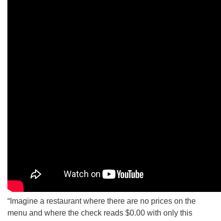
“Imagine a restaurant where there are no prices on the
menu and where the check reads $0.00 with only this