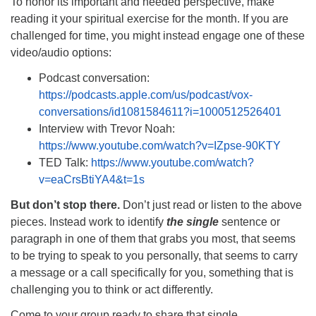
To honor its important and needed perspective, make
reading it your spiritual exercise for the month. If you are
challenged for time, you might instead engage one of these
video/audio options:
Podcast conversation:
https://podcasts.apple.com/us/podcast/vox-
conversations/id1081584611?i=1000512526401
Interview with Trevor Noah:
https://www.youtube.com/watch?v=IZpse-90KTY
TED Talk:
https://www.youtube.com/watch?
v=eaCrsBtiYA4&t=1s
But don’t stop there.
Don’t just read or listen to the above
pieces. Instead work to identify
the single
sentence or
paragraph in one of them that grabs you most, that seems
to be trying to speak to you personally, that seems to carry
a message or a call specifically for you, something that is
challenging you to think or act differently.
Come to your group ready to share that single