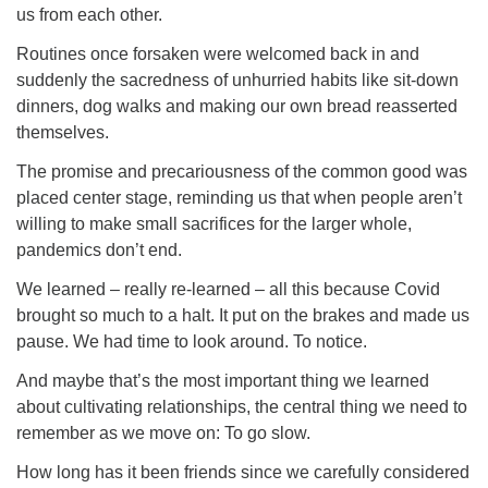
us from each other.
Routines once forsaken were welcomed back in and
suddenly the sacredness of unhurried habits like sit-down
dinners, dog walks and making our own bread reasserted
themselves.
The promise and precariousness of the common good was
placed center stage, reminding us that when people aren’t
willing to make small sacrifices for the larger whole,
pandemics don’t end.
We learned – really re-learned – all this because Covid
brought so much to a halt. It put on the brakes and made us
pause. We had time to look around. To notice.
And maybe that’s the most important thing we learned
about cultivating relationships, the central thing we need to
remember as we move on: To go slow.
How long has it been friends since we carefully considered