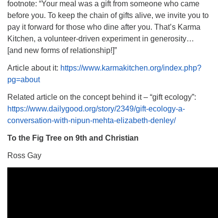
footnote: “Your meal was a gift from someone who came
before you. To keep the chain of gifts alive, we invite you to
pay it forward for those who dine after you. That’s Karma
Kitchen, a volunteer-driven experiment in generosity…
[and new forms of relationship!]”
Article about it:
https://www.karmakitchen.org/index.php?
pg=about
Related article on the concept behind it – “gift ecology”:
https://www.dailygood.org/story/2349/gift-ecology-a-
conversation-with-nipun-mehta-elizabeth-denley/
To the Fig Tree on 9th and Christian
Ross Gay