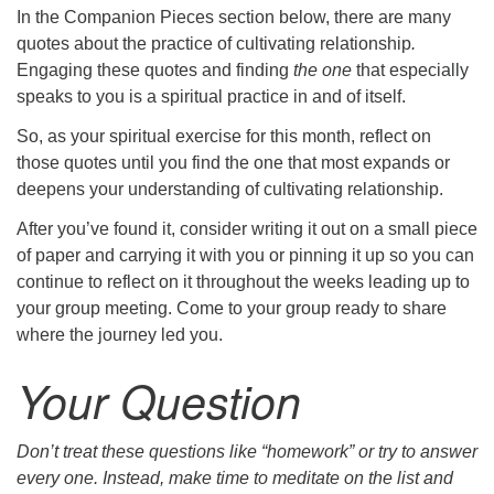
In the Companion Pieces section below, there are many
quotes about the practice of cultivating relationship
.
Engaging these quotes and finding
the one
that especially
speaks to you is a spiritual practice in and of itself.
So, as your spiritual exercise for this month, reflect on
those quotes until you find the one that most expands or
deepens your understanding of cultivating relationship.
After you’ve found it, consider writing it out on a small piece
of paper and carrying it with you or pinning it up so you can
continue to reflect on it throughout the weeks leading up to
your group meeting. Come to your group ready to share
where the journey led you.
Your Question
Don’t treat these questions like “homework” or try to answer
every one. Instead, make time to meditate on the list and