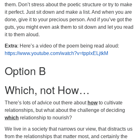
them. Don’t stress about the poetic structure or try to make
it perfect. Just sit down and make a list. And when you are
done, give it to your precious person. And if you’ve got the
guts, you might even ask them to sit down and let you read
it to them aloud.
Extra
: Here’s a video of the poem being read aloud:
https://www.youtube.com/watch?v=tpplxELjtkM
Option B
Which, not How…
There’s lots of advice out there about
how
to cultivate
relationships, but what about the challenge of deciding
which
relationship to nourish?
We live in a society that narrows our view, that distracts us
from the relationships that matter most, and certainly the