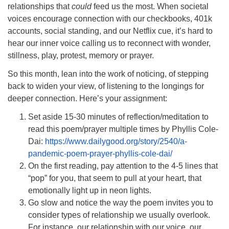
relationships that
could
feed us the most. When societal
voices encourage connection with our checkbooks, 401k
accounts, social standing, and our Netflix cue, it’s hard to
hear our inner voice calling us to reconnect with wonder,
stillness, play, protest, memory or prayer.
So this month, lean into the work of noticing, of stepping
back to widen your view, of listening to the longings for
deeper connection. Here’s your assignment:
Set aside 15-30 minutes of reflection/meditation to
read this poem/prayer multiple times by Phyllis Cole-
Dai:
https://www.dailygood.org/story/2540/a-
pandemic-poem-prayer-phyllis-cole-dai/
On the first reading, pay attention to the 4-5 lines that
“pop” for you, that seem to pull at your heart, that
emotionally light up in neon lights.
Go slow and notice the way the poem invites you to
consider types of relationship we usually overlook.
For instance, our relationship with our voice, our