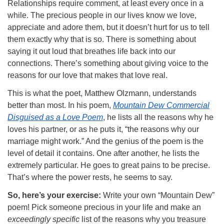
Relationships require comment, at least every once in a
while. The precious people in our lives know we love,
appreciate and adore them, but it doesn’t hurt for us to tell
them exactly why that is so. There is something about
saying it out loud that breathes life back into our
connections. There’s something about giving voice to the
reasons for our love that makes that love real.
This is what the poet, Matthew Olzmann, understands
better than most. In his poem,
Mountain Dew Commercial
Disguised as a Love Poem
, he lists all the reasons why he
loves his partner, or as he puts it, “the reasons why our
marriage might work.” And the genius of the poem is the
level of detail it contains. One after another, he lists the
extremely particular. He goes to great pains to be precise.
That’s where the power rests, he seems to say.
So, here’s your exercise:
Write your own “Mountain Dew”
poem! Pick someone precious in your life and make an
exceedingly specific
list of the reasons why you treasure