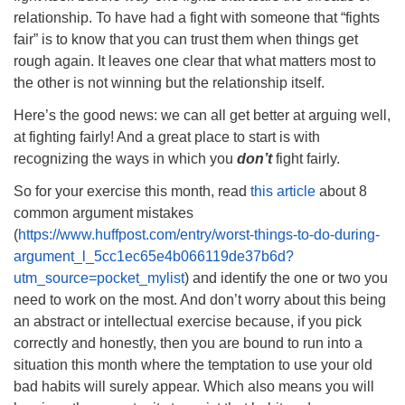
relationship. To have had a fight with someone that “fights
fair” is to know that you can trust them when things get
rough again. It leaves one clear that what matters most to
the other is not winning but the relationship itself.
Here’s the good news: we can all get better at arguing well,
at fighting fairly! And a great place to start is with
recognizing the ways in which you
don’t
fight fairly.
So for your exercise this month, read
this article
about 8
common argument mistakes
(
https://www.huffpost.com/entry/worst-things-to-do-during-
argument_l_5cc1ec65e4b066119de37b6d?
utm_source=pocket_mylist
) and identify the one or two you
need to work on the most. And don’t worry about this being
an abstract or intellectual exercise because, if you pick
correctly and honestly, then you are bound to run into a
situation this month where the temptation to use your old
bad habits will surely appear. Which also means you will