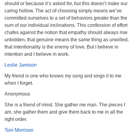
should or because it’s asked for, but this doesn’t make our
caring hollow. The act of choosing simply means we’ve
committed ourselves to a set of behaviors greater than the
sum of our individual inclinations. This confession of effort
chafes against the notion that empathy should always rise
unbidden, that genuine means the same thing as unwilled,
that intentionality is the enemy of love. But I believe in
intention and I believe in work.
Leslie Jamison
My friend is one who knows my song and sings it to me
when I forget.
Anonymous
She is a friend of mind. She gather me man. The pieces I
am, she gather them and give them back to me in all the
right order.
Toni Morrison