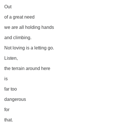
Out
of a great need
we are all holding hands
and climbing.
Not loving is a letting go.
Listen,
the terrain around here
is
far too
dangerous
for
that.