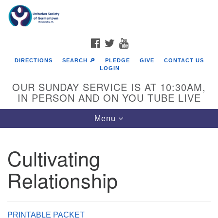
Search
Google
Search
for:
Map
FACEBOOK
TWITTER
YOUTUBE
DIRECTIONS
SEARCH 🔎
PLEDGE
GIVE
CONTACT US
LOGIN
OUR SUNDAY SERVICE IS AT 10:30AM,
IN PERSON AND ON YOU TUBE LIVE
Toggle
Menu
navigation
Directions from your current location
Cultivating
Relationship
PRINTABLE PACKET