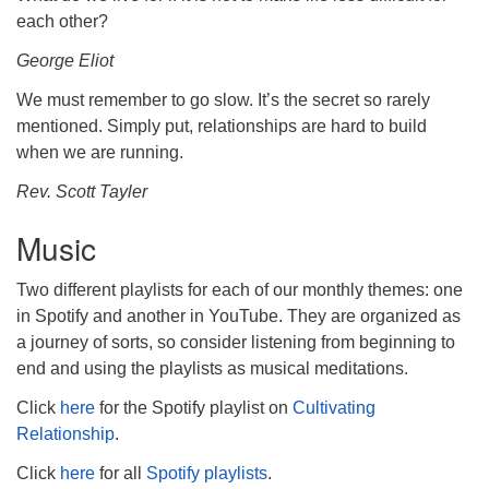
each other?
George Eliot
We must remember to go slow. It’s the secret so rarely
mentioned. Simply put, relationships are hard to build
when we are running.
Rev. Scott Tayler
Music
Two different playlists for each of our monthly themes: one
in Spotify and another in YouTube. They are organized as
a journey of sorts, so consider listening from beginning to
end and using the playlists as musical meditations.
Click
here
for the Spotify playlist on
Cultivating
Relationship
.
Click
here
for all
Spotify playlists
.