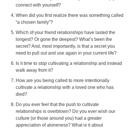
connect with yourself?
When did you first realize there was something called
“a chosen family”?
Which of your friend relationships have lasted the
longest? Or gone the deepest? What’s been the
secret? And, most importantly, is that a secret you
need to pull out and use again in your current life?
Is it time to
stop
cultivating a relationship and instead
walk away from it?
How are you being called to more intentionally
cultivate a relationship with a loved one who has
died?
Do you ever feel that the push to cultivate
relationships is overblown? Do you ever wish our
culture (or those around you) had a greater
appreciation of aloneness? What is it about