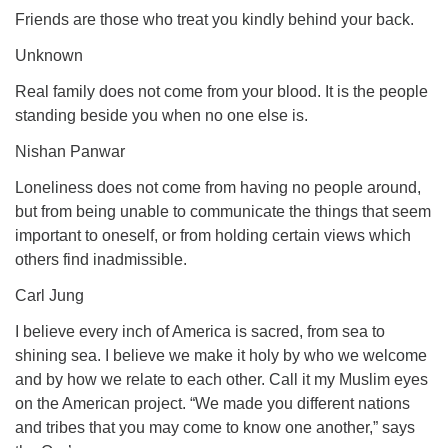
Friends are those who treat you kindly behind your back.
Unknown
Real family does not come from your blood. It is the people
standing beside you when no one else is.
Nishan Panwar
Loneliness does not come from having no people around,
but from being unable to communicate the things that seem
important to oneself, or from holding certain views which
others find inadmissible.
Carl Jung
I believe every inch of America is sacred, from sea to
shining sea. I believe we make it holy by who we welcome
and by how we relate to each other. Call it my Muslim eyes
on the American project. “We made you different nations
and tribes that you may come to know one another,” says