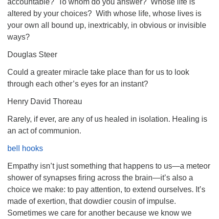
accountable? To whom do you answer? Whose life is
altered by your choices? With whose life, whose lives is
your own all bound up, inextricably, in obvious or invisible
ways?
Douglas Steer
Could a greater miracle take place than for us to look
through each other’s eyes for an instant?
Henry David Thoreau
Rarely, if ever, are any of us healed in isolation. Healing is
an act of communion.
bell hooks
Empathy isn’t just something that happens to us—a meteor
shower of synapses firing across the brain—it’s also a
choice we make: to pay attention, to extend ourselves. It’s
made of exertion, that dowdier cousin of impulse.
Sometimes we care for another because we know we