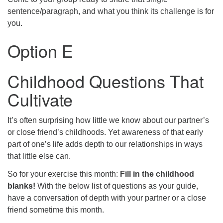
sentence/paragraph, and what you think its challenge is for
you.
Option E
Childhood Questions That
Cultivate
It’s often surprising how little we know about our partner’s
or close friend’s childhoods. Yet awareness of that early
part of one’s life adds depth to our relationships in ways
that little else can.
So for your exercise this month:
Fill in the childhood
blanks!
With the below list of questions as your guide,
have a conversation of depth with your partner or a close
friend sometime this month.