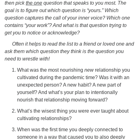
then pick
the one
question that speaks to you most. The
goal is to figure out which question is “yours.” Which
question captures the call of your inner voice? Which one
contains “your work”? And what is that question trying to
get you to notice or acknowledge?
Often it helps to read the list to a friend or loved one and
ask them which question they think is the question you
need to wrestle with!
What was the most nourishing
new
relationship you
cultivated during the pandemic time? Was it with an
unexpected person? A new habit? A new part of
yourself? And what’s your plan to intentionally
nourish that relationship moving forward?
What’s the wisest thing you were ever taught about
cultivating relationships?
When was the first time you deeply connected to
someone in a way that caused you to also deeply