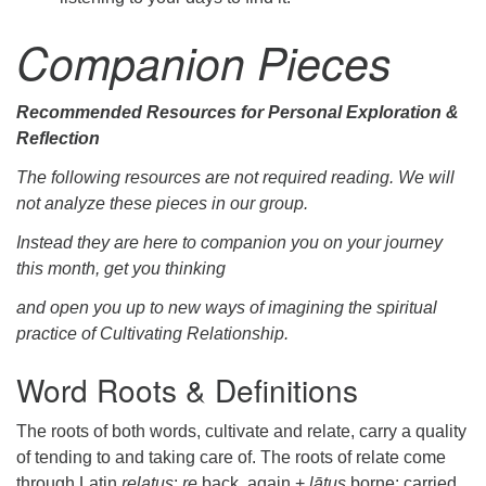
Companion Pieces
Recommended Resources for Personal Exploration &
Reflection
The following resources are not required reading. We will
not analyze these pieces in our group.
Instead they are here to companion you on your journey
this month, get you thinking
and open you up to new ways of imagining the spiritual
practice of Cultivating Relationship.
Word Roots & Definitions
The roots of both words, cultivate and relate, carry a quality
of tending to and taking care of. The roots of relate come
through Latin
relatus
:
re
back, again +
lātus
borne: carried.