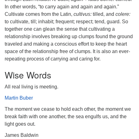
In other words, “to carry again and again and again.”
Cultivate comes from the Latin,
cultivus:
tilled, and
colere:
to cultivate, till; inhabit; frequent; respect; tend, guard. So
together one can glean the sense that cultivating a
relationship involves breaking up clumps found the ground
traveled and making a conscious effort to keep the heart
space of the relationship free of clumps. It is also an ever-
repeating process of carrying and caring for.
Wise Words
All real living is meeting.
Martin Buber
The moment we cease to hold each other, the moment we
break faith with one another, the sea engulfs us, and the
light goes out.
James Baldwin