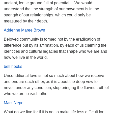
ancient, fertile ground full of potential… We would
understand that the strength of our movement is in the
strength of our relationships, which could only be
measured by their depth.
Adrienne Maree Brown
Beloved community is formed not by the eradication of
difference but by its affirmation, by each of us claiming the
identities and cultural legacies that shape who we are and
how we live in the world.
bell hooks
Unconditional love is not so much about how we receive
and endure each other, as it is about the deep vow to
never, under any condition, stop bringing the flawed truth of
who we are to each other.
Mark Nepo
What do we live for if it is not to make life less difficult for