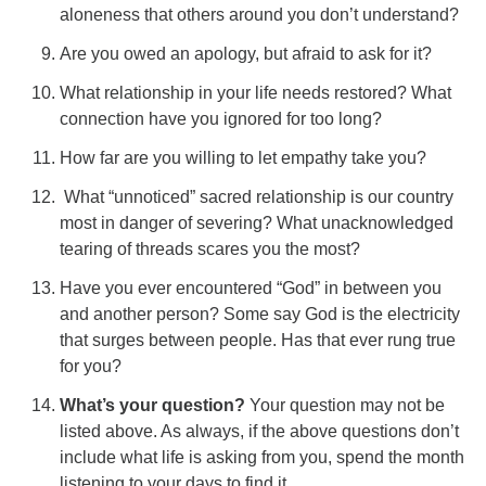
aloneness that others around you don’t understand?
Are you owed an apology, but afraid to ask for it?
What relationship in your life needs restored? What
connection have you ignored for too long?
How far are you willing to let empathy take you?
What “unnoticed” sacred relationship is our country
most in danger of severing? What unacknowledged
tearing of threads scares you the most?
Have you ever encountered “God” in between you
and another person? Some say God is the electricity
that surges between people. Has that ever rung true
for you?
What’s your question?
Your question may not be
listed above. As always, if the above questions don’t
include what life is asking from you, spend the month
listening to your days to find it.