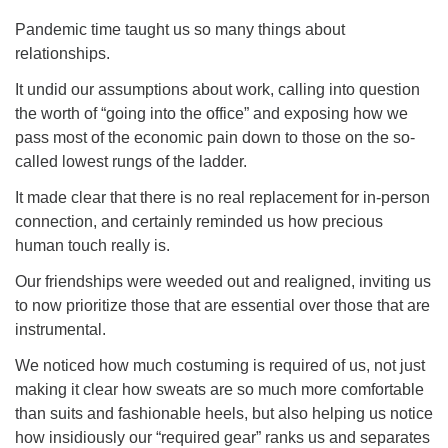
Pandemic time taught us so many things about
relationships.
It undid our assumptions about work, calling into question
the worth of “going into the office” and exposing how we
The Unitarian Society of Germantown
pass most of the economic pain down to those on the so-
6511 Lincoln Drive
called lowest rungs of the ladder.
Philadelphia, PA 19119
Phone: (215) 844-1157
It made clear that there is no real replacement for in-person
Parking lot GPS address: 359 W. Johnson St, go all
connection, and certainly reminded us how precious
the way down the driveway to the lot.
human touch really is.
Our friendships were weeded out and realigned, inviting us
to now prioritize those that are essential over those that are
instrumental.
We noticed how much costuming is required of us, not just
making it clear how sweats are so much more comfortable
than suits and fashionable heels, but also helping us notice
how insidiously our “required gear” ranks us and separates