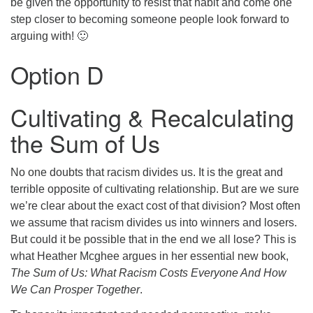
be given the opportunity to resist that habit and come one
step closer to becoming someone people look forward to
arguing with! 🙂
Option D
Cultivating & Recalculating
the Sum of Us
No one doubts that racism divides us. It is the great and
terrible opposite of cultivating relationship. But are we sure
we’re clear about the exact cost of that division? Most often
we assume that racism divides us into winners and losers.
But could it be possible that in the end we all lose? This is
what Heather Mcghee argues in her essential new book,
The Sum of Us: What Racism Costs Everyone And How
We Can Prosper Together
.