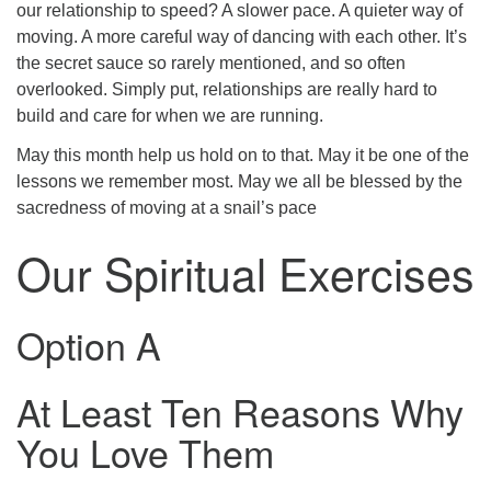
our relationship to speed? A slower pace. A quieter way of
moving. A more careful way of dancing with each other. It’s
the secret sauce so rarely mentioned, and so often
overlooked. Simply put, relationships are really hard to
build and care for when we are running.
May this month help us hold on to that. May it be one of the
lessons we remember most. May we all be blessed by the
sacredness of moving at a snail’s pace
Our Spiritual Exercises
Option A
At Least Ten Reasons Why
You Love Them