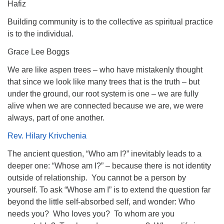
Hafiz
Building community is to the collective as spiritual practice
is to the individual.
Grace Lee Boggs
We are like aspen trees – who have mistakenly thought
that since we look like many trees that is the truth – but
under the ground, our root system is one – we are fully
alive when we are connected because we are, we were
always, part of one another.
Rev. Hilary Krivchenia
The ancient question, “Who am I?” inevitably leads to a
deeper one: “Whose am I?” – because there is not identity
outside of relationship. You cannot be a person by
yourself. To ask “Whose am I” is to extend the question far
beyond the little self-absorbed self, and wonder: Who
needs you? Who loves you? To whom are you