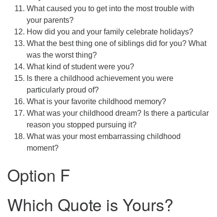
What caused you to get into the most trouble with
your parents?
How did you and your family celebrate holidays?
What the best thing one of siblings did for you? What
was the worst thing?
What kind of student were you?
Is there a childhood achievement you were
particularly proud of?
What is your favorite childhood memory?
What was your childhood dream? Is there a particular
reason you stopped pursuing it?
What was your most embarrassing childhood
moment?
Option F
Which Quote is Yours?