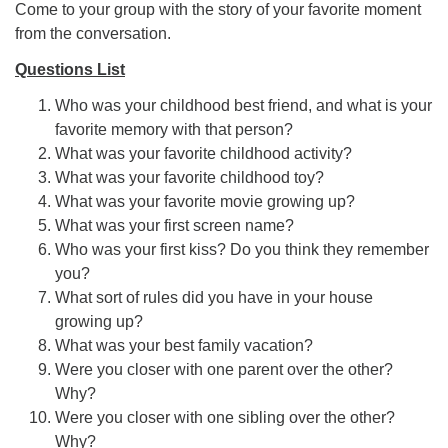
Come to your group with the story of your favorite moment
from the conversation.
Questions List
Who was your childhood best friend, and what is your
favorite memory with that person?
What was your favorite childhood activity?
What was your favorite childhood toy?
What was your favorite movie growing up?
What was your first screen name?
Who was your first kiss? Do you think they remember
you?
What sort of rules did you have in your house
growing up?
What was your best family vacation?
Were you closer with one parent over the other?
Why?
Were you closer with one sibling over the other?
Why?