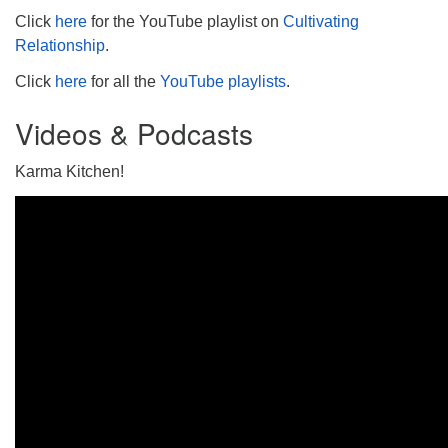
Click
here
for the YouTube playlist on
Cultivating
Relationship
.
Click
here
for all the
YouTube playlists
.
Videos & Podcasts
Karma Kitchen!