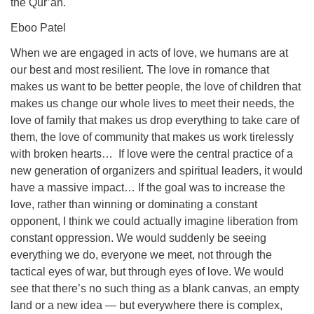
the Qur’an.
Eboo Patel
When we are engaged in acts of love, we humans are at
our best and most resilient. The love in romance that
makes us want to be better people, the love of children that
makes us change our whole lives to meet their needs, the
love of family that makes us drop everything to take care of
them, the love of community that makes us work tirelessly
with broken hearts… If love were the central practice of a
new generation of organizers and spiritual leaders, it would
have a massive impact… If the goal was to increase the
love, rather than winning or dominating a constant
opponent, I think we could actually imagine liberation from
constant oppression. We would suddenly be seeing
everything we do, everyone we meet, not through the
tactical eyes of war, but through eyes of love. We would
see that there’s no such thing as a blank canvas, an empty
land or a new idea — but everywhere there is complex,