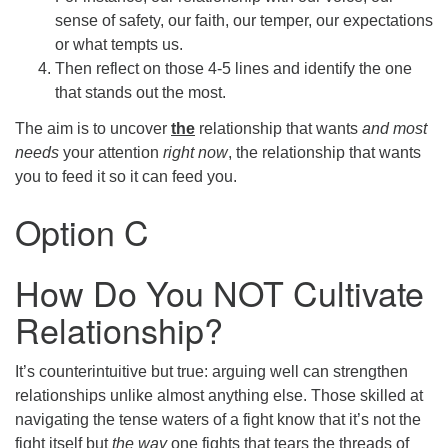
sense of safety, our faith, our temper, our expectations
or what tempts us.
Then reflect on those 4-5 lines and identify the one
that stands out the most.
The aim is to uncover
the
relationship that wants
and most
needs
your attention
right now
, the relationship that wants
you to feed it so it can feed you.
Option C
How Do You NOT Cultivate
Relationship?
It’s counterintuitive but true: arguing well can strengthen
relationships unlike almost anything else. Those skilled at
navigating the tense waters of a fight know that it’s not the
fight itself but
the way
one fights that tears the threads of