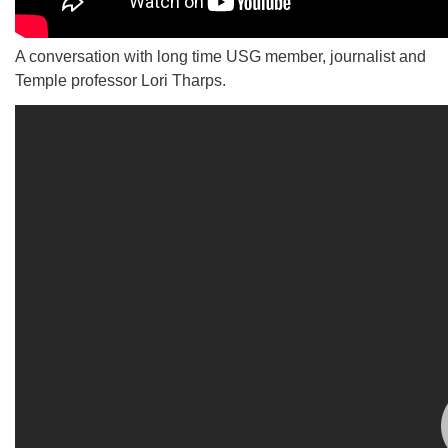
A conversation with long time USG member, journalist and
Temple professor Lori Tharps.