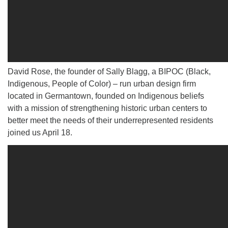
David Rose, the founder of Sally Blagg, a BIPOC (Black,
Indigenous, People of Color) – run urban design firm
located in Germantown, founded on Indigenous beliefs
with a mission of strengthening historic urban centers to
better meet the needs of their underrepresented residents
joined us April 18.