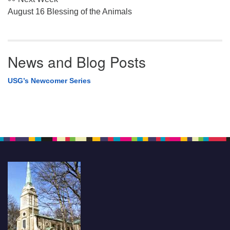
August 16 Blessing of the Animals
News and Blog Posts
USG’s Newcomer Series