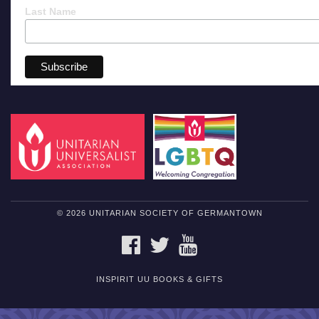
Last Name
© 2026 UNITARIAN SOCIETY OF GERMANTOWN
FACEBOOK
TWITTER
YOUTUBE
INSPIRIT UU BOOKS & GIFTS