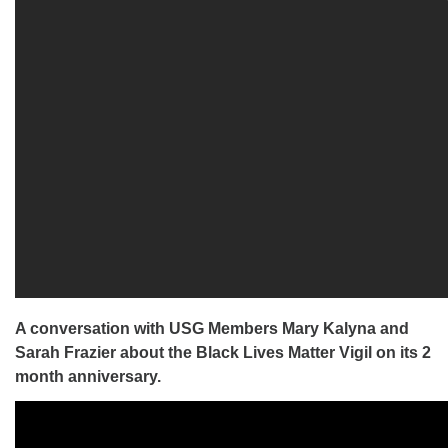
A conversation with USG Members Mary Kalyna and
Sarah Frazier about the Black Lives Matter Vigil on its 2
month anniversary.