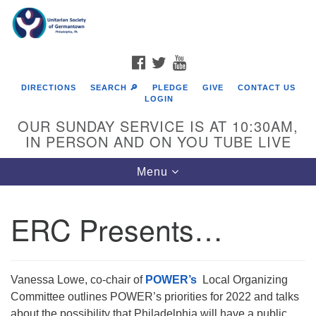
Search
Google
Search
for:
Map
FACEBOOK
TWITTER
YOUTUBE
DIRECTIONS
SEARCH 🔎
PLEDGE
GIVE
CONTACT US
LOGIN
OUR SUNDAY SERVICE IS AT 10:30AM,
IN PERSON AND ON YOU TUBE LIVE
Toggle
Menu
navigation
Directions from your current location
ERC Presents…
Vanessa Lowe, co-chair of
POWER’s
Local Organizing
Committee outlines POWER’s priorities for 2022 and talks
about the possibility that Philadelphia will have a public