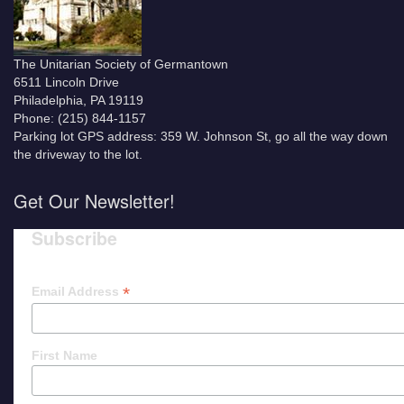
The Unitarian Society of Germantown
6511 Lincoln Drive
Philadelphia, PA 19119
Phone: (215) 844-1157
Parking lot GPS address: 359 W. Johnson St, go all the way down
the driveway to the lot.
Get Our Newsletter!
Subscribe
*
Email Address
First Name