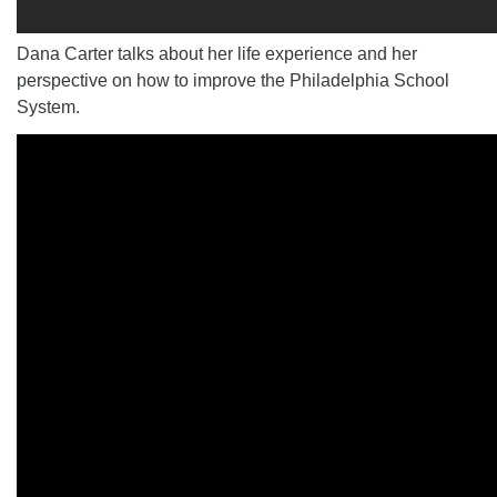
Dana Carter talks about her life experience and her
perspective on how to improve the Philadelphia School
System.