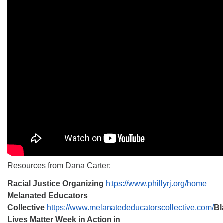
Resources from Dana Carter:
Racial Justice Organizing
https://www.phillyrj.org/home
Melanated Educators
Collective
https://www.melanatededucatorscollective.com/
Bl
Lives Matter Week in Action in