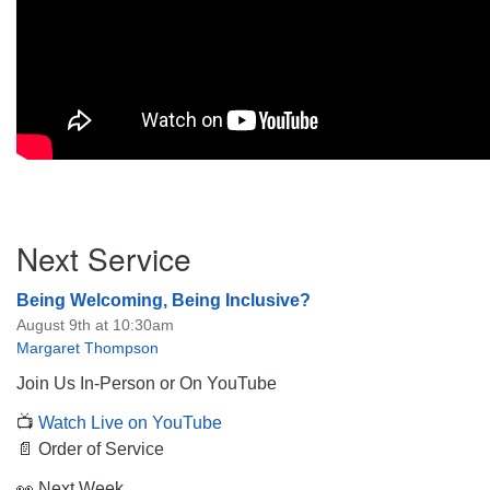
Section
Next Service
Navigation
Being Welcoming, Being Inclusive?
August 9th at 10:30am
Margaret Thompson
Join Us In-Person or On YouTube
📺
Watch Live on YouTube
📄 Order of Service
👀 Next Week