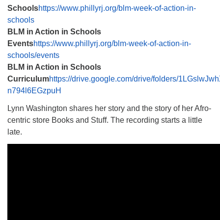
Schools
https://www.phillyrj.org/blm-week-of-action-in-
schools
BLM in Action in Schools
Events
https://www.phillyrj.org/blm-week-of-action-in-
schools/events
BLM in Action in Schools
Curriculum
https://drive.google.com/drive/folders/1LGslw
n794l6EGzpuH
Lynn Washington shares her story and the story of her Afro-
centric store Books and Stuff. The recording starts a little
late.