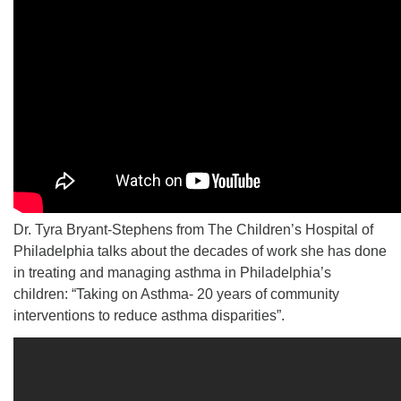
Dr. Tyra Bryant-Stephens from The Children’s Hospital of
Philadelphia talks about the decades of work she has done
in treating and managing asthma in Philadelphia’s
children: “Taking on Asthma- 20 years of community
interventions to reduce asthma disparities”.