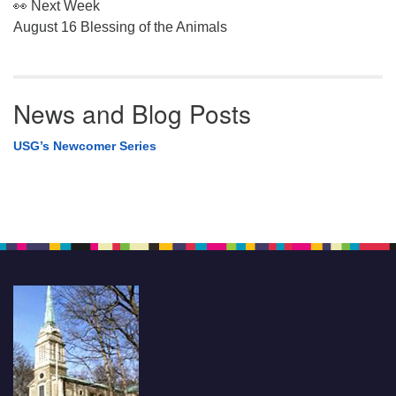
👀 Next Week
August 16 Blessing of the Animals
News and Blog Posts
USG’s Newcomer Series