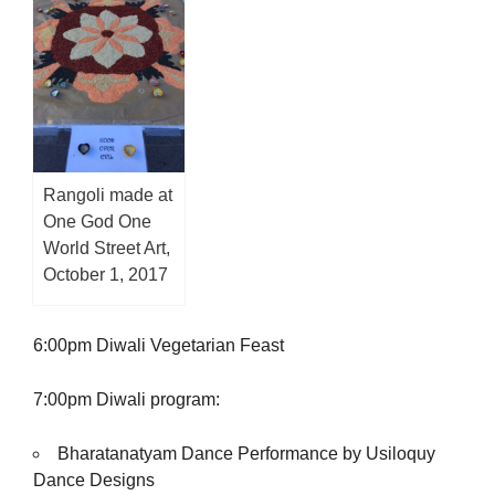
Rangoli made at
One God One
World Street Art,
October 1, 2017
6:00pm Diwali Vegetarian Feast
7:00pm Diwali program:
Bharatanatyam Dance Performance by Usiloquy
Dance Designs