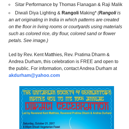
Sitar Performance by Thomas Flanagan & Raji Malik
Diwali Diya Lighting &
Rangoli
Making*
(
Rangoli
is
an art originating in India in which patterns are created
on the floor in living rooms or courtyards using materials
such as colored rice, dry flour, colored sand or flower
petals. See image.)
Led by Rev. Kent Matthies, Rev. Pratima Dharm &
Andrea Durham, this celebration is FREE and open to
the public. For information, contact Andrea Durham at
akdurham@yahoo.com