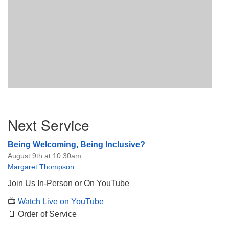
Section
Next Service
Navigation
Being Welcoming, Being Inclusive?
August 9th at 10:30am
Margaret Thompson
Join Us In-Person or On YouTube
📺
Watch Live on YouTube
📄 Order of Service