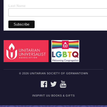
Last Name
© 2026 UNITARIAN SOCIETY OF GERMANTOWN
FACEBOOK
TWITTER
YOUTUBE
INSPIRIT UU BOOKS & GIFTS