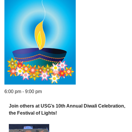
The Unitarian Society of Germantown
6511 Lincoln Drive
Philadelphia, PA 19119
Phone: (215) 844-1157
Parking lot GPS address: 359 W. Johnson St, go all
the way down the driveway to the lot.
6:00 pm - 9:00 pm
Join others at USG’s 10th Annual Diwali Celebration,
the Festival of Lights!