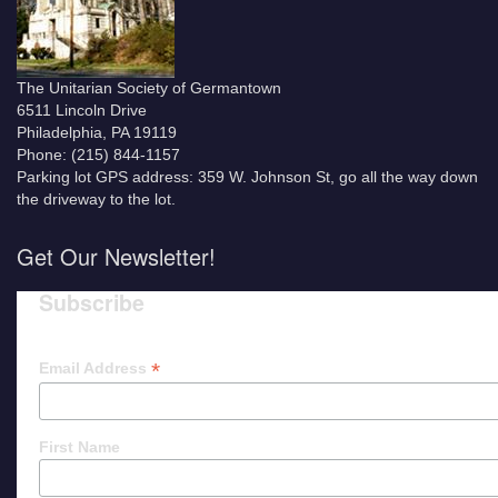
The Unitarian Society of Germantown
6511 Lincoln Drive
Philadelphia, PA 19119
Phone: (215) 844-1157
Parking lot GPS address: 359 W. Johnson St, go all the way down
the driveway to the lot.
Get Our Newsletter!
Subscribe
*
Email Address
First Name