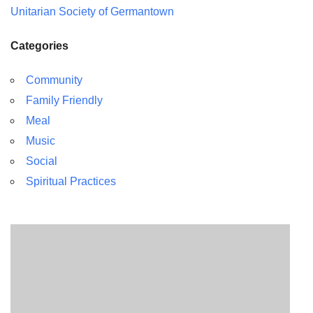
Unitarian Society of Germantown
Categories
Community
Family Friendly
Meal
Music
Social
Spiritual Practices