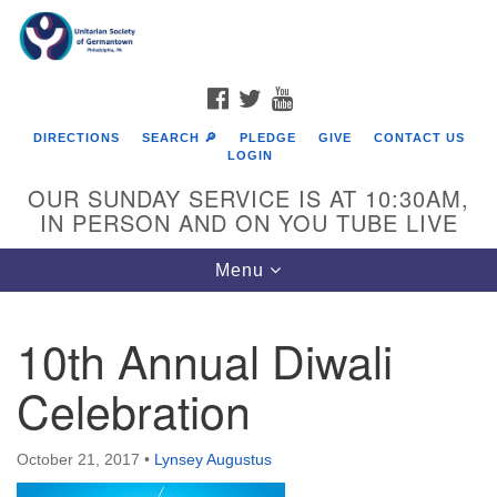
Search
Google
Search
for:
Map
FACEBOOK
TWITTER
YOUTUBE
DIRECTIONS
SEARCH 🔎
PLEDGE
GIVE
CONTACT US
LOGIN
OUR SUNDAY SERVICE IS AT 10:30AM,
IN PERSON AND ON YOU TUBE LIVE
Toggle
Menu
navigation
Directions from your current location
10th Annual Diwali
Celebration
October 21, 2017
•
Lynsey Augustus