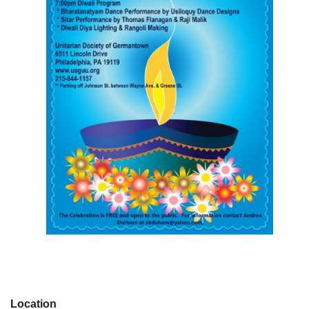
Location