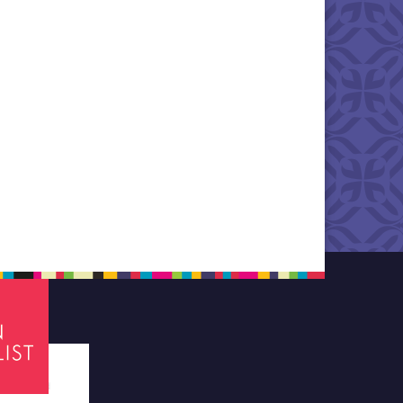
tes required