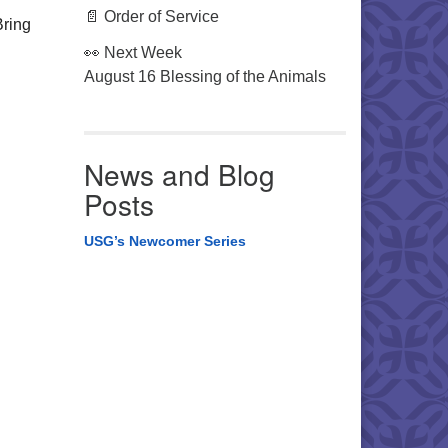
📄 Order of Service
Bring
👀 Next Week
August 16 Blessing of the Animals
News and Blog
Posts
USG’s Newcomer Series