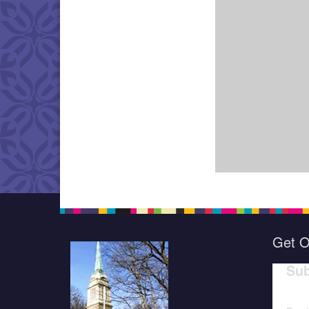
Get O
Sub