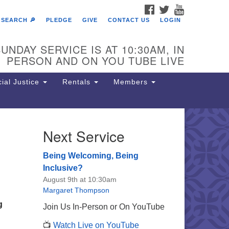
FACEBOOK
TWITTER
YOUTUBE
SEARCH 🔎
PLEDGE
GIVE
CONTACT US
LOGIN
UNDAY SERVICE IS AT 10:30AM, IN
PERSON AND ON YOU TUBE LIVE
ial Justice
Rentals
Members
Next Service
e Unitarian Society of
rmantown
Being Welcoming, Being
11 Lincoln Drive
Inclusive?
iladelphia, PA 19119
August 9th at 10:30am
one: (215) 844-1157
Margaret Thompson
rking lot GPS address: 359 W.
g
Join Us In-Person or On YouTube
hnson St, go all the way down the
📺
Watch Live on YouTube
iveway to the lot.