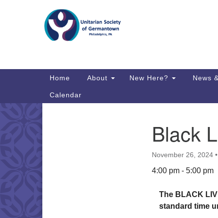
Google
Map
Main
Home
About
New Here?
News &
Navigation
Calendar
Black L
Section
Directions from your current locat
Navigation
November 26, 2024
4:00 pm - 5:00 pm
The BLACK LIVE
standard time unt