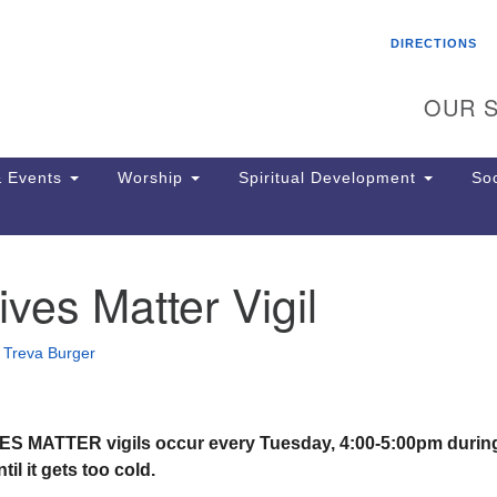
Search
Search
DIRECTIONS
for:
OUR S
 Events
Worship
Spiritual Development
Soc
ives Matter Vigil
Th
ion
Ge
•
Treva Burger
65
Ph
Ph
Pa
S MATTER vigils occur every Tuesday, 4:00-5:00pm durin
Jo
il it gets too cold.
dr