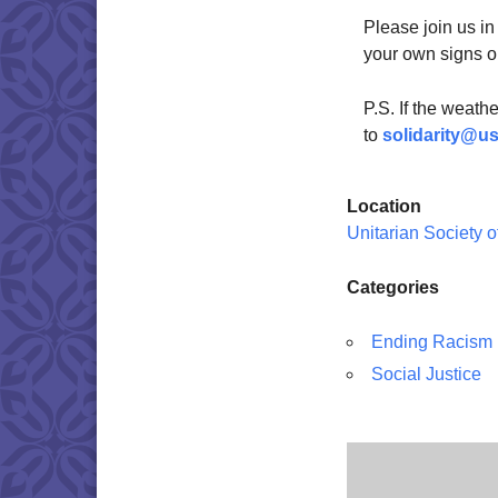
Please join us in
your own signs o
P.S. If the weath
to
solidarity@u
Location
Unitarian Society 
Categories
Ending Racism
Social Justice