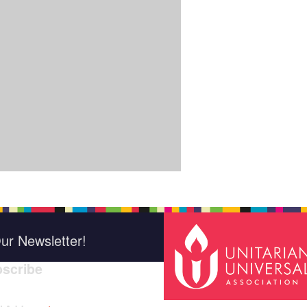
ur Newsletter!
scribe
*
indica