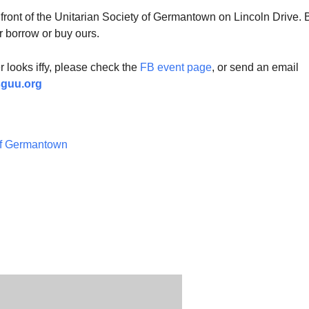
 front of the Unitarian Society of Germantown on Lincoln Drive. 
r borrow or buy ours.
er looks iffy, please check the
FB event page
, or send an email
sguu.org
of Germantown