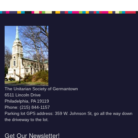
The Unitarian Society of Germantown
6511 Lincoln Drive
Philadelphia, PA 19119
Phone: (215) 844-1157
Parking lot GPS address: 359 W. Johnson St, go all the way down
the driveway to the lot.
Get Our Newsletter!