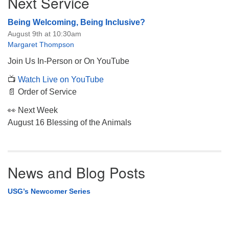
Next Service
Navigation
Being Welcoming, Being Inclusive?
August 9th at 10:30am
Margaret Thompson
Join Us In-Person or On YouTube
📺
Watch Live on YouTube
📄 Order of Service
👀 Next Week
August 16 Blessing of the Animals
News and Blog Posts
USG’s Newcomer Series