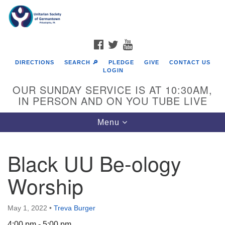
Search
Google
Search
for:
Map
FACEBOOK
TWITTER
YOUTUBE
DIRECTIONS
SEARCH 🔎
PLEDGE
GIVE
CONTACT US
LOGIN
OUR SUNDAY SERVICE IS AT 10:30AM,
IN PERSON AND ON YOU TUBE LIVE
Toggle
Menu
navigation
Directions from your current location
Black UU Be-ology
Worship
May 1, 2022
•
Treva Burger
4:00 pm - 5:00 pm