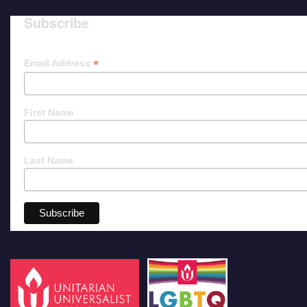
Subscribe
*
Email Address
First Name
Last Name