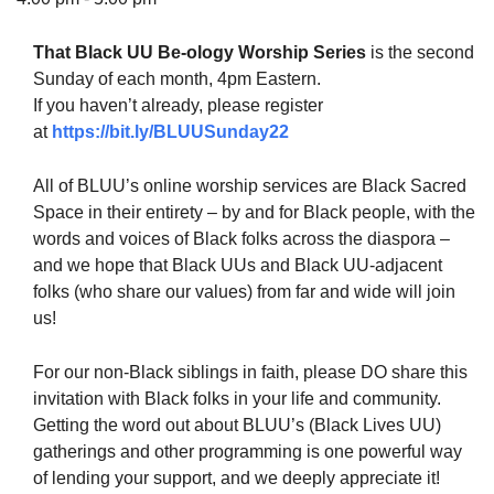
That Black UU Be-ology Worship Series
is the second
Sunday of each month, 4pm Eastern.
If you haven’t already, please register
The Unitarian Society of Germantown
at
https://bit.ly/BLUUSunday22
6511 Lincoln Drive
Philadelphia, PA 19119
All of BLUU’s online worship services are Black Sacred
Phone: (215) 844-1157
Space in their entirety – by and for Black people, with the
Parking lot GPS address: 359 W. Johnson St, go all
words and voices of Black folks across the diaspora –
the way down the driveway to the lot.
and we hope that Black UUs and Black UU-adjacent
folks (who share our values) from far and wide will join
us!
For our non-Black siblings in faith, please DO share this
invitation with Black folks in your life and community.
Getting the word out about BLUU’s (Black Lives UU)
gatherings and other programming is one powerful way
of lending your support, and we deeply appreciate it!