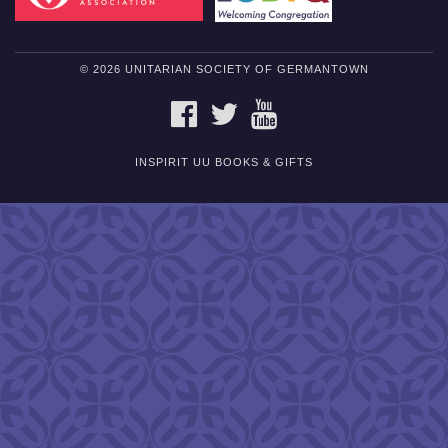
© 2026 UNITARIAN SOCIETY OF GERMANTOWN
FACEBOOK
TWITTER
YOUTUBE
INSPIRIT UU BOOKS & GIFTS