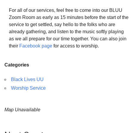
For all of our services, feel free to come into our BLUU
Zoom Room as early as 15 minutes before the start of the
service to get settled, say hello to the folks who are
already gathering, and listen to the music softly playing
as we all prepare for our time together. You can also join
their
Facebook page
for access to worship.
Categories
Black Lives UU
Worship Service
Map Unavailable
Section