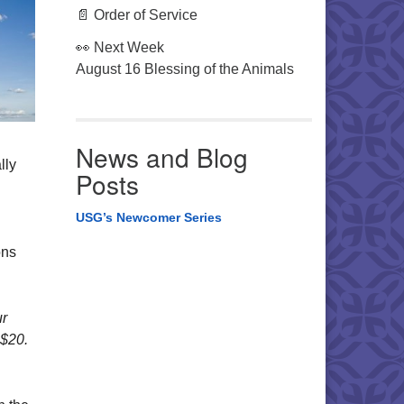
📄 Order of Service
👀 Next Week
August 16 Blessing of the Animals
News and Blog
lly
Posts
USG’s Newcomer Series
ons
ur
 $20.