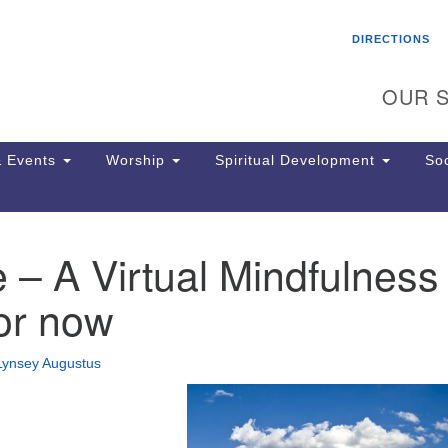
Search
Search
DIRECTIONS
for:
OUR S
 Events
Worship
Spiritual Development
Soc
 – A Virtual Mindfulness
Th
ion
or now
Ge
65
Ph
Lynsey Augustus
Ph
Pa
Jo
dr