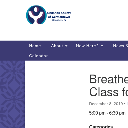
Google
Map
Main
Home
About
New Here?
News &
Navigation
Calendar
Breathe
Section
Directions from your current locat
Navigation
Class f
December 8, 2019
•
5:00 pm - 6:30 pm
Categories