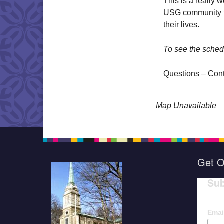
This is a really 
USG community to
their lives.
To see the sched
Questions – Con
Map Unavailable
Get O
Sub
Emai