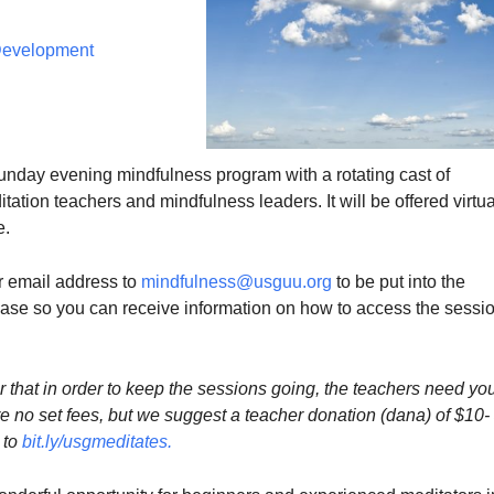
 Development
Sunday evening mindfulness program with a rotating cast of
ation teachers and mindfulness leaders. It will be offered virtua
e.
 email address to
mindfulness@usguu.org
to be put into the
e so you can receive information on how to access the sessi
that in order to keep the sessions going, the teachers need yo
e no set fees, but we suggest a teacher donation (dana) of $10-
 to
bit.ly/usgmeditates
.