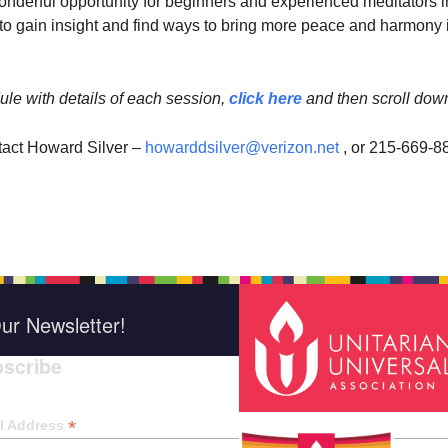
wonderful opportunity for beginners and experienced meditators i
 gain insight and find ways to bring more peace and harmony 
ule with details of each session,
click here
and then scroll dow
tact Howard Silver –
howarddsilver@verizon.net
, or 215-669-8
ur Newsletter!
scribe
*
indica
*
l Address