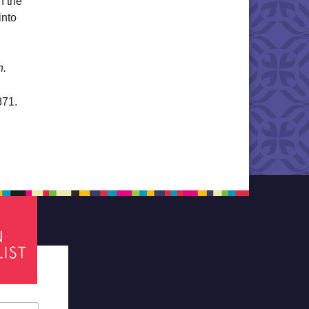
n the
into
n.
871.
tes required