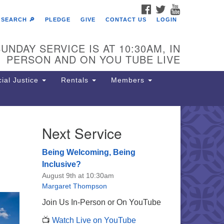
FACEBOOK
TWITTER
YOUTUBE
SEARCH 🔎
PLEDGE
GIVE
CONTACT US
LOGIN
UNDAY SERVICE IS AT 10:30AM, IN
PERSON AND ON YOU TUBE LIVE
ial Justice
Rentals
Members
Next Service
e Unitarian Society of
rmantown
Being Welcoming, Being
11 Lincoln Drive
Inclusive?
iladelphia, PA 19119
August 9th at 10:30am
one: (215) 844-1157
Margaret Thompson
rking lot GPS address: 359 W.
Join Us In-Person or On YouTube
hnson St, go all the way down the
📺
Watch Live on YouTube
iveway to the lot.