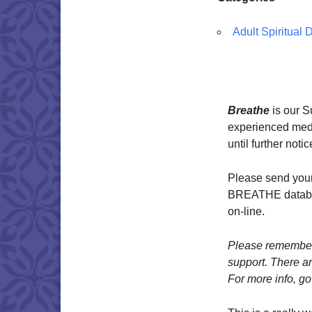
Adult Spiritual
Breathe
is our 
experienced medit
until further notic
Please send your
BREATHE databas
on-line.
Please remember 
support. There ar
For more info, go