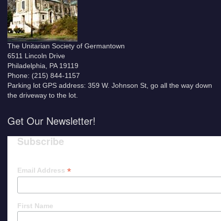
The Unitarian Society of Germantown
6511 Lincoln Drive
Philadelphia, PA 19119
Phone: (215) 844-1157
Parking lot GPS address: 359 W. Johnson St, go all the way down
the driveway to the lot.
Get Our Newsletter!
Subscribe
*
Email Address
First Name