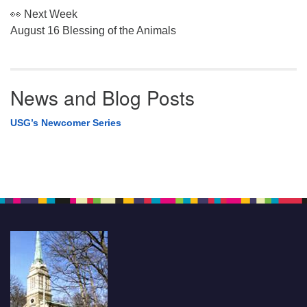
👀 Next Week
August 16 Blessing of the Animals
News and Blog Posts
USG’s Newcomer Series