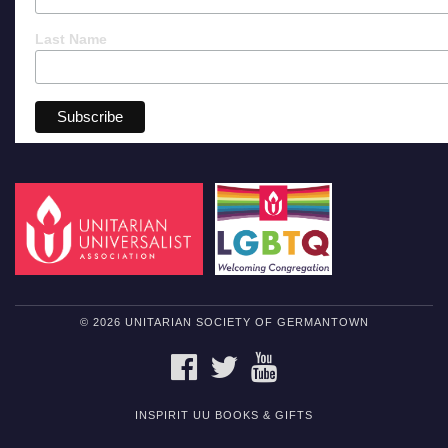
Last Name
© 2026 UNITARIAN SOCIETY OF GERMANTOWN
FACEBOOK
TWITTER
YOUTUBE
INSPIRIT UU BOOKS & GIFTS