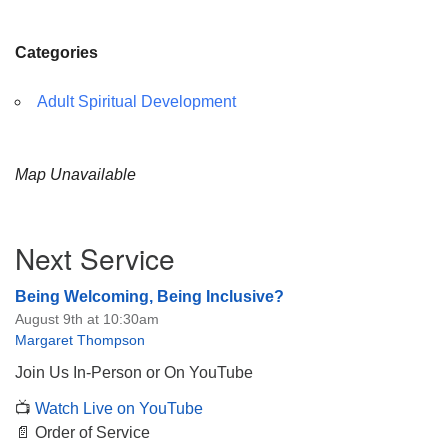
Categories
Adult Spiritual Development
Map Unavailable
Section
Next Service
Navigation
Being Welcoming, Being Inclusive?
August 9th at 10:30am
Margaret Thompson
Join Us In-Person or On YouTube
📺
Watch Live on YouTube
📄 Order of Service