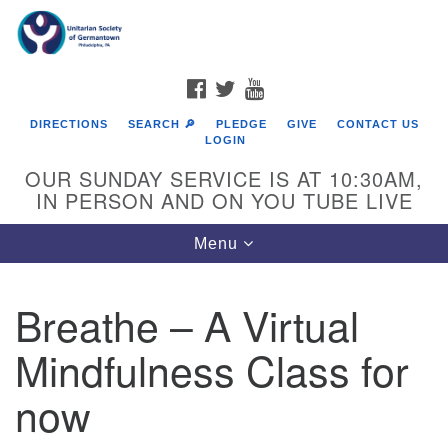
Search
Google
Search
for:
Map
FACEBOOK
TWITTER
YOUTUBE
DIRECTIONS
SEARCH 🔎
PLEDGE
GIVE
CONTACT US
LOGIN
OUR SUNDAY SERVICE IS AT 10:30AM,
IN PERSON AND ON YOU TUBE LIVE
Toggle
Menu
navigation
Directions from your current location
Breathe – A Virtual
Mindfulness Class for
now