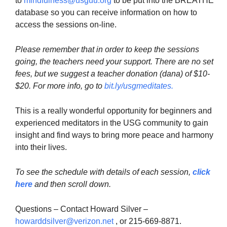
to
mindfulness@usguu.org
to be put into the BREATHE
database so you can receive information on how to
access the sessions on-line.
Please remember that in order to keep the sessions
going, the teachers need your support. There are no set
fees, but we suggest a teacher donation (dana) of $10-
$20. For more info, go to
bit.ly/usgmeditates
.
This is a really wonderful opportunity for beginners and
experienced meditators in the USG community to gain
insight and find ways to bring more peace and harmony
into their lives.
To see the schedule with details of each session,
click
here
and then scroll down.
Questions – Contact Howard Silver –
howarddsilver@verizon.net
, or 215-669-8871.