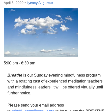
April 5, 2020
•
Lynsey Augustus
The Unitarian Society of Germantown
6511 Lincoln Drive
Philadelphia, PA 19119
Phone: (215) 844-1157
Parking lot GPS address: 359 W. Johnson St, go all
the way down the driveway to the lot.
5:00 pm - 6:30 pm
Breathe
is our Sunday evening mindfulness program
with a rotating cast of experienced meditation teachers
and mindfulness leaders. It will be offered virtually until
further notice.
Please send your email address