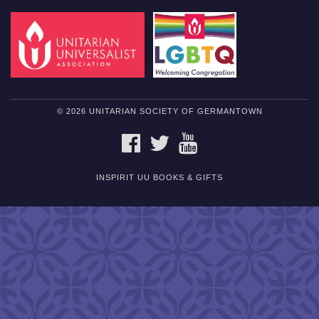
© 2026 UNITARIAN SOCIETY OF GERMANTOWN
FACEBOOK
TWITTER
YOUTUBE
INSPIRIT UU BOOKS & GIFTS