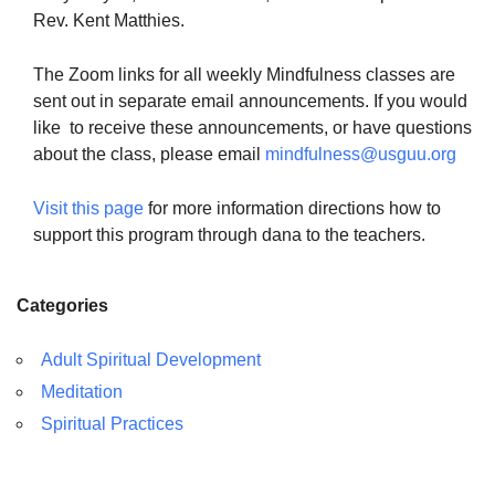
Rev. Kent Matthies.
The Zoom links for all weekly Mindfulness classes are
sent out in separate email announcements. If you would
like to receive these announcements, or have questions
about the class, please email
mindfulness@usguu.org
Visit this page
for more information directions how to
support this program through dana to the teachers.
Categories
Adult Spiritual Development
Meditation
Spiritual Practices