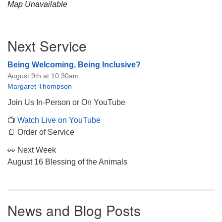
Map Unavailable
Section
Next Service
Navigation
Being Welcoming, Being Inclusive?
August 9th at 10:30am
Margaret Thompson
Join Us In-Person or On YouTube
📺
Watch Live on YouTube
📄 Order of Service
👀 Next Week
August 16 Blessing of the Animals
News and Blog Posts