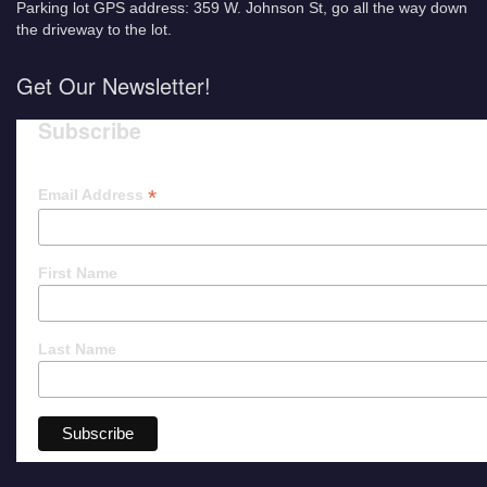
Parking lot GPS address: 359 W. Johnson St, go all the way down
the driveway to the lot.
Get Our Newsletter!
Subscribe
*
Email Address
First Name
Last Name