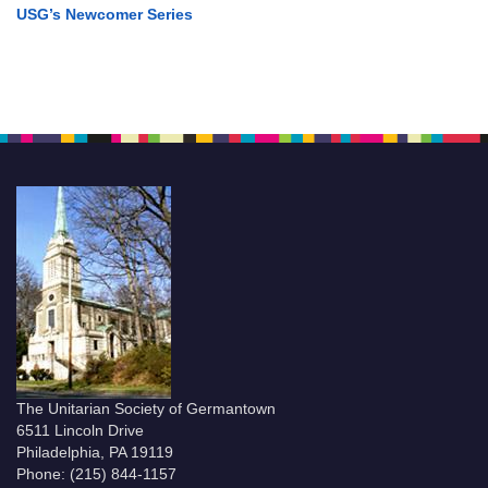
USG’s Newcomer Series
The Unitarian Society of Germantown
6511 Lincoln Drive
Philadelphia, PA 19119
Phone: (215) 844-1157