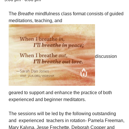
The
Breathe
mindfulness class format consists of guided
meditations, teaching, and
The Unitarian Society of Germantown
6511 Lincoln Drive
Philadelphia, PA 19119
Phone: (215) 844-1157
discussion
Parking lot GPS address: 359 W. Johnson St, go all
the way down the driveway to the lot.
geared to support and enhance the practice of both
experienced and beginner meditators.
The sessions will be led by the following outstanding
and experienced teachers in rotation- Pamela Freeman,
Mary Kalyna, Jesse Frechette, Deborah Cooper and