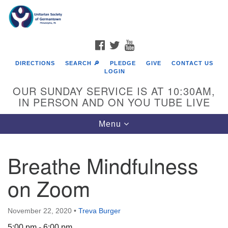
Search
Google
Search
for:
Map
FACEBOOK
TWITTER
YOUTUBE
DIRECTIONS
SEARCH 🔎
PLEDGE
GIVE
CONTACT US
LOGIN
OUR SUNDAY SERVICE IS AT 10:30AM,
IN PERSON AND ON YOU TUBE LIVE
Toggle
Menu
navigation
Directions from your current location
Breathe Mindfulness
on Zoom
November 22, 2020
•
Treva Burger
5:00 pm - 6:00 pm