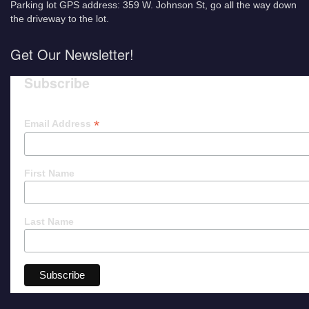
Parking lot GPS address: 359 W. Johnson St, go all the way down
the driveway to the lot.
Get Our Newsletter!
Subscribe
*
Email Address
First Name
Last Name