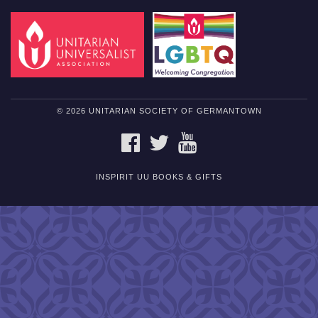
© 2026 UNITARIAN SOCIETY OF GERMANTOWN
FACEBOOK
TWITTER
YOUTUBE
INSPIRIT UU BOOKS & GIFTS