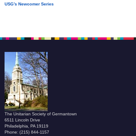
USG’s Newcomer Series
The Unitarian Society of Germantown
6511 Lincoln Drive
Philadelphia, PA 19119
Phone: (215) 844-1157