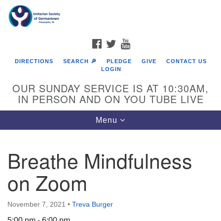
Search
Google
Search
for:
Map
FACEBOOK
TWITTER
YOUTUBE
DIRECTIONS
SEARCH 🔎
PLEDGE
GIVE
CONTACT US
LOGIN
OUR SUNDAY SERVICE IS AT 10:30AM,
IN PERSON AND ON YOU TUBE LIVE
Toggle
Menu
navigation
Directions from your current location
Breathe Mindfulness
on Zoom
November 7, 2021
•
Treva Burger
5:00 pm - 6:00 pm