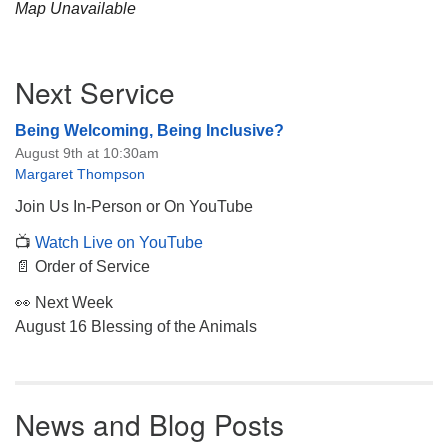
Map Unavailable
Section
Next Service
Navigation
Being Welcoming, Being Inclusive?
August 9th at 10:30am
Margaret Thompson
Join Us In-Person or On YouTube
📺
Watch Live on YouTube
📄 Order of Service
👀 Next Week
August 16 Blessing of the Animals
News and Blog Posts