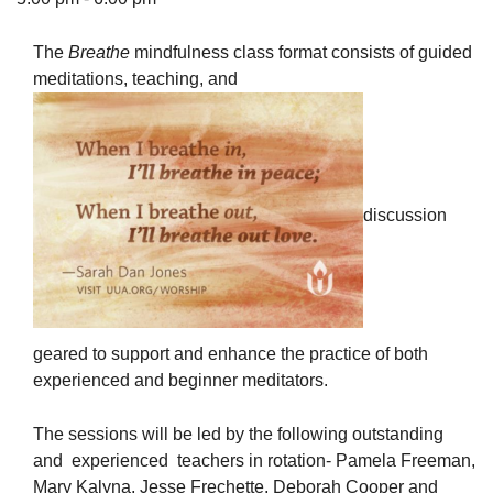
The
Breathe
mindfulness class format consists of guided
meditations, teaching, and
The Unitarian Society of Germantown
6511 Lincoln Drive
Philadelphia, PA 19119
Phone: (215) 844-1157
discussion
Parking lot GPS address: 359 W. Johnson St, go all
the way down the driveway to the lot.
geared to support and enhance the practice of both
experienced and beginner meditators.
The sessions will be led by the following outstanding
and experienced teachers in rotation- Pamela Freeman,
Mary Kalyna, Jesse Frechette, Deborah Cooper and