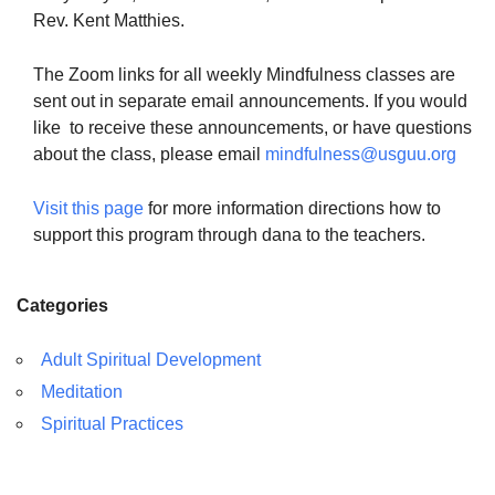
Rev. Kent Matthies.
The Zoom links for all weekly Mindfulness classes are
sent out in separate email announcements. If you would
like to receive these announcements, or have questions
about the class, please email
mindfulness@usguu.org
Visit this page
for more information directions how to
support this program through dana to the teachers.
Categories
Adult Spiritual Development
Meditation
Spiritual Practices