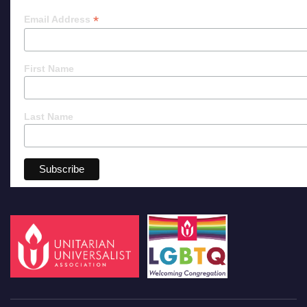
*
Email Address
First Name
Last Name