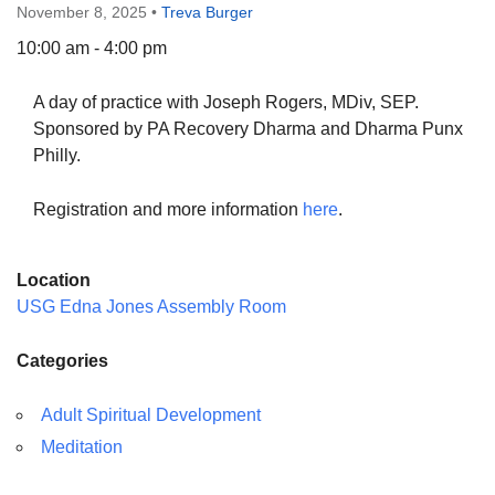
November 8, 2025
•
Treva Burger
10:00 am - 4:00 pm
A day of practice with Joseph Rogers, MDiv, SEP.
The Unitarian Society of Germantown
Sponsored by PA Recovery Dharma and Dharma Punx
6511 Lincoln Drive
Philly.
Philadelphia, PA 19119
Phone: (215) 844-1157
Registration and more information
here
.
Parking lot GPS address: 359 W. Johnson St, go all
the way down the driveway to the lot.
Location
USG Edna Jones Assembly Room
Categories
Adult Spiritual Development
Meditation