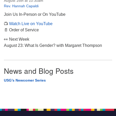
August 16th at 10:30am
Rev. Hannah Capaldi
Join Us In-Person or On YouTube
📺
Watch Live on YouTube
📄 Order of Service
👀 Next Week
August 23: What Is Gender? with Margaret Thompson
News and Blog Posts
USG’s Newcomer Series