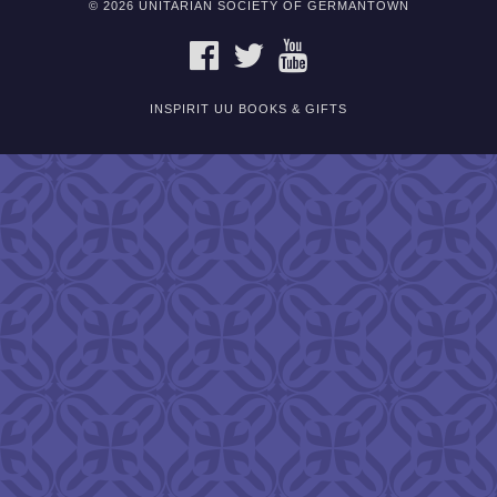
© 2026 UNITARIAN SOCIETY OF GERMANTOWN
FACEBOOK
TWITTER
YOUTUBE
INSPIRIT UU BOOKS & GIFTS