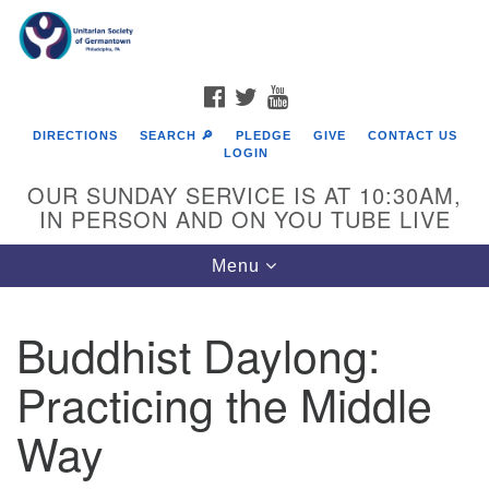
Search
Google
Search
for:
Map
FACEBOOK
TWITTER
YOUTUBE
DIRECTIONS
SEARCH 🔎
PLEDGE
GIVE
CONTACT US
LOGIN
OUR SUNDAY SERVICE IS AT 10:30AM,
IN PERSON AND ON YOU TUBE LIVE
Toggle
Menu
navigation
Directions from your current location
Buddhist Daylong:
Practicing the Middle
Way