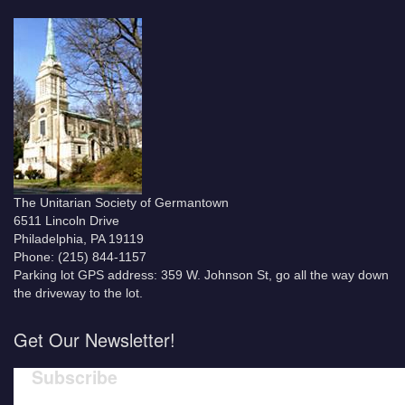
The Unitarian Society of Germantown
6511 Lincoln Drive
Philadelphia, PA 19119
Phone: (215) 844-1157
Parking lot GPS address: 359 W. Johnson St, go all the way down
the driveway to the lot.
Get Our Newsletter!
Subscribe