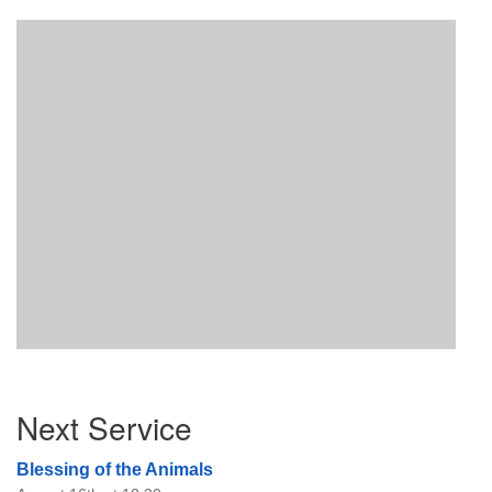
Section
Next Service
Navigation
Blessing of the Animals