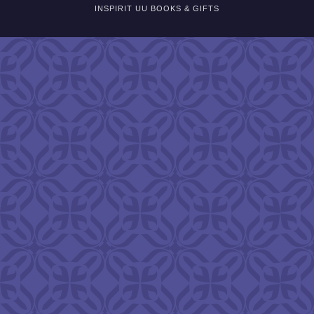
INSPIRIT UU BOOKS & GIFTS