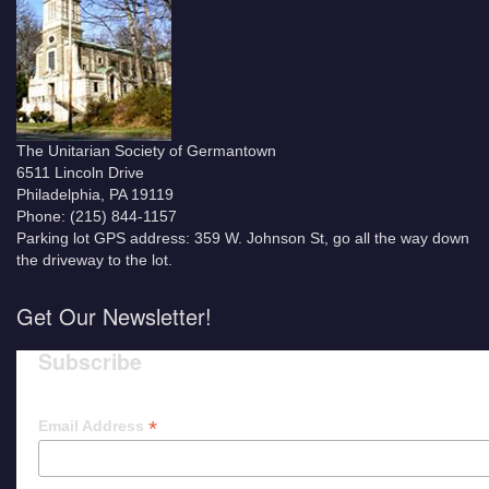
The Unitarian Society of Germantown
6511 Lincoln Drive
Philadelphia, PA 19119
Phone: (215) 844-1157
Parking lot GPS address: 359 W. Johnson St, go all the way down
the driveway to the lot.
Get Our Newsletter!
Subscribe
*
Email Address