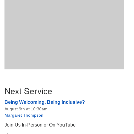
Section
Next Service
Navigation
Being Welcoming, Being Inclusive?
August 9th at 10:30am
Margaret Thompson
Join Us In-Person or On YouTube