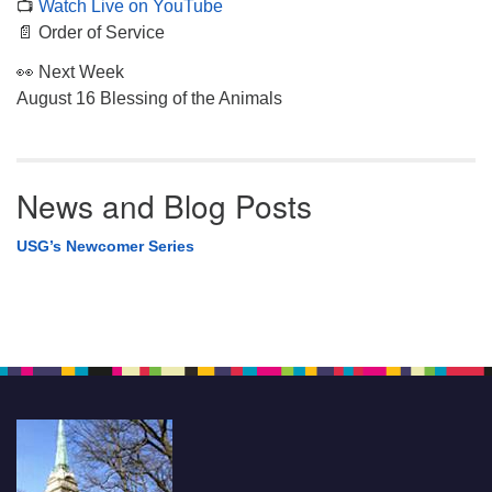
📺
Watch Live on YouTube
📄 Order of Service
👀 Next Week
August 16 Blessing of the Animals
News and Blog Posts
USG’s Newcomer Series