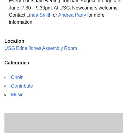
Every Thursday evening from late August through late
June, 7:30 – 9:30pm. At USG. Newcomers welcome.
Contact
Linda Smith
or
Andrea Parry
for more
information.
The Unitarian Society of Germantown
Location
6511 Lincoln Drive
USG Edna Jones Assembly Room
Philadelphia, PA 19119
Phone: (215) 844-1157
Categories
Parking lot GPS address: 359 W. Johnson St, go all
the way down the driveway to the lot.
Choir
Contribute
Music