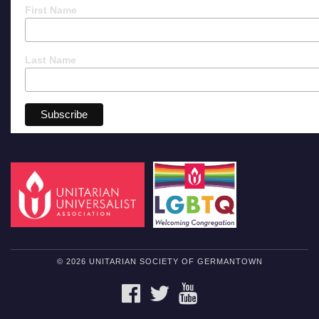
First Name
Last Name
© 2026 UNITARIAN SOCIETY OF GERMANTOWN
FACEBOOK
TWITTER
YOUTUBE