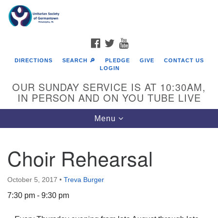
Search
Google
Search
for:
Map
FACEBOOK
TWITTER
YOUTUBE
DIRECTIONS
SEARCH 🔎
PLEDGE
GIVE
CONTACT US
LOGIN
OUR SUNDAY SERVICE IS AT 10:30AM,
IN PERSON AND ON YOU TUBE LIVE
Toggle
Menu
navigation
Directions from your current location
Choir Rehearsal
October 5, 2017
•
Treva Burger
7:30 pm - 9:30 pm