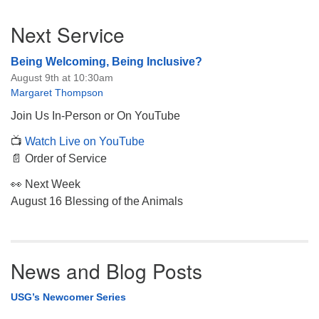
Section
Next Service
Navigation
Being Welcoming, Being Inclusive?
August 9th at 10:30am
Margaret Thompson
Join Us In-Person or On YouTube
📺
Watch Live on YouTube
📄 Order of Service
👀 Next Week
August 16 Blessing of the Animals
News and Blog Posts
USG’s Newcomer Series