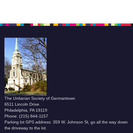
The Unitarian Society of Germantown
6511 Lincoln Drive
Philadelphia, PA 19119
Phone: (215) 844-1157
Parking lot GPS address: 359 W. Johnson St, go all the way down
the driveway to the lot.