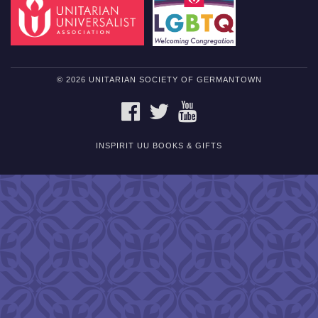
© 2026 UNITARIAN SOCIETY OF GERMANTOWN
FACEBOOK
TWITTER
YOUTUBE
INSPIRIT UU BOOKS & GIFTS