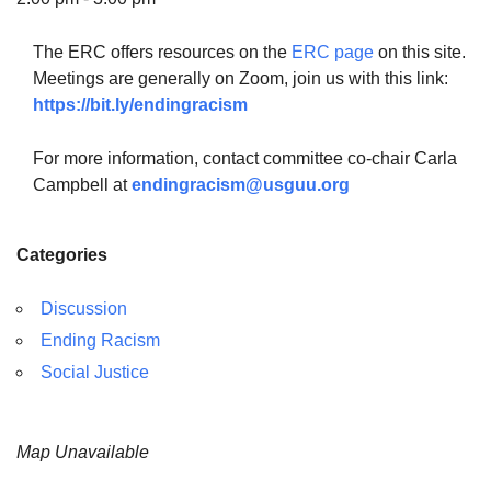
The ERC offers resources on the
ERC page
on this site.
Meetings are generally on Zoom, join us with this link:
https://bit.ly/endingracism
The Unitarian Society of Germantown
6511 Lincoln Drive
For more information, contact committee co-chair Carla
Philadelphia, PA 19119
Campbell at
endingracism@usguu.org
Phone: (215) 844-1157
Parking lot GPS address: 359 W. Johnson St, go all
Categories
the way down the driveway to the lot.
Discussion
Ending Racism
Social Justice
Map Unavailable