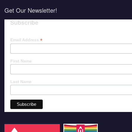
Get Our Newsletter!
Subscribe
*
Email Address
First Name
Last Name