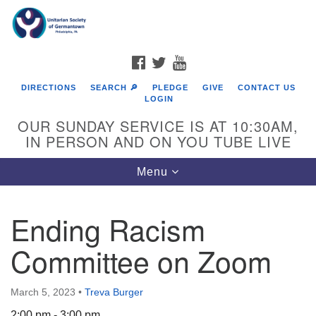
Search
Google
Search
for:
Map
FACEBOOK
TWITTER
YOUTUBE
DIRECTIONS
SEARCH 🔎
PLEDGE
GIVE
CONTACT US
LOGIN
OUR SUNDAY SERVICE IS AT 10:30AM,
IN PERSON AND ON YOU TUBE LIVE
Toggle
Menu
navigation
Directions from your current location
Ending Racism
Committee on Zoom
March 5, 2023
•
Treva Burger
2:00 pm - 3:00 pm