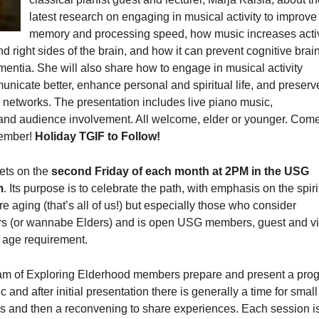
latest research on engaging in musical activity to improve
memory and processing speed, how music increases activ
nd right sides of the brain, and how it can prevent cognitive brai
entia. She will also share how to engage in musical activity
unicate better, enhance personal and spiritual life, and preser
 networks. The presentation includes live piano music,
and audience involvement. All welcome, elder or younger. Come
member!
Holiday TGIF to Follow!
ets on the
second Friday of each month at 2PM in the USG
m
. Its purpose is to celebrate the path, with emphasis on the spiri
re aging (that’s all of us!) but especially those who consider
s (or wannabe Elders) and is open USG members, guest and vi
 age requirement.
am of Exploring Elderhood members prepare and present a pro
c and after initial presentation there is generally a time for small
s and then a reconvening to share experiences. Each session i