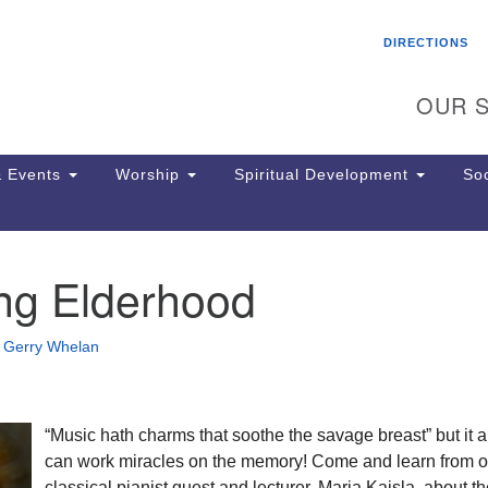
Search
Search
DIRECTIONS
for:
OUR S
 Events
Worship
Spiritual Development
Soc
ing Elderhood
Th
ion
Ge
•
Gerry Whelan
65
Ph
Ph
Pa
“Music hath charms that soothe the savage breast” but it a
Jo
can work miracles on the memory! Come and learn from o
dr
classical pianist guest and lecturer, Marja Kaisla, about t