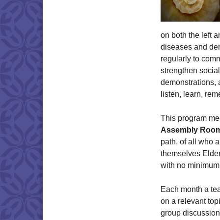
on both the left a
diseases and dem
regularly to comm
strengthen social
demonstrations, 
listen, learn, re
This program me
Assembly Roo
path, of all who a
themselves Elder
with no minimum
Each month a te
on a relevant topi
group discussion