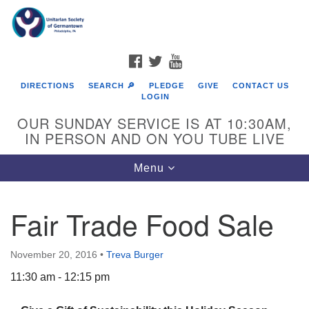
Search
Google
Search
for:
Map
FACEBOOK
TWITTER
YOUTUBE
DIRECTIONS
SEARCH 🔎
PLEDGE
GIVE
CONTACT US
LOGIN
OUR SUNDAY SERVICE IS AT 10:30AM,
IN PERSON AND ON YOU TUBE LIVE
Toggle
Menu
navigation
Directions from your current location
Fair Trade Food Sale
November 20, 2016
•
Treva Burger
11:30 am - 12:15 pm