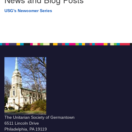
USG’s Newcomer Series
The Unitarian Society of Germantown
6511 Lincoln Drive
Philadelphia, PA 19119