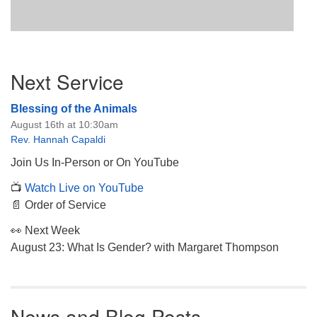
Section
Next Service
Navigation
Blessing of the Animals
August 16th at 10:30am
Rev. Hannah Capaldi
Join Us In-Person or On YouTube
📺
Watch Live on YouTube
📄 Order of Service
👀 Next Week
August 23: What Is Gender? with Margaret Thompson
News and Blog Posts