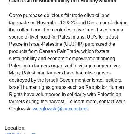
Give a Gift of Sustainability this Holiday Season
Come purchase delicious fair trade olive oil and
tapenade on
November 13 & 20
and
December 4
during
the coffee hour. For centuries, olive trees have been a
The Unitarian Society of Germantown
source of livelihood for Palestinians. UU’s for a Just
6511 Lincoln Drive
Peace in Israel-Palestine (UUJPIP) purchased the
Philadelphia, PA 19119
products from Canaan Fair Trade, which fosters
Phone: (215) 844-1157
sustainability and economic empowerment among
Parking lot GPS address: 359 W. Johnson St, go all
Palestinian farmers organized in village cooperatives.
the way down the driveway to the lot.
Many Palestinian farmers have had olive groves
destroyed by the Israeli Government or Israeli settlers.
Israeli human rights groups such as Rabbis for Human
Rights have volunteered in solidarity with Palestinian
farmers during the harvest. To learn more, contact Walt
Ceglowski
wceglowski@comcast.net
.
Location