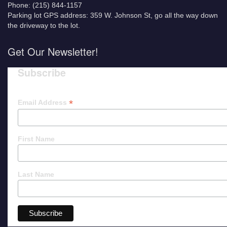
Phone: (215) 844-1157
Parking lot GPS address: 359 W. Johnson St, go all the way down
the driveway to the lot.
Get Our Newsletter!
Subscribe
*
Email Address
First Name
Last Name