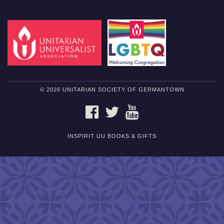
© 2026 UNITARIAN SOCIETY OF GERMANTOWN
FACEBOOK
TWITTER
YOUTUBE
INSPIRIT UU BOOKS & GIFTS