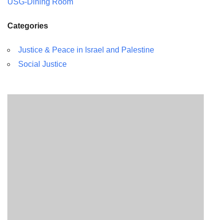
USG-Dining Room
Categories
Justice & Peace in Israel and Palestine
Social Justice